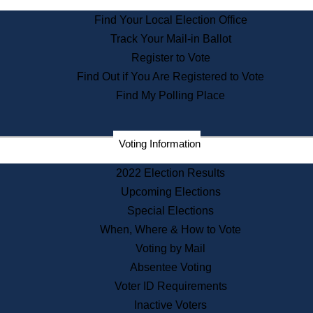
State Archives
Find Your Local Election Office
State House Bookstore
Track Your Mail-in Ballot
Citizen Information Service
Register to Vote
Commissions
Find Out if You Are Registered to Vote
Commonwealth Museum
Find My Polling Place
Corporations
Voting Information
Elections
Historical Commission
2022 Election Results
Lobbyists
Upcoming Elections
Public Records
Special Elections
Publications & Regulations
When, Where & How to Vote
Registry of Deeds
Voting by Mail
Securities
Absentee Voting
State House Tours
Voter ID Requirements
News & Events
Inactive Voters