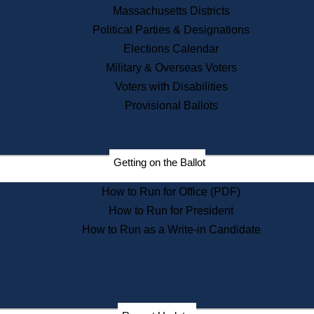
Recent News
Massachusetts Districts
Political Parties & Designations
Press Releases
Elections Calendar
Press Inquiries
Records
Military & Overseas Voters
Voters with Disabilities
Digital Archives
Records Management
Provisional Ballots
Public Records Appeals
Publications
Election Deadline Calendar
Getting on the Ballot
Citizen Information Service
Publications
How to Run for Office (PDF)
Massachusetts Historical
Commission Publications
How to Run for President
Public Notices
How to Run as a Write-in Candidate
Publications from the
Publications & Regulations
Division
Publications from the Citizen
Information Service Commission