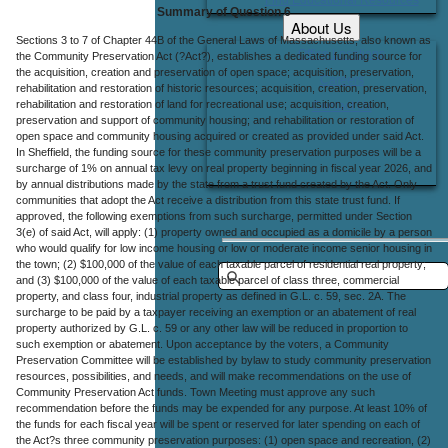
Summary of Question 6
About Us
Sections 3 to 7 of Chapter 44B of the General Laws of Massachusetts, also known as
Office Locations
the Community Preservation Act (?Act?), establishes a dedicated funding source for
the acquisition, creation and preservation of open space; acquisition, preservation,
Careers
rehabilitation and restoration of historic resources; acquisition, creation, preservation,
rehabilitation and restoration of land for recreational use; acquisition, creation,
Contact Us
preservation and support of community housing; and rehabilitation or restoration of
open space and community housing acquired or created as provided under said Act.
In Sheffield, the funding source for these community preservation purposes will be a
surcharge of 1% on annual tax levy on real property beginning in fiscal year 2026, and
by annual distributions made by the state from a trust fund created by the Act. Only
communities that adopt the Act receive a distribution from this state trust fund. If
approved, the following exemptions from such surcharge, permitted under Section
3(e) of said Act, will apply: (1) property owned and occupied as a domicile by a person
who would qualify for low income housing or low or moderate income senior housing in
the town; (2) $100,000 of the value of each taxable parcel of residential real property;
and (3) $100,000 of the value of each taxable parcel of class three, commercial
property, and class four, industrial property as defined in G.L. c. 59, sec. 2A. The
surcharge to be paid by a taxpayer receiving an exemption or an abatement of real
property authorized by G.L. c. 59 or any other law will be reduced in proportion to
such exemption or abatement. Upon acceptance by the voters, a Community
Preservation Committee will be established by bylaw to study community preservation
resources, possibilities, and needs, and will make recommendations on the use of
Community Preservation Act funds. Town Meeting must approve any such
recommendation before the funds may be expended for any purpose. At least 10% of
the funds for each fiscal year will be spent or reserved for later spending on each of
the Act?s three community preservation purposes: (1) open space and recreation, (2)