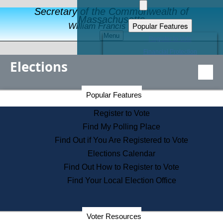
Secretary of the Commonwealth of
Massachusetts
Popular Features
William Francis Galvin
Menu
Register to Vote
Financial Protection
Elections
Educational Resources
Levels of State Government
Find an Elected Official
Secretary of the Commonwealth Home Page
Popular Features
Elections Division
Citizens Guide to State Services
Register to Vote
Holiday Information
Find My Polling Place
Information for Veterans
Find Out if You Are Registered to Vote
Contact a City or Town Hall
Elections Calendar
Search the Corporate Database
Find Out How to Register to Vote
State House Tours
Find Your Local Election Office
Voters with Disabilities
Election Results Archive
Consumer Information
Departments
Voter Resources
Address Confidentiality Program