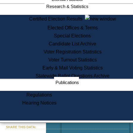
Recent Updates
Services
Research & Statistics
State House Tours
Certified Election Results
Citizen Information Service
Elected Offices & Terms
Voter Registration
One Day Solemnzation
Special Elections
Oaths of Office
Candidate List Archive
Lobbyist Public Search
Voter Registration Statistics
Corporate Filings
Appeal a Public Records Denial
Voter Turnout Statistics
Certificates of Good Standing
Early & Mail Voting Statistics
Learning
Statewide Ballot Questions Archive
Did You Know?
Publications
History of Massachusetts
Archaeology Resources for
Regulations
Teachers and Students
Hearing Notices
State House Tours
Commonwealth Museum
« Go to Last Search
SHARE THIS DATA:
Find Educational Resources