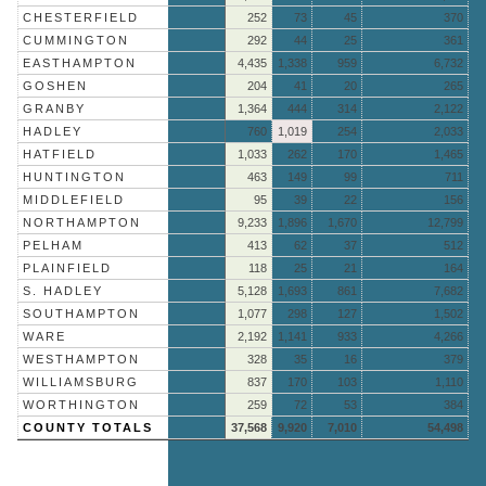
CHESTERFIELD
252
73
45
370
CUMMINGTON
292
44
25
361
EASTHAMPTON
4,435
1,338
959
6,732
GOSHEN
204
41
20
265
GRANBY
1,364
444
314
2,122
HADLEY
760
1,019
254
2,033
HATFIELD
1,033
262
170
1,465
HUNTINGTON
463
149
99
711
MIDDLEFIELD
95
39
22
156
NORTHAMPTON
9,233
1,896
1,670
12,799
PELHAM
413
62
37
512
PLAINFIELD
118
25
21
164
S. HADLEY
5,128
1,693
861
7,682
SOUTHAMPTON
1,077
298
127
1,502
WARE
2,192
1,141
933
4,266
WESTHAMPTON
328
35
16
379
WILLIAMSBURG
837
170
103
1,110
WORTHINGTON
259
72
53
384
COUNTY TOTALS
37,568
9,920
7,010
54,498