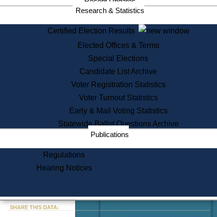
Recent Updates
Services
Research & Statistics
State House Tours
Certified Election Results
Citizen Information Service
Elected Offices & Terms
Voter Registration
One Day Solemnzation
Special Elections
Oaths of Office
Candidate List Archive
Lobbyist Public Search
Voter Registration Statistics
Corporate Filings
Appeal a Public Records Denial
Voter Turnout Statistics
Certificates of Good Standing
Early & Mail Voting Statistics
Learning
Statewide Ballot Questions Archive
Did You Know?
Publications
History of Massachusetts
Archaeology Resources for
Regulations
Teachers and Students
Hearing Notices
State House Tours
Commonwealth Museum
« Go to Last Search
SHARE THIS DATA:
Find Educational Resources