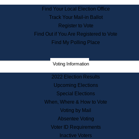
State Archives
Find Your Local Election Office
State House Bookstore
Track Your Mail-in Ballot
Citizen Information Service
Register to Vote
Commissions
Find Out if You Are Registered to Vote
Commonwealth Museum
Find My Polling Place
Corporations
Voting Information
Elections
Historical Commission
2022 Election Results
Lobbyists
Upcoming Elections
Public Records
Special Elections
Publications & Regulations
When, Where & How to Vote
Registry of Deeds
Voting by Mail
Securities
Absentee Voting
State House Tours
Voter ID Requirements
News & Events
Inactive Voters