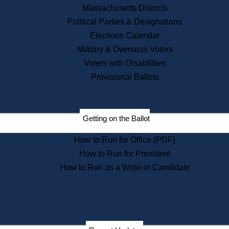
Recent News
Massachusetts Districts
Political Parties & Designations
Press Releases
Elections Calendar
Press Inquiries
Records
Military & Overseas Voters
Voters with Disabilities
Digital Archives
Records Management
Provisional Ballots
Public Records Appeals
Publications
Election Deadline Calendar
Getting on the Ballot
Citizen Information Service
Publications
How to Run for Office (PDF)
Massachusetts Historical
Commission Publications
How to Run for President
Public Notices
How to Run as a Write-in Candidate
Publications from the
Publications & Regulations
Division
Publications from the Citizen
Information Service Commission