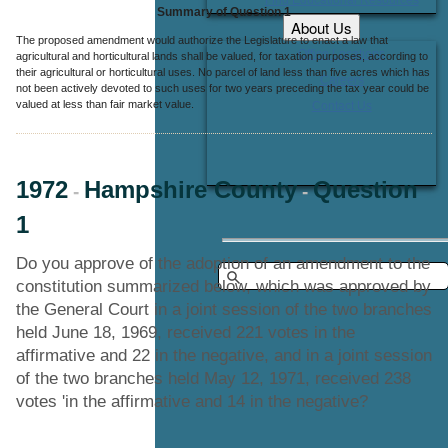
Summary of Question 1
About Us
The proposed amendment would authorize the Legislature to enact a law that
Office Locations
agricultural and horticultural lands shall be valued, for taxation purposes, according to
their agricultural or horticultural uses. No parcel of land less than five acres which has
Careers
not been actively devoted to such uses for two years preceding the tax year could be
valued at less than fair market value.
Contact Us
1972
Hampshire County
Question
-
-
1
Do you approve of the adoption of an amendment to the
constitution summarized below, which was approved by
the General Court in a joint session of the two branches
held June 18, 1969, received 221 votes in the
affirmative and 22 in the negative, and in a joint session
of the two branches held May 12, 1971, received 238
votes 'in the affirmative and 14 in the negative?