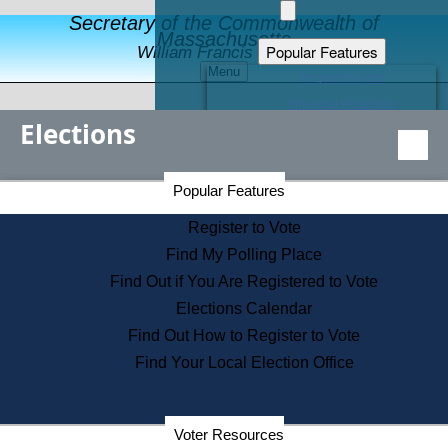
Secretary of the Commonwealth of
Massachusetts
Popular Features
William Francis Galvin
Menu
Register to Vote
Financial Protection
Elections
Educational Resources
Levels of State Government
Find an Elected Official
Secretary of the Commonwealth Home Page
Popular Features
Elections Division
Citizens Guide to State Services
Register to Vote
Holiday Information
Find My Polling Place
Information for Veterans
Find Out if You Are Registered to Vote
Contact a City or Town Hall
Elections Calendar
Search the Corporate Database
Find Out How to Register to Vote
State House Tours
Find Your Local Election Office
Voters with Disabilities
Election Results Archive
Consumer Information
Departments
Voter Resources
Address Confidentiality Program