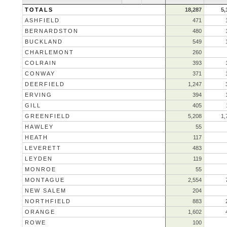
TOTALS
18,287
5,
ASHFIELD
471
BERNARDSTON
480
BUCKLAND
549
CHARLEMONT
260
COLRAIN
393
CONWAY
371
DEERFIELD
1,247
ERVING
394
GILL
405
GREENFIELD
5,208
1,
HAWLEY
55
HEATH
117
LEVERETT
483
LEYDEN
119
MONROE
55
MONTAGUE
2,554
NEW SALEM
204
NORTHFIELD
883
ORANGE
1,602
ROWE
100