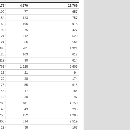
179
4,970
28,769
109
77
657
154
123
757
169
195
913
92
75
427
124
112
629
124
66
561
393
281
1,921
120
103
617
119
90
614
769
1,628
8,605
18
21
94
29
28
174
75
55
613
48
17
184
12
30
97
785
811
4,150
48
43
295
250
152
1,285
403
514
2,519
29
38
167