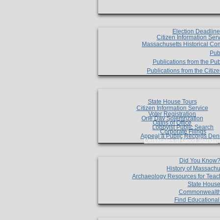
Election Deadlin
Citizen Information Ser
Massachusetts Historical Co
Pub
Publications from the Pub
Publications from the Citi
State House Tours
Citizen Information Service
Voter Registration
One Day Solemnzation
Oaths of Office
Lobbyist Public Search
Corporate Filings
Appeal a Public Records Den
Certificates of Good Standin
Did You Know
History of Massachu
Archaeology Resources for Teac
State House
Commonwealt
Find Educationa