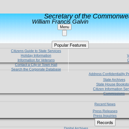
Secretary of the Commonwea
William Francis Galvin
Menu
Popular Features
Citizens Guide to State Services
Holiday Information
V
Information for Veterans
C
Contact a City or Town Hall
Search the Corporate Database
Address Confidentiality 
State Archives
State House Booksto
Citizen Information Ser
Commissions
Recent News
Press Releases
Press Inquiries
Records
Digital Archives