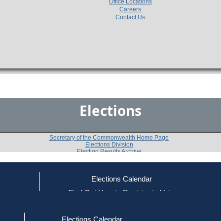
Office Locations
Careers
Contact Us
Elections
Secretary of the Commonwealth Home Page
Elections Division
Election Results Archive
Elections Calendar
ce
Find Out How to Register to Vote
1972
Franklin County
Question 3
-
-
red to Vote
Find Your Local Election Office
d Out if You Are Registered to Vote
Elections Calendar
Do you approve of the adoption of an amendment to t