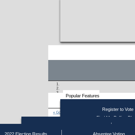
Popular Features
Voter
Register to Vote
« Go to Last Search
Resources
Find My Polling Pla
Voting Information
Find Out if You Are Registe
Find Your Local Election Office
Fin
Similar results:
Getting on the Ballot
2022 Election Results
Absentee Voting