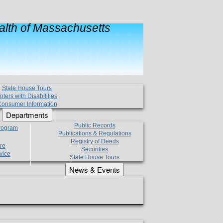
lth of Massachusetts
State House Tours
oters with Disabilities
onsumer Information
Departments
Public Records
Program
Publications & Regulations
Registry of Deeds
re
Securities
vice
State House Tours
News & Events