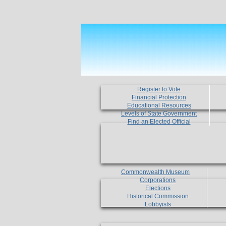
Register to Vote
Financial Protection
Educational Resources
Levels of State Government
Find an Elected Official
Commonwealth Museum
Corporations
Elections
Historical Commission
Lobbyists