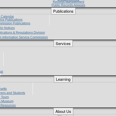
Records Management
Public Records Appeals
Publications
e Calendar
vice Publications
mmission Publications
lic Notices
lications & Regulations Division
zen Information Service Commission
Services
ial
g
Learning
?
setts
hers and Students
 Tours
h Museum
l Resources
About Us