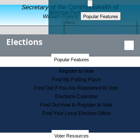
Secretary of the Commonwealth of
Massachusetts
Popular Features
William Francis Galvin
Menu
Register to Vote
Financial Protection
Elections
Educational Resources
Levels of State Government
Find an Elected Official
Secretary of the Commonwealth Home Page
Popular Features
Elections Division
Citizens Guide to State Services
Register to Vote
Holiday Information
Find My Polling Place
Information for Veterans
Find Out if You Are Registered to Vote
Contact a City or Town Hall
Elections Calendar
Search the Corporate Database
Find Out How to Register to Vote
State House Tours
Find Your Local Election Office
Voters with Disabilities
Election Results Archive
Consumer Information
Departments
Voter Resources
Address Confidentiality Program