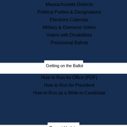
Recent News
Massachusetts Districts
Political Parties & Designations
Press Releases
Elections Calendar
Press Inquiries
Records
Military & Overseas Voters
Voters with Disabilities
Digital Archives
Records Management
Provisional Ballots
Public Records Appeals
Publications
Election Deadline Calendar
Getting on the Ballot
Citizen Information Service
Publications
How to Run for Office (PDF)
Massachusetts Historical
Commission Publications
How to Run for President
Public Notices
How to Run as a Write-in Candidate
Publications from the
Publications & Regulations
Division
Publications from the Citizen
Information Service Commission