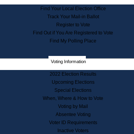
State Archives
Find Your Local Election Office
State House Bookstore
Track Your Mail-in Ballot
Citizen Information Service
Register to Vote
Commissions
Find Out if You Are Registered to Vote
Commonwealth Museum
Find My Polling Place
Corporations
Voting Information
Elections
Historical Commission
2022 Election Results
Lobbyists
Upcoming Elections
Public Records
Special Elections
Publications & Regulations
When, Where & How to Vote
Registry of Deeds
Voting by Mail
Securities
Absentee Voting
State House Tours
Voter ID Requirements
News & Events
Inactive Voters