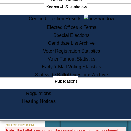
Recent Updates
Services
Research & Statistics
State House Tours
Certified Election Results
Citizen Information Service
Elected Offices & Terms
Voter Registration
One Day Solemnzation
Special Elections
Oaths of Office
Candidate List Archive
Lobbyist Public Search
Voter Registration Statistics
Corporate Filings
Appeal a Public Records Denial
Voter Turnout Statistics
Certificates of Good Standing
Early & Mail Voting Statistics
Learning
Statewide Ballot Questions Archive
Did You Know?
Publications
History of Massachusetts
Archaeology Resources for
Regulations
Teachers and Students
Hearing Notices
State House Tours
Commonwealth Museum
« Go to Last Search
SHARE THIS DATA:
Note:
The ballot question from the original source document contained
Find Educational Resources