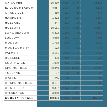
CHICOPEE
15,319
5,635
5,374
26,328
E. LONGMEADOW
4,587
1,025
716
6,328
GRANVILLE
330
131
85
546
HAMPDEN
1,372
329
153
1,854
HOLLAND
347
113
90
550
HOLYOKE
10,131
3,790
6,266
20,187
LONGMEADOW
6,492
1,315
729
8,536
LUDLOW
4,980
1,485
1,143
7,608
MONSON
1,768
539
407
2,714
MONTGOMERY
172
37
33
242
PALMER
3,181
1,068
1,177
5,426
RUSSELL
408
119
101
628
SOUTHWICK
1,939
475
265
2,679
SPRINGFIELD
30,348
7,584
19,855
57,787
TOLLAND
67
15
15
97
WALES
245
100
54
399
W. SPRINGFIELD
8,151
2,413
1,822
12,386
WESTFIELD
9,307
2,475
2,091
13,873
WILBRAHAM
3,810
1,028
917
5,755
COUNTY TOTALS
110,064
31,858
43,576
185,513