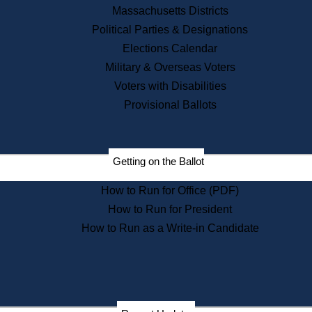
Recent News
Massachusetts Districts
Political Parties & Designations
Press Releases
Elections Calendar
Press Inquiries
Records
Military & Overseas Voters
Voters with Disabilities
Digital Archives
Records Management
Provisional Ballots
Public Records Appeals
Publications
Election Deadline Calendar
Getting on the Ballot
Citizen Information Service
Publications
How to Run for Office (PDF)
Massachusetts Historical
Commission Publications
How to Run for President
Public Notices
How to Run as a Write-in Candidate
Publications from the
Publications & Regulations
Division
Publications from the Citizen
Information Service Commission