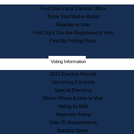
State Archives
Find Your Local Election Office
State House Bookstore
Track Your Mail-in Ballot
Citizen Information Service
Register to Vote
Commissions
Find Out if You Are Registered to Vote
Commonwealth Museum
Find My Polling Place
Corporations
Voting Information
Elections
Historical Commission
2022 Election Results
Lobbyists
Upcoming Elections
Public Records
Special Elections
Publications & Regulations
When, Where & How to Vote
Registry of Deeds
Voting by Mail
Securities
Absentee Voting
State House Tours
Voter ID Requirements
News & Events
Inactive Voters