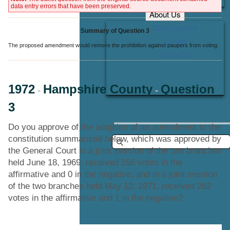
data entry errors that have been preserved.
About Us
Office Locations
Summary of Question 3
Careers
The proposed amendment would remove the prohibition against paupers from voting.
Contact Us
1972
Hampshire County
Question
-
-
3
Do you approve of the adoption of an amendment to the
constitution summarized below, which was approved by
the General Court in a joint session of the two branches
held June 18, 1969, received 258 votes in the
affirmative and 0 in the negative, and in a joint session
of the two branches held May 12, 1971, received 262
votes in the affirmative and 1 in the negative?