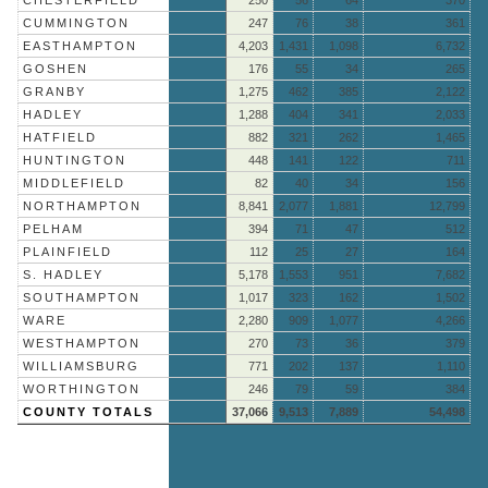
CUMMINGTON
247
76
38
361
EASTHAMPTON
4,203
1,431
1,098
6,732
GOSHEN
176
55
34
265
GRANBY
1,275
462
385
2,122
HADLEY
1,288
404
341
2,033
HATFIELD
882
321
262
1,465
HUNTINGTON
448
141
122
711
MIDDLEFIELD
82
40
34
156
NORTHAMPTON
8,841
2,077
1,881
12,799
PELHAM
394
71
47
512
PLAINFIELD
112
25
27
164
S. HADLEY
5,178
1,553
951
7,682
SOUTHAMPTON
1,017
323
162
1,502
WARE
2,280
909
1,077
4,266
WESTHAMPTON
270
73
36
379
WILLIAMSBURG
771
202
137
1,110
WORTHINGTON
246
79
59
384
COUNTY TOTALS
37,066
9,513
7,889
54,498