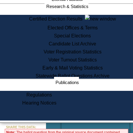
Recent Updates
Services
Research & Statistics
State House Tours
Certified Election Results
Citizen Information Service
Elected Offices & Terms
Voter Registration
One Day Solemnzation
Special Elections
Oaths of Office
Candidate List Archive
Lobbyist Public Search
Voter Registration Statistics
Corporate Filings
Appeal a Public Records Denial
Voter Turnout Statistics
Certificates of Good Standing
Early & Mail Voting Statistics
Learning
Statewide Ballot Questions Archive
Did You Know?
Publications
History of Massachusetts
Archaeology Resources for
Regulations
Teachers and Students
Hearing Notices
State House Tours
Commonwealth Museum
« Go to Last Search
SHARE THIS DATA:
Note:
The ballot question from the original source document contained
Find Educational Resources