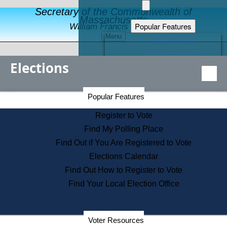
Secretary of the Commonwealth of
Massachusetts
Popular Features
William Francis Galvin
Menu
Register to Vote
Financial Protection
Elections
Educational Resources
Levels of State Government
Find an Elected Official
Secretary of the Commonwealth Home Page
Popular Features
Elections Division
Citizens Guide to State Services
Register to Vote
Holiday Information
Find My Polling Place
Information for Veterans
Find Out if You Are Registered to Vote
Contact a City or Town Hall
Elections Calendar
Search the Corporate Database
Find Out How to Register to Vote
State House Tours
Find Your Local Election Office
Voters with Disabilities
Election Results Archive
Consumer Information
Departments
Voter Resources
Address Confidentiality Program