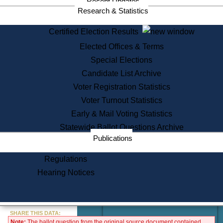
Recent Updates
Services
Research & Statistics
State House Tours
Certified Election Results
Citizen Information Service
Elected Offices & Terms
Voter Registration
One Day Solemnzation
Special Elections
Oaths of Office
Candidate List Archive
Lobbyist Public Search
Voter Registration Statistics
Corporate Filings
Appeal a Public Records Denial
Voter Turnout Statistics
Certificates of Good Standing
Early & Mail Voting Statistics
Learning
Statewide Ballot Questions Archive
Did You Know?
Publications
History of Massachusetts
Archaeology Resources for
Regulations
Teachers and Students
Hearing Notices
State House Tours
Commonwealth Museum
« Go to Last Search
SHARE THIS DATA:
Note:
The ballot question from the original source document contained
Find Educational Resources