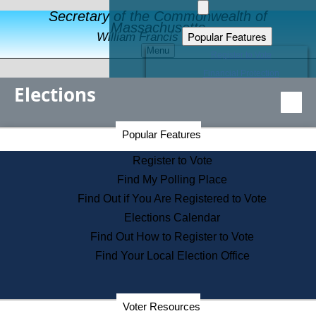
Secretary of the Commonwealth of
Massachusetts
Popular Features
William Francis Galvin
Menu
Register to Vote
Financial Protection
Elections
Educational Resources
Levels of State Government
Find an Elected Official
Secretary of the Commonwealth Home Page
Popular Features
Elections Division
Citizens Guide to State Services
Register to Vote
Holiday Information
Find My Polling Place
Information for Veterans
Find Out if You Are Registered to Vote
Contact a City or Town Hall
Elections Calendar
Search the Corporate Database
Find Out How to Register to Vote
State House Tours
Find Your Local Election Office
Voters with Disabilities
Election Results Archive
Consumer Information
Departments
Voter Resources
Address Confidentiality Program