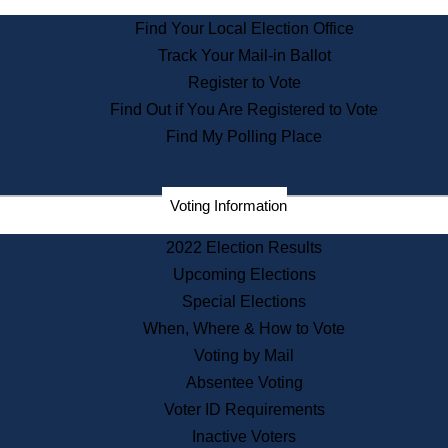
State Archives
Find Your Local Election Office
State House Bookstore
Track Your Mail-in Ballot
Citizen Information Service
Register to Vote
Commissions
Find Out if You Are Registered to Vote
Commonwealth Museum
Find My Polling Place
Corporations
Voting Information
Elections
Historical Commission
2022 Election Results
Lobbyists
Upcoming Elections
Public Records
Special Elections
Publications & Regulations
When, Where & How to Vote
Registry of Deeds
Voting by Mail
Securities
Absentee Voting
State House Tours
Voter ID Requirements
News & Events
Inactive Voters