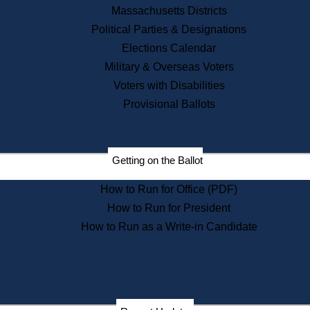
Recent News
Massachusetts Districts
Political Parties & Designations
Press Releases
Elections Calendar
Press Inquiries
Records
Military & Overseas Voters
Voters with Disabilities
Digital Archives
Records Management
Provisional Ballots
Public Records Appeals
Publications
Election Deadline Calendar
Getting on the Ballot
Citizen Information Service
Publications
How to Run for Office (PDF)
Massachusetts Historical
Commission Publications
How to Run for President
Public Notices
How to Run as a Write-in Candidate
Publications from the
Publications & Regulations
Division
Publications from the Citizen
Information Service Commission