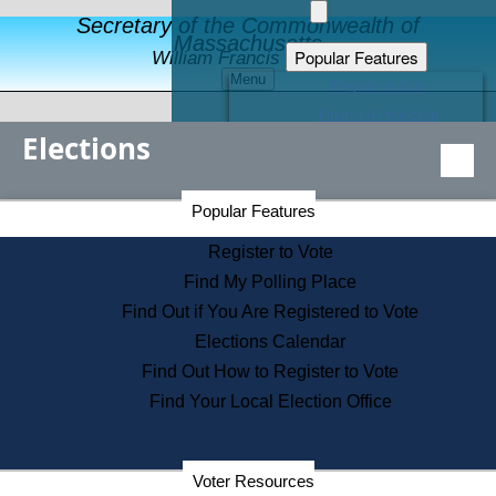
Secretary of the Commonwealth of
Massachusetts
Popular Features
William Francis Galvin
Menu
Register to Vote
Financial Protection
Elections
Educational Resources
Levels of State Government
Find an Elected Official
Secretary of the Commonwealth Home Page
Popular Features
Elections Division
Citizens Guide to State Services
Register to Vote
Holiday Information
Find My Polling Place
Information for Veterans
Find Out if You Are Registered to Vote
Contact a City or Town Hall
Elections Calendar
Search the Corporate Database
Find Out How to Register to Vote
State House Tours
Find Your Local Election Office
Voters with Disabilities
Election Results Archive
Consumer Information
Departments
Voter Resources
Address Confidentiality Program