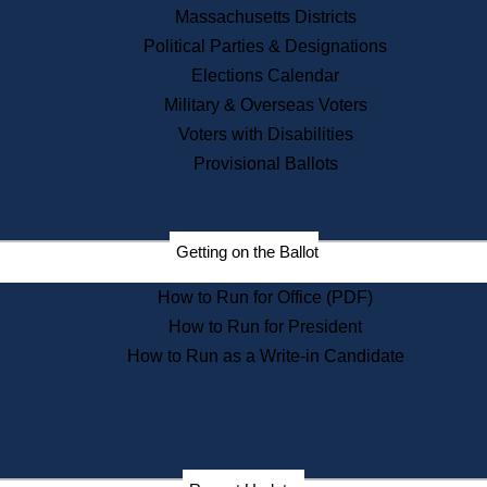
Recent News
Massachusetts Districts
Political Parties & Designations
Press Releases
Elections Calendar
Press Inquiries
Records
Military & Overseas Voters
Voters with Disabilities
Digital Archives
Records Management
Provisional Ballots
Public Records Appeals
Publications
Election Deadline Calendar
Getting on the Ballot
Citizen Information Service
Publications
How to Run for Office (PDF)
Massachusetts Historical
Commission Publications
How to Run for President
Public Notices
How to Run as a Write-in Candidate
Publications from the
Publications & Regulations
Division
Publications from the Citizen
Information Service Commission