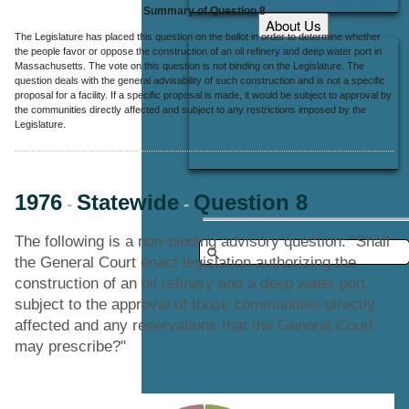
Summary of Question 8
About Us
The Legislature has placed this question on the ballot in order to determine whether
Office Locations
the people favor or oppose the construction of an oil refinery and deep water port in
Massachusetts. The vote on this question is not binding on the Legislature. The
Careers
question deals with the general advisability of such construction and is not a specific
proposal for a facility. If a specific proposal is made, it would be subject to approval by
Contact Us
the communities directly affected and subject to any restrictions imposed by the
Legislature.
1976
Statewide
Question 8
-
-
The following is a non-binding advisory question: "Shall
the General Court enact legislation authorizing the
construction of an oil refinery and a deep water port,
subject to the approval of those communities directly
affected and any reservations that the General Court
may prescribe?"