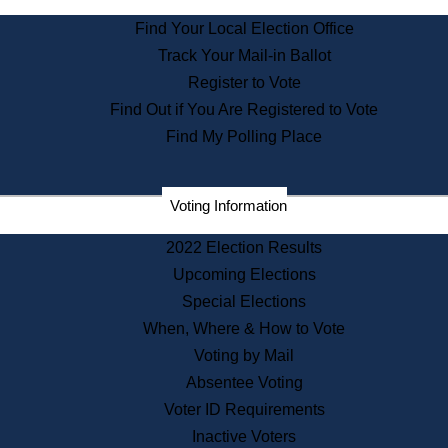
State Archives
Find Your Local Election Office
State House Bookstore
Track Your Mail-in Ballot
Citizen Information Service
Register to Vote
Commissions
Find Out if You Are Registered to Vote
Commonwealth Museum
Find My Polling Place
Corporations
Voting Information
Elections
Historical Commission
2022 Election Results
Lobbyists
Upcoming Elections
Public Records
Special Elections
Publications & Regulations
When, Where & How to Vote
Registry of Deeds
Voting by Mail
Securities
Absentee Voting
State House Tours
Voter ID Requirements
News & Events
Inactive Voters