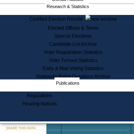
Recent Updates
Services
Research & Statistics
State House Tours
Certified Election Results
Citizen Information Service
Elected Offices & Terms
Voter Registration
One Day Solemnzation
Special Elections
Oaths of Office
Candidate List Archive
Lobbyist Public Search
Voter Registration Statistics
Corporate Filings
Appeal a Public Records Denial
Voter Turnout Statistics
Certificates of Good Standing
Early & Mail Voting Statistics
Learning
Statewide Ballot Questions Archive
Did You Know?
Publications
History of Massachusetts
Archaeology Resources for
Regulations
Teachers and Students
Hearing Notices
State House Tours
Commonwealth Museum
« Go to Last Search
SHARE THIS DATA:
Find Educational Resources