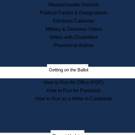
Recent News
Massachusetts Districts
Political Parties & Designations
Press Releases
Elections Calendar
Press Inquiries
Records
Military & Overseas Voters
Voters with Disabilities
Digital Archives
Records Management
Provisional Ballots
Public Records Appeals
Publications
Election Deadline Calendar
Getting on the Ballot
Citizen Information Service
Publications
How to Run for Office (PDF)
Massachusetts Historical
Commission Publications
How to Run for President
Public Notices
How to Run as a Write-in Candidate
Publications from the
Publications & Regulations
Division
Publications from the Citizen
Information Service Commission