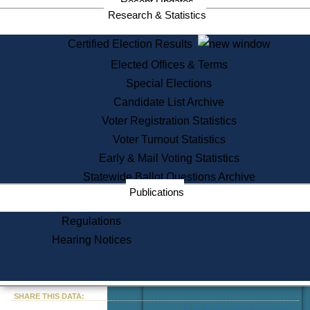
Recent Updates
Services
Research & Statistics
State House Tours
Certified Election Results
Citizen Information Service
Elected Offices & Terms
Voter Registration
One Day Solemnzation
Special Elections
Oaths of Office
Candidate List Archive
Lobbyist Public Search
Voter Registration Statistics
Corporate Filings
Appeal a Public Records Denial
Voter Turnout Statistics
Certificates of Good Standing
Early & Mail Voting Statistics
Learning
Statewide Ballot Questions Archive
Did You Know?
Publications
History of Massachusetts
Archaeology Resources for
Regulations
Teachers and Students
Hearing Notices
State House Tours
Commonwealth Museum
« Go to Last Search
SHARE THIS DATA:
Find Educational Resources