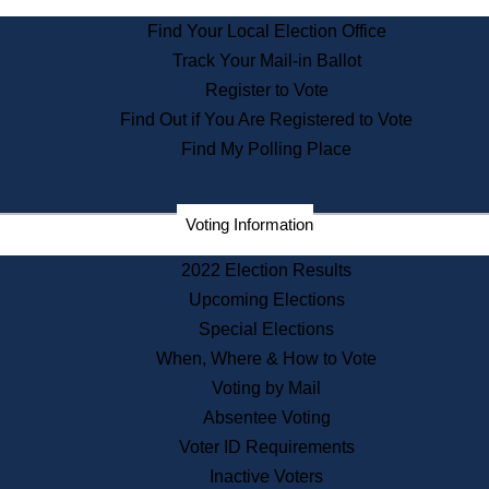
State Archives
Find Your Local Election Office
State House Bookstore
Track Your Mail-in Ballot
Citizen Information Service
Register to Vote
Commissions
Find Out if You Are Registered to Vote
Commonwealth Museum
Find My Polling Place
Corporations
Voting Information
Elections
Historical Commission
2022 Election Results
Lobbyists
Upcoming Elections
Public Records
Special Elections
Publications & Regulations
When, Where & How to Vote
Registry of Deeds
Voting by Mail
Securities
Absentee Voting
State House Tours
Voter ID Requirements
News & Events
Inactive Voters