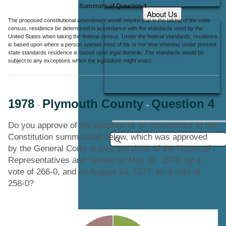
Summary of Question 4
About Us
The proposed constitutional amendment would require that in the taking of the state
Office Locations
census, residence be determined in accordance with the standards used by the
United States when taking the federal census. Under the federal standards, residence
Careers
is based upon where a person spends most of his or her time whereas under present
state standards residence is based upon legal domicile. The standards would be
Contact Us
subject to any exceptions which the legislature might enact.
1978
Plymouth County
Question 4
-
-
Do you approve of the adoption of an amendment to the
Constitution summarized below, which was approved
by the General Court in joint sessions of the House of
Representatives and Senate on May 26, 1976, by a
vote of 266-0, and on August 10, 1977, by a vote of
258-0?
Chart