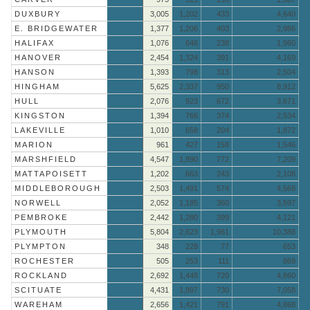
DUXBURY
3,005
1,202
433
4,640
E. BRIDGEWATER
1,377
1,206
403
2,986
HALIFAX
1,076
646
238
1,960
HANOVER
2,454
1,324
391
4,169
HANSON
1,393
798
313
2,504
HINGHAM
5,625
2,337
950
8,912
HULL
2,076
923
672
3,671
KINGSTON
1,394
766
374
2,534
LAKEVILLE
1,010
658
204
1,872
MARION
961
427
158
1,546
MARSHFIELD
4,547
1,890
772
7,209
MATTAPOISETT
1,202
663
243
2,108
MIDDLEBOROUGH
2,503
1,491
574
4,568
NORWELL
2,052
1,185
360
3,597
PEMBROKE
2,442
1,280
399
4,121
PLYMOUTH
5,804
2,623
1,961
10,388
PLYMPTON
348
228
77
653
ROCHESTER
505
253
111
869
ROCKLAND
2,692
1,448
720
4,860
SCITUATE
4,431
1,897
730
7,058
WAREHAM
2,656
1,421
791
4,868