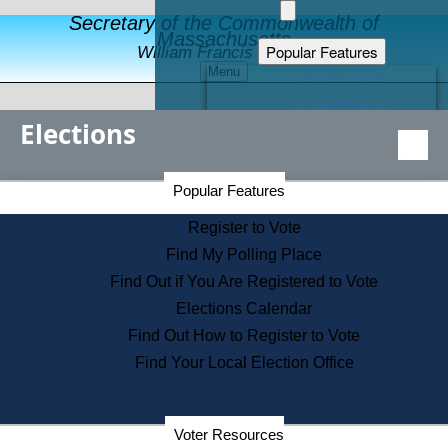
Secretary of the Commonwealth of
Massachusetts
Popular Features
William Francis Galvin
Menu
Register to Vote
Financial Protection
Elections
Educational Resources
Levels of State Government
Find an Elected Official
Secretary of the Commonwealth Home Page
Popular Features
Elections Division
Citizens Guide to State Services
Register to Vote
Holiday Information
Find My Polling Place
Information for Veterans
Find Out if You Are Registered to Vote
Contact a City or Town Hall
Elections Calendar
Search the Corporate Database
Find Out How to Register to Vote
State House Tours
Find Your Local Election Office
Voters with Disabilities
Election Results Archive
Consumer Information
Departments
Voter Resources
Address Confidentiality Program