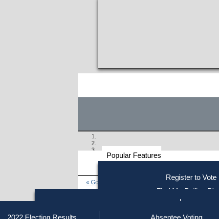
Popular Features
Voter
Register to Vote
« Go to Last Search
Resources
Find My Polling Pla
Voting Information
Find Out if You Are Registe
Find Your Local Election Office
Fin
Similar results:
Getting on the Ballot
2022 Election Results
Absentee Voting