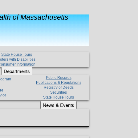
lth of Massachusetts
State House Tours
oters with Disabilities
onsumer Information
Departments
Public Records
Program
Publications & Regulations
Registry of Deeds
re
Securities
vice
State House Tours
News & Events