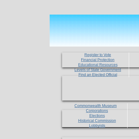
Register to Vote
Financial Protection
Educational Resources
Levels of State Government
Find an Elected Official
Commonwealth Museum
Corporations
Elections
Historical Commission
Lobbyists