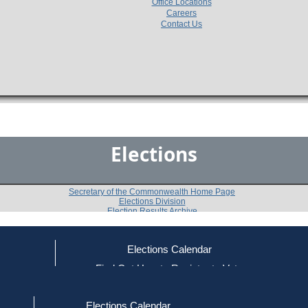
Office Locations
Careers
Contact Us
Elections
Secretary of the Commonwealth Home Page
Elections Division
Election Results Archive
Elections Calendar
ce
Find Out How to Register to Vote
1978
Medford
Question 8
-
-
red to Vote
Find Your Local Election Office
d Out if You Are Registered to Vote
Elections Calendar
Shall licenses be granted in this city for the sale ther