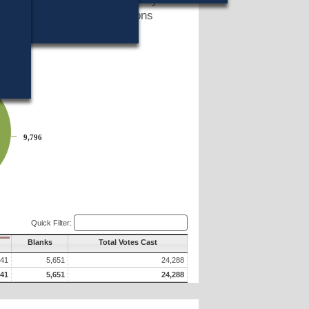
 two hundred and fifty persons
ms?
9,796
9,796
Quick Filter:
Blanks
Total Votes Cast
841
5,651
24,288
841
5,651
24,288