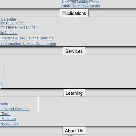
Records Management
Public Records Appeals
Publications
e Calendar
vice Publications
mmission Publications
lic Notices
lications & Regulations Division
zen Information Service Commission
Services
ial
g
Learning
?
setts
hers and Students
 Tours
h Museum
l Resources
About Us