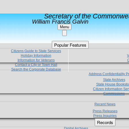
Secretary of the Commonwea
William Francis Galvin
Menu
Popular Features
Citizens Guide to State Services
Holiday Information
V
Information for Veterans
C
Contact a City or Town Hall
Search the Corporate Database
Address Confidentiality 
State Archives
State House Booksto
Citizen Information Ser
Commissions
Recent News
Press Releases
Press Inquiries
Records
Digital Archives