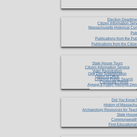
Election Deadlin
Citizen Information Ser
Massachusetts Historical Co
Pub
Publications from the Pub
Publications from the Citi
State House Tours
Citizen Information Service
Voter Registration
One Day Solemnzation
Oaths of Office
Lobbyist Public Search
Corporate Filings
Appeal a Public Records Den
Certificates of Good Standin
Did You Know
History of Massachu
Archaeology Resources for Teac
State House
Commonwealt
Find Educationa