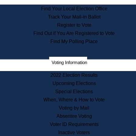
State Archives
Find Your Local Election Office
State House Bookstore
Track Your Mail-in Ballot
Citizen Information Service
Register to Vote
Commissions
Find Out if You Are Registered to Vote
Commonwealth Museum
Find My Polling Place
Corporations
Voting Information
Elections
Historical Commission
2022 Election Results
Lobbyists
Upcoming Elections
Public Records
Special Elections
Publications & Regulations
When, Where & How to Vote
Registry of Deeds
Voting by Mail
Securities
Absentee Voting
State House Tours
Voter ID Requirements
News & Events
Inactive Voters