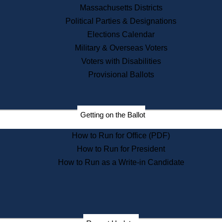
Recent News
Massachusetts Districts
Political Parties & Designations
Press Releases
Elections Calendar
Press Inquiries
Records
Military & Overseas Voters
Voters with Disabilities
Digital Archives
Records Management
Provisional Ballots
Public Records Appeals
Publications
Election Deadline Calendar
Getting on the Ballot
Citizen Information Service
Publications
How to Run for Office (PDF)
Massachusetts Historical
Commission Publications
How to Run for President
Public Notices
How to Run as a Write-in Candidate
Publications from the
Publications & Regulations
Division
Publications from the Citizen
Information Service Commission