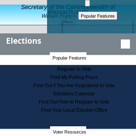
Secretary of the Commonwealth of
Massachusetts
Popular Features
William Francis Galvin
Menu
Register to Vote
Financial Protection
Elections
Educational Resources
Levels of State Government
Find an Elected Official
Secretary of the Commonwealth Home Page
Popular Features
Elections Division
Citizens Guide to State Services
Register to Vote
Holiday Information
Find My Polling Place
Information for Veterans
Find Out if You Are Registered to Vote
Contact a City or Town Hall
Elections Calendar
Search the Corporate Database
Find Out How to Register to Vote
State House Tours
Find Your Local Election Office
Voters with Disabilities
Election Results Archive
Consumer Information
Departments
Voter Resources
Address Confidentiality Program