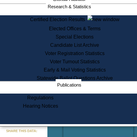
Recent Updates
Services
Research & Statistics
State House Tours
Certified Election Results
Citizen Information Service
Elected Offices & Terms
Voter Registration
One Day Solemnzation
Special Elections
Oaths of Office
Candidate List Archive
Lobbyist Public Search
Voter Registration Statistics
Corporate Filings
Appeal a Public Records Denial
Voter Turnout Statistics
Certificates of Good Standing
Early & Mail Voting Statistics
Learning
Statewide Ballot Questions Archive
Did You Know?
Publications
History of Massachusetts
Archaeology Resources for
Regulations
Teachers and Students
Hearing Notices
State House Tours
Commonwealth Museum
« Go to Last Search
SHARE THIS DATA:
Find Educational Resources