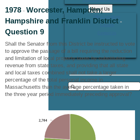
About Us
1978
Worcester, Hampden,
-
Office Locations
Hampshire and Franklin District
-
Careers
Question 9
Contact Us
Shall the Senator from this District be instructed to vote
to approve the passage of a bill requiring the reduction
and limitation of local property taxes by substituting
revenue from state taxes, and providing that all state
and local taxes combined shall not take a larger
percentage of the total personal income in
Massachusetts than the average percentage taken in
the three year period immediately preceding approval?
Chart
2,704
2,704
Pie chart with 2 slices.