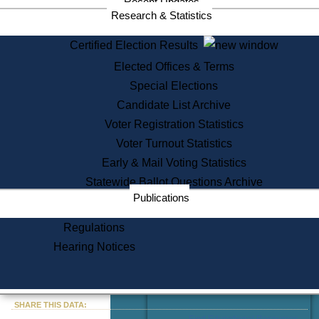
Recent Updates
Services
Research & Statistics
State House Tours
Certified Election Results
Citizen Information Service
Elected Offices & Terms
Voter Registration
One Day Solemnzation
Special Elections
Oaths of Office
Candidate List Archive
Lobbyist Public Search
Voter Registration Statistics
Corporate Filings
Appeal a Public Records Denial
Voter Turnout Statistics
Certificates of Good Standing
Early & Mail Voting Statistics
Learning
Statewide Ballot Questions Archive
Did You Know?
Publications
History of Massachusetts
Archaeology Resources for
Regulations
Teachers and Students
Hearing Notices
State House Tours
Commonwealth Museum
« Go to Last Search
SHARE THIS DATA:
Find Educational Resources