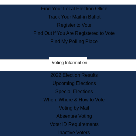
State Archives
Find Your Local Election Office
State House Bookstore
Track Your Mail-in Ballot
Citizen Information Service
Register to Vote
Commissions
Find Out if You Are Registered to Vote
Commonwealth Museum
Find My Polling Place
Corporations
Voting Information
Elections
Historical Commission
2022 Election Results
Lobbyists
Upcoming Elections
Public Records
Special Elections
Publications & Regulations
When, Where & How to Vote
Registry of Deeds
Voting by Mail
Securities
Absentee Voting
State House Tours
Voter ID Requirements
News & Events
Inactive Voters