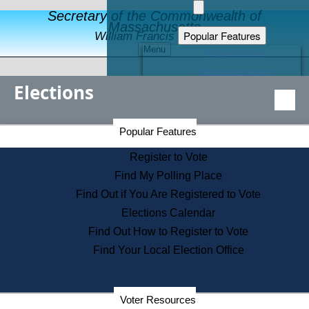
Secretary of the Commonwealth of
Massachusetts
Popular Features
William Francis Galvin
Menu
Register to Vote
Financial Protection
Elections
Educational Resources
Levels of State Government
Find an Elected Official
Secretary of the Commonwealth Home Page
Popular Features
Elections Division
Citizens Guide to State Services
Register to Vote
Holiday Information
Find My Polling Place
Information for Veterans
Find Out if You Are Registered to Vote
Contact a City or Town Hall
Elections Calendar
Search the Corporate Database
Find Out How to Register to Vote
State House Tours
Find Your Local Election Office
Voters with Disabilities
Election Results Archive
Consumer Information
Departments
Voter Resources
Address Confidentiality Program