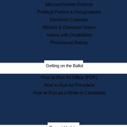
Recent News
Massachusetts Districts
Political Parties & Designations
Press Releases
Elections Calendar
Press Inquiries
Records
Military & Overseas Voters
Voters with Disabilities
Digital Archives
Records Management
Provisional Ballots
Public Records Appeals
Publications
Election Deadline Calendar
Getting on the Ballot
Citizen Information Service
Publications
How to Run for Office (PDF)
Massachusetts Historical
Commission Publications
How to Run for President
Public Notices
How to Run as a Write-in Candidate
Publications from the
Publications & Regulations
Division
Publications from the Citizen
Information Service Commission