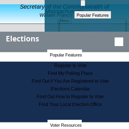
Secretary of the Commonwealth of
Massachusetts
Popular Features
William Francis Galvin
Menu
Register to Vote
Financial Protection
Elections
Educational Resources
Levels of State Government
Find an Elected Official
Secretary of the Commonwealth Home Page
Popular Features
Elections Division
Citizens Guide to State Services
Register to Vote
Holiday Information
Find My Polling Place
Information for Veterans
Find Out if You Are Registered to Vote
Contact a City or Town Hall
Elections Calendar
Search the Corporate Database
Find Out How to Register to Vote
State House Tours
Find Your Local Election Office
Voters with Disabilities
Election Results Archive
Consumer Information
Departments
Voter Resources
Address Confidentiality Program