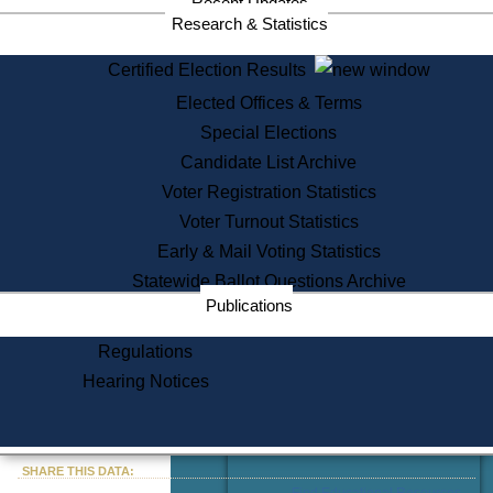
Recent Updates
Services
Research & Statistics
State House Tours
Certified Election Results
Citizen Information Service
Elected Offices & Terms
Voter Registration
One Day Solemnzation
Special Elections
Oaths of Office
Candidate List Archive
Lobbyist Public Search
Voter Registration Statistics
Corporate Filings
Appeal a Public Records Denial
Voter Turnout Statistics
Certificates of Good Standing
Early & Mail Voting Statistics
Learning
Statewide Ballot Questions Archive
Did You Know?
Publications
History of Massachusetts
Archaeology Resources for
Regulations
Teachers and Students
Hearing Notices
State House Tours
Commonwealth Museum
« Go to Last Search
SHARE THIS DATA:
Find Educational Resources