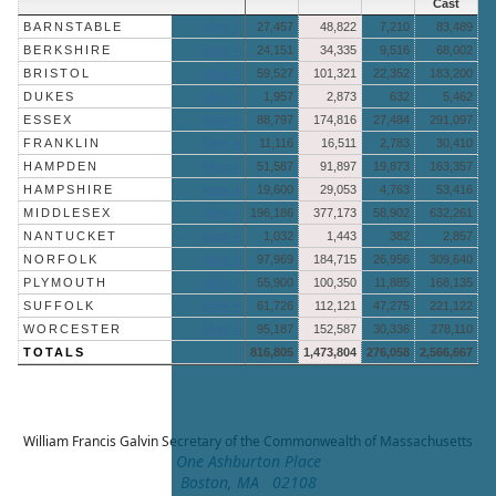
Cast
BARNSTABLE
More »
27,457
48,822
7,210
83,489
BERKSHIRE
More »
24,151
34,335
9,516
68,002
BRISTOL
More »
59,527
101,321
22,352
183,200
DUKES
More »
1,957
2,873
632
5,462
ESSEX
More »
88,797
174,816
27,484
291,097
FRANKLIN
More »
11,116
16,511
2,783
30,410
HAMPDEN
More »
51,587
91,897
19,873
163,357
HAMPSHIRE
More »
19,600
29,053
4,763
53,416
MIDDLESEX
More »
196,186
377,173
58,902
632,261
NANTUCKET
More »
1,032
1,443
382
2,857
NORFOLK
More »
97,969
184,715
26,956
309,640
PLYMOUTH
More »
55,900
100,350
11,885
168,135
SUFFOLK
More »
61,726
112,121
47,275
221,122
WORCESTER
More »
95,187
152,587
30,336
278,110
TOTALS
816,805
1,473,804
276,058
2,566,667
William Francis Galvin
Secretary of the Commonwealth of Massachusetts
One Ashburton Place
Boston, MA 02108