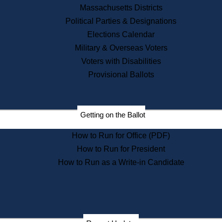
Recent News
Massachusetts Districts
Political Parties & Designations
Press Releases
Elections Calendar
Press Inquiries
Records
Military & Overseas Voters
Voters with Disabilities
Digital Archives
Records Management
Provisional Ballots
Public Records Appeals
Publications
Election Deadline Calendar
Getting on the Ballot
Citizen Information Service
Publications
How to Run for Office (PDF)
Massachusetts Historical
Commission Publications
How to Run for President
Public Notices
How to Run as a Write-in Candidate
Publications from the
Publications & Regulations
Division
Publications from the Citizen
Information Service Commission