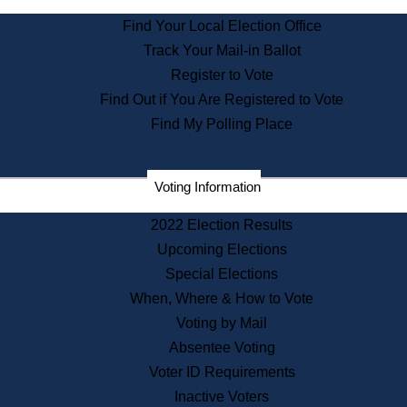
State Archives
Find Your Local Election Office
State House Bookstore
Track Your Mail-in Ballot
Citizen Information Service
Register to Vote
Commissions
Find Out if You Are Registered to Vote
Commonwealth Museum
Find My Polling Place
Corporations
Voting Information
Elections
Historical Commission
2022 Election Results
Lobbyists
Upcoming Elections
Public Records
Special Elections
Publications & Regulations
When, Where & How to Vote
Registry of Deeds
Voting by Mail
Securities
Absentee Voting
State House Tours
Voter ID Requirements
News & Events
Inactive Voters