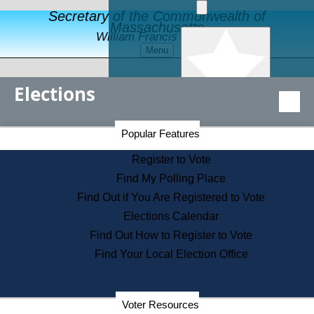
Secretary of the Commonwealth of
Massachusetts
William Francis Galvin
Menu
Elections
Popular Features
Secretary of the Commonwealth Home Page
Register to Vote
Popular Features
Elections Division
Financial Protection
Register to Vote
Educational Resources
Find My Polling Place
Levels of State Government
Find Out if You Are Registered to Vote
Find an Elected Official
Elections Calendar
Citizens Guide to State Services
Find Out How to Register to Vote
Holiday Information
Find Your Local Election Office
Information for Veterans
Election Results Archive
Contact a City or Town Hall
Search the Corporate Database
Voter Resources