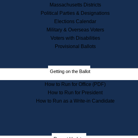
Registry of Deeds
Massachusetts Districts
Securities
Political Parties & Designations
State House Tours
Elections Calendar
News & Events
Military & Overseas Voters
Recent News
Voters with Disabilities
Provisional Ballots
Press Releases
Press Inquiries
Records
Getting on the Ballot
Digital Archives
Records Management
How to Run for Office (PDF)
Public Records Appeals
Publications
How to Run for President
How to Run as a Write-in Candidate
Election Deadline Calendar
Citizen Information Service
Publications
Massachusetts Historical
Commission Publications
Public Notices