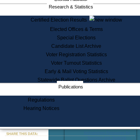
Recent Updates
Publications from the
Research & Statistics
Publications & Regulations
Division
Certified Election Results
Publications from the Citizen
Information Service Commission
Elected Offices & Terms
Services
Special Elections
Candidate List Archive
State House Tours
Voter Registration Statistics
Citizen Information Service
Voter Turnout Statistics
Voter Registration
One Day Solemnzation
Early & Mail Voting Statistics
Oaths of Office
Statewide Ballot Questions Archive
Lobbyist Public Search
Publications
Corporate Filings
Appeal a Public Records Denial
Regulations
Certificates of Good Standing
Learning
Hearing Notices
Did You Know?
History of Massachusetts
« Go to Last Search
Archaeology Resources for
SHARE THIS DATA:
Teachers and Students