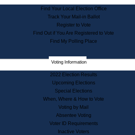
State House Tours
Find Your Local Election Office
Voters with Disabilities
Track Your Mail-in Ballot
Consumer Information
Departments
Register to Vote
Address Confidentiality Program
Find Out if You Are Registered to Vote
State Archives
Find My Polling Place
State House Bookstore
Citizen Information Service
Voting Information
Commissions
Commonwealth Museum
2022 Election Results
Upcoming Elections
Special Elections
Corporations
When, Where & How to Vote
Elections
Historical Commission
Voting by Mail
Lobbyists
Absentee Voting
Public Records
Voter ID Requirements
Publications & Regulations
Inactive Voters