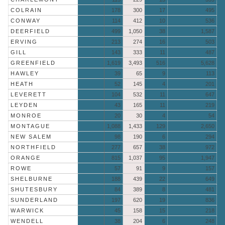
COLRAIN
178
300
17
495
CONWAY
114
412
10
536
DEERFIELD
499
1,050
38
1,587
ERVING
213
274
16
503
GILL
143
333
11
487
GREENFIELD
1,619
3,493
516
5,628
HAWLEY
39
65
9
113
HEATH
52
145
4
201
LEVERETT
104
532
11
647
LEYDEN
43
165
11
219
MONROE
20
30
4
54
MONTAGUE
1,088
1,433
129
2,650
NEW SALEM
98
190
6
294
NORTHFIELD
277
657
38
972
ORANGE
815
1,037
95
1,947
ROWE
57
91
9
157
SHELBURNE
188
439
22
649
SHUTESBURY
84
389
8
481
SUNDERLAND
197
620
19
836
WARWICK
45
158
15
218
WENDELL
38
204
6
248