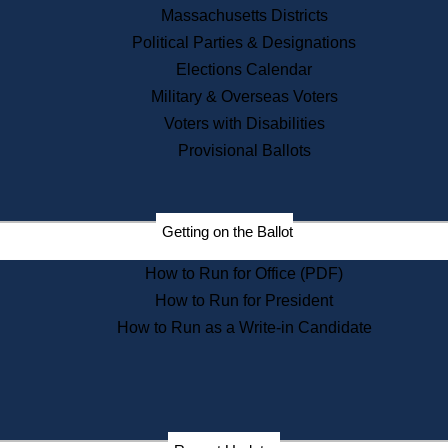
Recent News
Massachusetts Districts
Political Parties & Designations
Press Releases
Elections Calendar
Press Inquiries
Records
Military & Overseas Voters
Voters with Disabilities
Digital Archives
Records Management
Provisional Ballots
Public Records Appeals
Publications
Election Deadline Calendar
Getting on the Ballot
Citizen Information Service
Publications
How to Run for Office (PDF)
Massachusetts Historical
Commission Publications
How to Run for President
Public Notices
How to Run as a Write-in Candidate
Publications from the
Publications & Regulations
Division
Publications from the Citizen
Information Service Commission