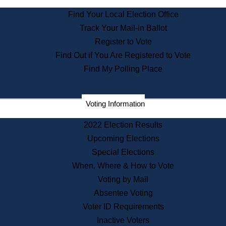
State Archives
Find Your Local Election Office
State House Bookstore
Track Your Mail-in Ballot
Citizen Information Service
Register to Vote
Commissions
Find Out if You Are Registered to Vote
Commonwealth Museum
Find My Polling Place
Corporations
Voting Information
Elections
Historical Commission
2022 Election Results
Lobbyists
Upcoming Elections
Public Records
Special Elections
Publications & Regulations
When, Where & How to Vote
Registry of Deeds
Voting by Mail
Securities
Absentee Voting
State House Tours
Voter ID Requirements
News & Events
Inactive Voters