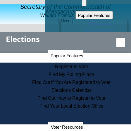
Secretary of the Commonwealth of
Massachusetts
Popular Features
William Francis Galvin
Menu
Register to Vote
Financial Protection
Elections
Educational Resources
Levels of State Government
Find an Elected Official
Secretary of the Commonwealth Home Page
Popular Features
Elections Division
Citizens Guide to State Services
Register to Vote
Holiday Information
Find My Polling Place
Information for Veterans
Find Out if You Are Registered to Vote
Contact a City or Town Hall
Elections Calendar
Search the Corporate Database
Find Out How to Register to Vote
State House Tours
Find Your Local Election Office
Voters with Disabilities
Election Results Archive
Consumer Information
Departments
Voter Resources
Address Confidentiality Program