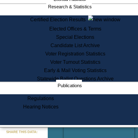
Recent Updates
Services
Research & Statistics
State House Tours
Certified Election Results
Citizen Information Service
Elected Offices & Terms
Voter Registration
One Day Solemnzation
Special Elections
Oaths of Office
Candidate List Archive
Lobbyist Public Search
Voter Registration Statistics
Corporate Filings
Appeal a Public Records Denial
Voter Turnout Statistics
Certificates of Good Standing
Early & Mail Voting Statistics
Learning
Statewide Ballot Questions Archive
Did You Know?
Publications
History of Massachusetts
Archaeology Resources for
Regulations
Teachers and Students
Hearing Notices
State House Tours
Commonwealth Museum
« Go to Last Search
SHARE THIS DATA:
Find Educational Resources