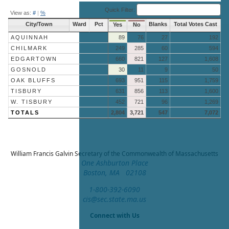
End of interactive chart.
Quick Filter:
View as:
#
|
%
City/Town
Ward
Pct
Blanks
Total Votes Cast
Yes
No
AQUINNAH
89
76
27
192
CHILMARK
249
285
60
594
EDGARTOWN
660
821
127
1,608
GOSNOLD
30
11
9
50
OAK BLUFFS
693
951
115
1,759
TISBURY
631
856
113
1,600
W. TISBURY
452
721
96
1,269
TOTALS
2,804
3,721
547
7,072
William Francis Galvin
Secretary of the Commonwealth of Massachusetts
One Ashburton Place
Boston, MA 02108
1-800-392-6090
cis@sec.state.ma.us
Connect with Us