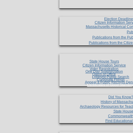
Election Deadlin
Citizen Information Ser
Massachusetts Historical Co
Pub
Publications from the Pub
Publications from the Citi
State House Tours
Citizen Information Service
Voter Registration
One Day Solemnzation
Oaths of Office
Lobbyist Public Search
Corporate Filings
Appeal a Public Records Den
Certificates of Good Standin
Did You Know
History of Massachu
Archaeology Resources for Teac
State House
Commonwealt
Find Educationa