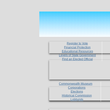
Register to Vote
Financial Protection
Educational Resources
Levels of State Government
Find an Elected Official
Commonwealth Museum
Corporations
Elections
Historical Commission
Lobbyists