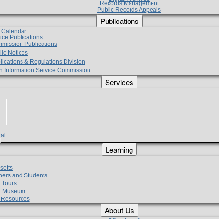
Records Management
Public Records Appeals
Publications
e Calendar
vice Publications
mmission Publications
lic Notices
lications & Regulations Division
zen Information Service Commission
Services
ial
g
Learning
?
setts
hers and Students
 Tours
h Museum
l Resources
About Us