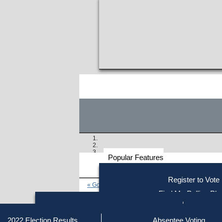
Popular Features
Voter
Register to Vote
« Go to Last Search
Resources
Find My Polling Pla
Voting Information
Find Out if You Are Registe
Find Your Local Election Office
Fin
Similar results:
Getting on the Ballot
2022 Election Results
Absentee Voting