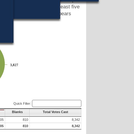
 a petition signed by at least five
port, a summary of which appears
3,827
3,827
Quick Filter:
Blanks
Total Votes Cast
705
810
8,342
705
810
8,342