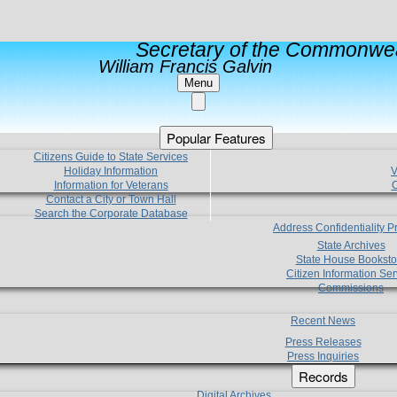
Secretary of the Commonwea
William Francis Galvin
Menu
Popular Features
Citizens Guide to State Services
Holiday Information
V
Information for Veterans
C
Contact a City or Town Hall
Search the Corporate Database
Address Confidentiality 
State Archives
State House Booksto
Citizen Information Ser
Commissions
Recent News
Press Releases
Press Inquiries
Records
Digital Archives