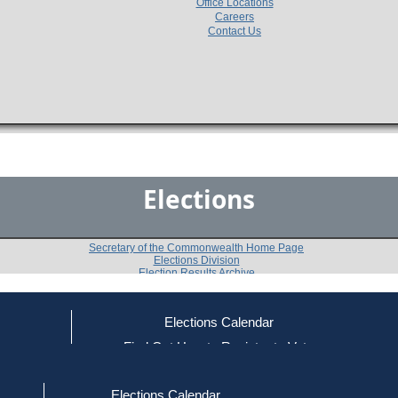
Office Locations
Careers
Contact Us
Elections
Secretary of the Commonwealth Home Page
Elections Division
Election Results Archive
Elections Calendar
ce
Find Out How to Register to Vote
2002
Newburyport
Question 4
-
-
red to Vote
Find Your Local Election Office
d Out if You Are Registered to Vote
Elections Calendar
Shall the City of Newburyport accept the provisions of 