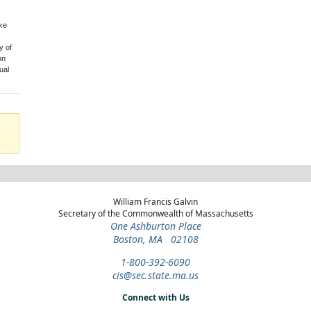
ake
y of
on
ual
William Francis Galvin
Secretary of the Commonwealth of Massachusetts
One Ashburton Place
Boston, MA 02108
1-800-392-6090
cis@sec.state.ma.us
Connect with Us