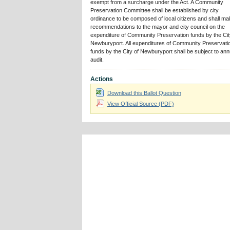
exempt from a surcharge under the Act. A Community
Preservation Committee shall be established by city
ordinance to be composed of local citizens and shall m
recommendations to the mayor and city council on the
expenditure of Community Preservation funds by the Cit
Newburyport. All expenditures of Community Preservati
funds by the City of Newburyport shall be subject to ann
audit.
Actions
Download this Ballot Question
View Official Source (PDF)