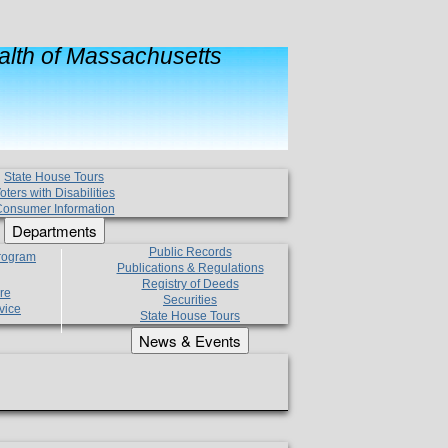
lth of Massachusetts
State House Tours
oters with Disabilities
onsumer Information
Departments
Public Records
Program
Publications & Regulations
Registry of Deeds
re
Securities
vice
State House Tours
News & Events