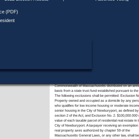
Track Your Mail-in Ballot
Upcoming Elections
Voter ID Requirements
Register to Vote
Recent
ice (PDF)
Updates
Special Elections
SHARE THIS DATA:
Inactive Voters
esident
Research & Statistics
When, Where & How to Vote
Massachusetts Districts
Summary of Question 4
in Candidate
Voting by Mail
Political Parties & Designati
Publications
Sections 3 to 7 of the Massachusetts General Laws, als
known as the Community Preservation Act, establish a
dedicated funding source to acquire and preserve open
space, parks and conservation land, protect public drink
water supplies and scenic areas, protect farmland and f
from future development, restore and preserve historic
properties, and help meet local families' housing needs. 
Newburyport, the Community Preservation Act will be f
by a surcharge of 2% on the annual property tax asses
on real property and by matching funds from the
Commonwealth of Massachusetts distributed on an ann
basis from a state trust fund established pursuant to the
The following exclusions shall be permitted: Exclusion No
Property owned and occupied as a domicile by any per
who qualifies for low income housing or moderate incom
senior housing in the City of Newburyport, as defined by
section 2 of the Act; and Exclusion No. 2. $100,000.000 
value of each taxable parcel of residential real estate in 
City of Newburyport. A taxpayer receiving an exemption 
real property axes authorized by chapter 59 of the
Massachusetts General Laws, or any other law, shall be