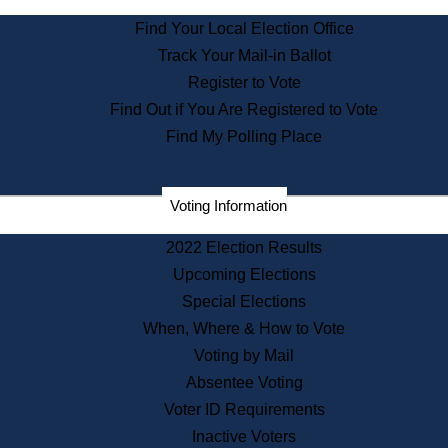
State Archives
Find Your Local Election Office
State House Bookstore
Track Your Mail-in Ballot
Citizen Information Service
Register to Vote
Commissions
Find Out if You Are Registered to Vote
Commonwealth Museum
Find My Polling Place
Corporations
Voting Information
Elections
Historical Commission
2022 Election Results
Lobbyists
Upcoming Elections
Public Records
Special Elections
Publications & Regulations
When, Where & How to Vote
Registry of Deeds
Voting by Mail
Securities
Absentee Voting
State House Tours
Voter ID Requirements
News & Events
Inactive Voters