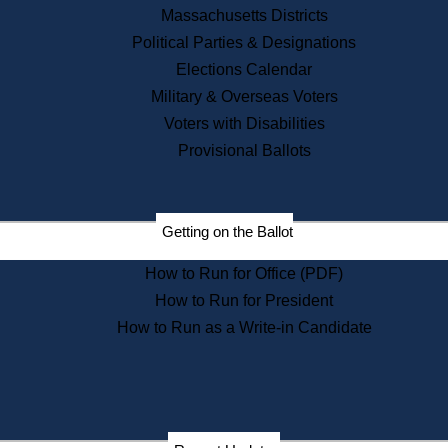
Recent News
Massachusetts Districts
Political Parties & Designations
Press Releases
Elections Calendar
Press Inquiries
Records
Military & Overseas Voters
Voters with Disabilities
Digital Archives
Records Management
Provisional Ballots
Public Records Appeals
Publications
Election Deadline Calendar
Getting on the Ballot
Citizen Information Service
Publications
How to Run for Office (PDF)
Massachusetts Historical
Commission Publications
How to Run for President
Public Notices
How to Run as a Write-in Candidate
Publications from the
Publications & Regulations
Division
Publications from the Citizen
Information Service Commission