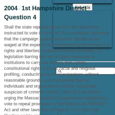
About Us
2004
1st Hampshire District
-
-
Office Locations
Question 4
Careers
Shall the state representative from this district be
Contact Us
instructed to vote in favor of: (1) a resolution asserting
that the campaign against terrorism should not be
waged at the expense of constitutionally protected civil
rights and liberties of Massachusetts residents; (2)
legislation barring the use of state resources or
institutions to carry out actions that violate
constitutional rights such as racial and religious
profiling, conducting secret investigations without
reasonable grounds, and maintaining files on
individuals and organizations without reasonable
suspicion of criminal conduct; and (3) a resolution
urging the Massachusetts Congressional delegation to
vote to repeal provisions in the federal USA PATRIOT
Act and other laws that infringe on civil rights and