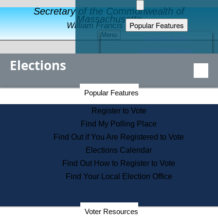
Secretary of the Commonwealth of
Massachusetts
Popular Features
William Francis Galvin
Menu
Register to Vote
Financial Protection
Elections
Educational Resources
Levels of State Government
Find an Elected Official
Secretary of the Commonwealth Home Page
Popular Features
Elections Division
Citizens Guide to State Services
Register to Vote
Holiday Information
Find My Polling Place
Information for Veterans
Find Out if You Are Registered to Vote
Contact a City or Town Hall
Elections Calendar
Search the Corporate Database
Find Out How to Register to Vote
State House Tours
Find Your Local Election Office
Voters with Disabilities
Election Results Archive
Consumer Information
Departments
Voter Resources
Address Confidentiality Program