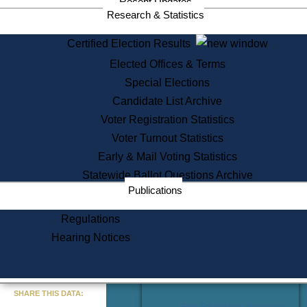
Recent Updates
Services
Research & Statistics
State House Tours
Certified Election Results
Citizen Information Service
Elected Offices & Terms
Voter Registration
One Day Solemnzation
Special Elections
Oaths of Office
Candidate List Archive
Lobbyist Public Search
Voter Registration Statistics
Corporate Filings
Appeal a Public Records Denial
Voter Turnout Statistics
Certificates of Good Standing
Early & Mail Voting Statistics
Learning
Statewide Ballot Questions Archive
Did You Know?
Publications
History of Massachusetts
Archaeology Resources for
Regulations
Teachers and Students
Hearing Notices
State House Tours
Commonwealth Museum
« Go to Last Search
SHARE THIS DATA:
Find Educational Resources