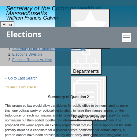
Secretary of the Commonwealth of
Massachusetts
William Francis Galvin
Menu
Elections
Popular Features
Secretary of the Commonwealth Home Page
Elections Division
Election Results Archive
Departments
« Go to Last Search
SHARE THIS DATA:
Summary of Question 2
This proposed law would allow candidates for public office to be nominated by more
than one political party or political designation, to have their names appear on the
News & Events
ballot once for each nomination, and to have their votes counted separately for each
nomination but then added together to determine the winner of the election. The
proposed law would repeal an existing requirement that in order to appear on the state
primary ballot as a candidate for a political party's nomination for certain offices, a
person cannot have been enrolled in any other party during the preceding year. The