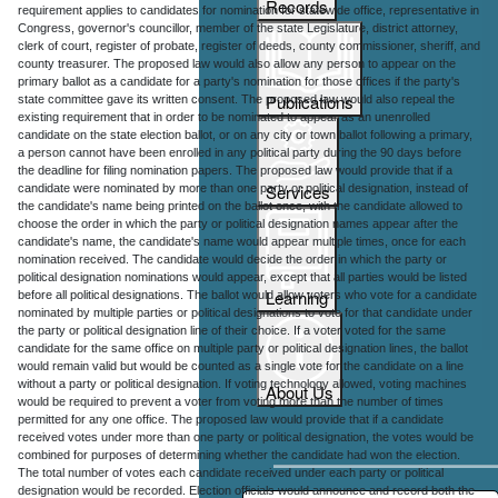
Records
requirement applies to candidates for nomination for statewide office, representative in
Congress, governor's councillor, member of the state Legislature, district attorney,
clerk of court, register of probate, register of deeds, county commissioner, sheriff, and
county treasurer. The proposed law would also allow any person to appear on the
primary ballot as a candidate for a party's nomination for those offices if the party's
Publications
state committee gave its written consent. The proposed law would also repeal the
existing requirement that in order to be nominated to appear as an unenrolled
candidate on the state election ballot, or on any city or town ballot following a primary,
a person cannot have been enrolled in any political party during the 90 days before
the deadline for filing nomination papers. The proposed law would provide that if a
Services
candidate were nominated by more than one party or political designation, instead of
the candidate's name being printed on the ballot once, with the candidate allowed to
choose the order in which the party or political designation names appear after the
candidate's name, the candidate's name would appear multiple times, once for each
nomination received. The candidate would decide the order in which the party or
political designation nominations would appear, except that all parties would be listed
Learning
before all political designations. The ballot would allow voters who vote for a candidate
nominated by multiple parties or political designations to vote for that candidate under
the party or political designation line of their choice. If a voter voted for the same
candidate for the same office on multiple party or political designation lines, the ballot
would remain valid but would be counted as a single vote for the candidate on a line
without a party or political designation. If voting technology allowed, voting machines
About Us
would be required to prevent a voter from voting more than the number of times
permitted for any one office. The proposed law would provide that if a candidate
received votes under more than one party or political designation, the votes would be
combined for purposes of determining whether the candidate had won the election.
The total number of votes each candidate received under each party or political
designation would be recorded. Election officials would announce and record both the