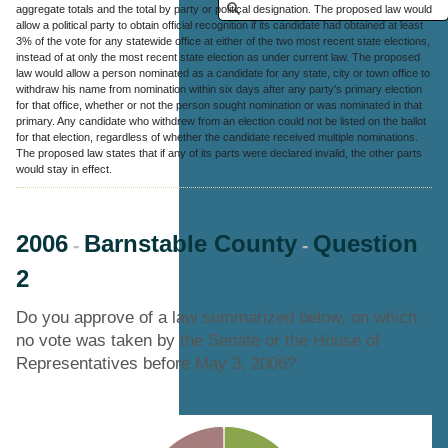
aggregate totals and the total by party or political designation. The proposed law would
allow a political party to obtain official recognition if its candidate had obtained at least
3% of the vote for any statewide office at either of the two most recent state elections,
instead of at only the most recent state election as under current law. The proposed
law would allow a person nominated as a candidate for any state, city or town office to
withdraw his name from nomination within six days after any party's primary election
for that office, whether or not the person sought nomination or was nominated in that
primary. Any candidate who withdrew from an election could not be listed on the ballot
for that election, regardless of whether the candidate received multiple nominations.
The proposed law states that if any of its parts were declared invalid, the other parts
would stay in effect.
2006
Barnstable County
Question
-
-
2
Do you approve of a law summarized below, on which
no vote was taken by the Senate or the House of
Representatives before May 3, 2006?
Chart