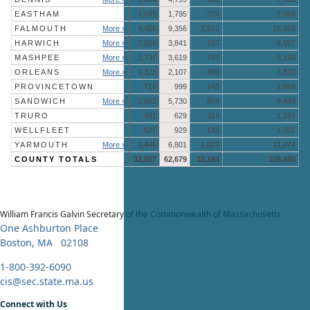
EASTHAM
1,049
1,795
224
3,068
FALMOUTH
More »
4,450
9,356
1,522
15,328
HARWICH
More »
2,009
3,841
707
6,557
MASHPEE
More »
1,737
3,619
797
6,153
ORLEANS
More »
1,323
2,107
380
3,810
PROVINCETOWN
712
999
245
1,956
SANDWICH
More »
2,863
5,730
856
9,449
TRURO
481
629
114
1,224
WELLFLEET
627
929
145
1,701
YARMOUTH
More »
3,446
6,801
1,027
11,274
COUNTY TOTALS
32,557
62,679
10,164
105,400
William Francis Galvin
Secretary of the Commonwealth of Massachusetts
One Ashburton Place
Boston, MA 02108
1-800-392-6090
cis@sec.state.ma.us
Connect with Us