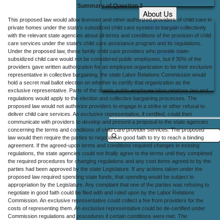
Summary of Question 3
About Us
This proposed law would allow licensed and other authorized providers of child care in
Office Locations
private homes under the state's subsidized child care system to bargain collectively
with the relevant state agencies about all terms and conditions of the provision of child
Careers
care services under the state's child care assistance program and its regulations.
Under the proposed law, these family child care providers who provide state-
Contact Us
subsidized child care would not be considered public employees, but if 30% of the
providers gave written authorization for an employee organization to be their exclusive
representative in collective bargaining, the state Labor Relations Commission would
hold a secret mail ballot election on whether to certify that organization as the
exclusive representative. Parts of the state's public employee labor relations law and
regulations would apply to the election and collective bargaining processes. The
proposed law would not authorize providers to engage in a strike or other refusal to
deliver child care services. An exclusive representative, if certified, could then
communicate with providers to develop and present a proposal to the state agencies
concerning the terms and conditions of child care provider services. The proposed
law would then require the parties to negotiate in good faith to try to reach a binding
agreement. If the agreed-upon terms and conditions required changes in existing
regulations, the state agencies could not finally agree to the terms until they completed
the required procedures for changing regulations and any cost items agreed to by the
parties had been approved by the state Legislature. If any actions taken under the
proposed law required spending state funds, that spending would be subject to
appropriation by the Legislature. Any complaint that one of the parties was refusing to
negotiate in good faith could be filed with and ruled upon by the Labor Relations
Commission. An exclusive representative could collect a fee from providers for the
costs of representing them. An exclusive representative could be de-certified under
Commission regulations and procedures if certain conditions were met. The