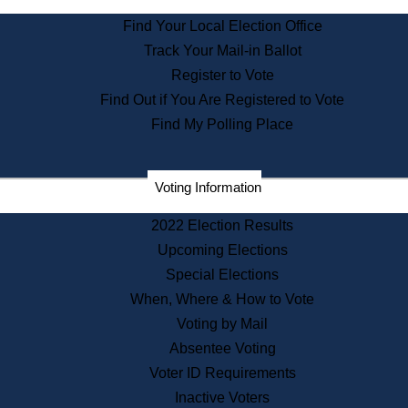
State Archives
Find Your Local Election Office
State House Bookstore
Track Your Mail-in Ballot
Citizen Information Service
Register to Vote
Commissions
Find Out if You Are Registered to Vote
Commonwealth Museum
Find My Polling Place
Corporations
Voting Information
Elections
Historical Commission
2022 Election Results
Lobbyists
Upcoming Elections
Public Records
Special Elections
Publications & Regulations
When, Where & How to Vote
Registry of Deeds
Voting by Mail
Securities
Absentee Voting
State House Tours
Voter ID Requirements
News & Events
Inactive Voters