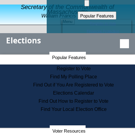
Secretary of the Commonwealth of
Massachusetts
Popular Features
William Francis Galvin
Menu
Register to Vote
Financial Protection
Elections
Educational Resources
Levels of State Government
Find an Elected Official
Secretary of the Commonwealth Home Page
Popular Features
Elections Division
Citizens Guide to State Services
Register to Vote
Holiday Information
Find My Polling Place
Information for Veterans
Find Out if You Are Registered to Vote
Contact a City or Town Hall
Elections Calendar
Search the Corporate Database
Find Out How to Register to Vote
State House Tours
Find Your Local Election Office
Voters with Disabilities
Election Results Archive
Consumer Information
Departments
Voter Resources
Address Confidentiality Program