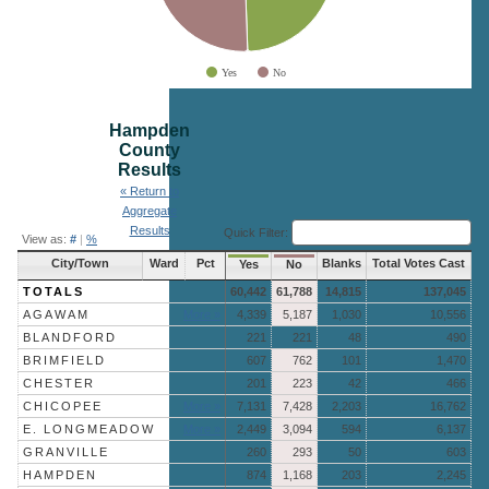
Yes
No
End of interactive chart.
Hampden
County
Results
« Return to
Aggregate
Results
Quick Filter:
View as:
#
|
%
City/Town
Ward
Pct
Blanks
Total Votes Cast
Yes
No
TOTALS
60,442
61,788
14,815
137,045
AGAWAM
More »
4,339
5,187
1,030
10,556
BLANDFORD
221
221
48
490
BRIMFIELD
607
762
101
1,470
CHESTER
201
223
42
466
CHICOPEE
More »
7,131
7,428
2,203
16,762
E. LONGMEADOW
More »
2,449
3,094
594
6,137
GRANVILLE
260
293
50
603
HAMPDEN
874
1,168
203
2,245