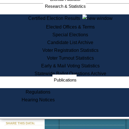
Recent Updates
Services
Research & Statistics
State House Tours
Certified Election Results
Citizen Information Service
Elected Offices & Terms
Voter Registration
One Day Solemnzation
Special Elections
Oaths of Office
Candidate List Archive
Lobbyist Public Search
Voter Registration Statistics
Corporate Filings
Appeal a Public Records Denial
Voter Turnout Statistics
Certificates of Good Standing
Early & Mail Voting Statistics
Learning
Statewide Ballot Questions Archive
Did You Know?
Publications
History of Massachusetts
Archaeology Resources for
Regulations
Teachers and Students
Hearing Notices
State House Tours
Commonwealth Museum
« Go to Last Search
SHARE THIS DATA:
Find Educational Resources