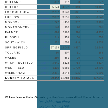
HOLLAND
387
417
68
872
HOLYOKE
More »
5,174
4,272
1,040
10,486
LONGMEADOW
More »
2,767
3,748
841
7,356
LUDLOW
More »
2,882
3,391
675
6,948
MONSON
More »
1,227
1,496
382
3,105
MONTGOMERY
146
195
20
361
PALMER
More »
1,696
2,192
390
4,278
RUSSELL
249
259
50
558
SOUTHWICK
More »
1,272
1,656
448
3,376
SPRINGFIELD
More »
17,133
12,046
3,467
32,646
TOLLAND
50
107
31
188
WALES
260
381
75
716
W. SPRINGFIELD
More »
3,641
4,123
753
8,517
WESTFIELD
More »
5,115
5,585
1,709
12,409
WILBRAHAM
More »
2,361
3,544
595
6,500
COUNTY TOTALS
60,442
61,788
14,815
137,045
William Francis Galvin
Secretary of the Commonwealth of Massachusetts
One Ashburton Place
Boston, MA 02108