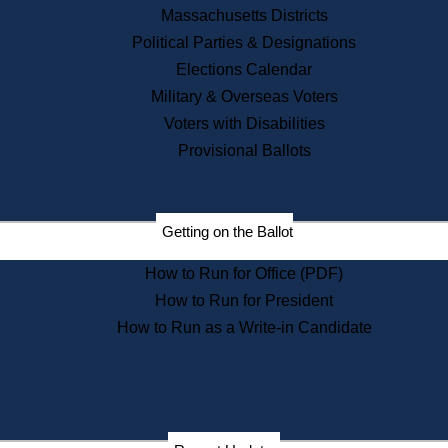
Recent News
Massachusetts Districts
Political Parties & Designations
Press Releases
Elections Calendar
Press Inquiries
Records
Military & Overseas Voters
Voters with Disabilities
Digital Archives
Records Management
Provisional Ballots
Public Records Appeals
Publications
Election Deadline Calendar
Getting on the Ballot
Citizen Information Service
Publications
How to Run for Office (PDF)
Massachusetts Historical
Commission Publications
How to Run for President
Public Notices
How to Run as a Write-in Candidate
Publications from the
Publications & Regulations
Division
Publications from the Citizen
Information Service Commission