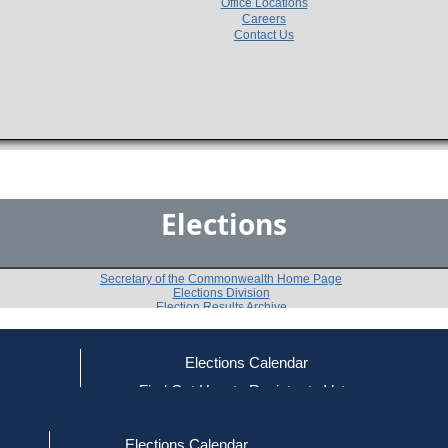
Office Locations
Careers
Contact Us
Elections
Secretary of the Commonwealth Home Page
Elections Division
Election Results Archive
Elections Calendar
ce
Find Out How to Register to Vote
2006
20th Middlesex District
Ques
-
-
red to Vote
Find Your Local Election Office
d Out if You Are Registered to Vote
Elections Calendar
Shall the state representative from this district be inst