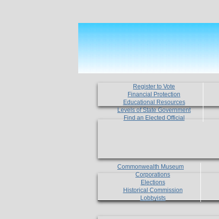
Register to Vote
Financial Protection
Educational Resources
Levels of State Government
Find an Elected Official
Commonwealth Museum
Corporations
Elections
Historical Commission
Lobbyists