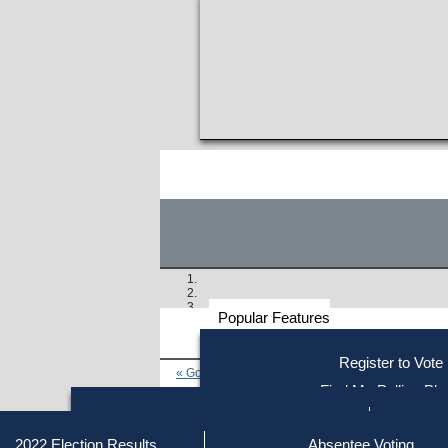
Popular Features
Voter
Register to Vote
« Go to Last Search
Resources
Find My Polling Pla
Voting Information
Find Out if You Are Registe
Find Your Local Election Office
Fin
Similar results:
Getting on the Ballot
2022 Election Results
Absentee Voting