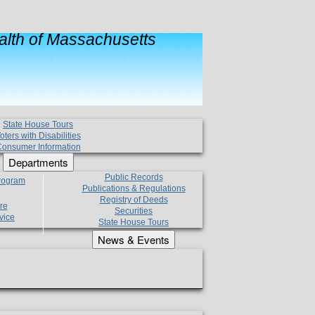
lth of Massachusetts
State House Tours
oters with Disabilities
onsumer Information
Departments
Public Records
Program
Publications & Regulations
Registry of Deeds
re
Securities
vice
State House Tours
News & Events