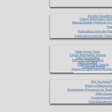
Election Deadlin
Citizen Information Ser
Massachusetts Historical Co
Pub
Publications from the Pub
Publications from the Citi
State House Tours
Citizen Information Service
Voter Registration
One Day Solemnzation
Oaths of Office
Lobbyist Public Search
Corporate Filings
Appeal a Public Records Den
Certificates of Good Standin
Did You Know
History of Massachu
Archaeology Resources for Teac
State House
Commonwealt
Find Educationa