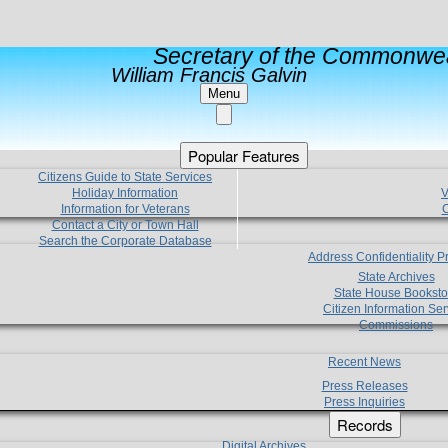
Secretary of the Commonwea
William Francis Galvin
Menu
Popular Features
Citizens Guide to State Services
Holiday Information
V
Information for Veterans
C
Contact a City or Town Hall
Search the Corporate Database
Address Confidentiality 
State Archives
State House Booksto
Citizen Information Ser
Commissions
Recent News
Press Releases
Press Inquiries
Records
Digital Archives