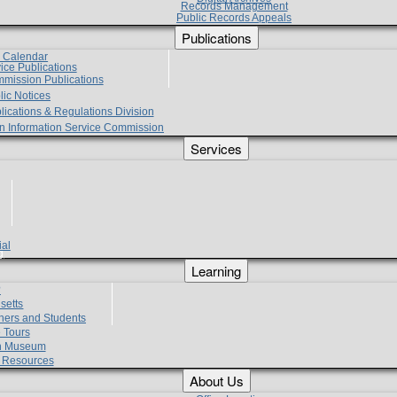
Records Management
Public Records Appeals
Publications
e Calendar
vice Publications
mmission Publications
lic Notices
lications & Regulations Division
zen Information Service Commission
Services
ial
g
Learning
?
setts
hers and Students
 Tours
h Museum
l Resources
About Us