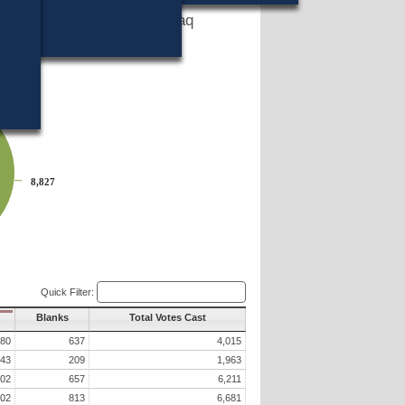
States to end the war in Iraq
es home from Iraq?
8,827
8,827
Quick Filter:
Blanks
Total Votes Cast
680
637
4,015
43
209
1,963
602
657
6,211
602
813
6,681