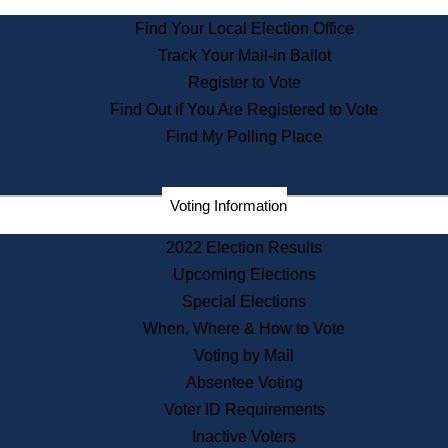
Find Your Local Election Office
Records
Track Your Mail-in Ballot
Register to Vote
Find Out if You Are Registered to Vote
Publications
Find My Polling Place
Voting Information
Services
2022 Election Results
Upcoming Elections
Special Elections
Learning
When, Where & How to Vote
Voting by Mail
Absentee Voting
About Us
Voter ID Requirements
Inactive Voters