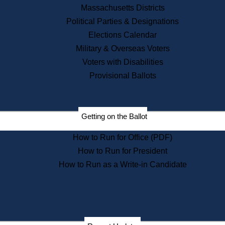
Massachusetts Districts
Political Parties & Designations
Elections Calendar
Military & Overseas Voters
Voters with Disabilities
Provisional Ballots
Getting on the Ballot
How to Run for Office (PDF)
How to Run for President
How to Run as a Write-in Candidate