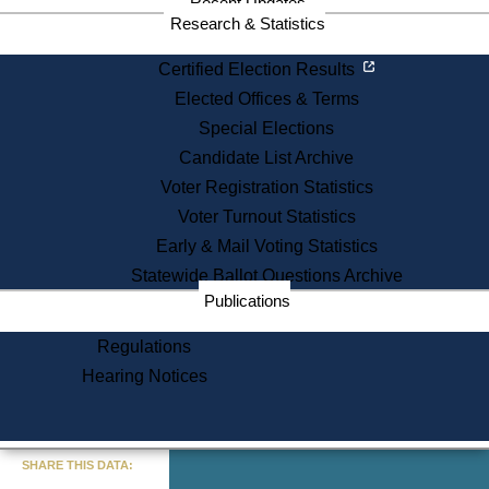
Recent Updates
Research & Statistics
Certified Election Results
Elected Offices & Terms
Special Elections
Candidate List Archive
Voter Registration Statistics
Voter Turnout Statistics
Early & Mail Voting Statistics
Statewide Ballot Questions Archive
Publications
Regulations
Hearing Notices
« Go to Last Search
SHARE THIS DATA: