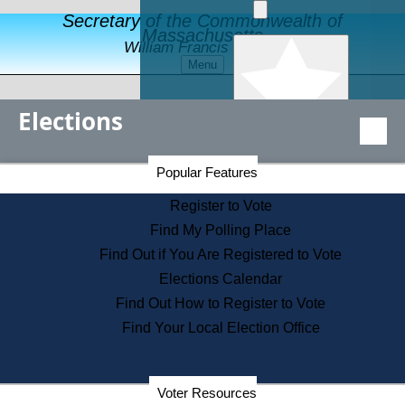
Secretary of the Commonwealth of
Massachusetts
William Francis Galvin
Menu
Elections
Popular Features
Secretary of the Commonwealth Home Page
Popular Features
Elections Division
Register to Vote
Departments
Find My Polling Place
Find Out if You Are Registered to Vote
Elections Calendar
Find Out How to Register to Vote
Find Your Local Election Office
Election Results Archive
News & Events
Voter Resources