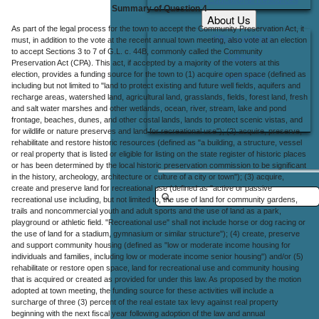
Summary of Question 4
About Us
As part of the legal process for the town to accept the Community Preservation Act, it
Office Locations
must, in addition to the vote at the recent annual town meeting, also vote at an election
to accept Sections 3 to 7 of G.L. c. 44B, commonly called the Community
Careers
Preservation Act (CPA). This act, if accepted by a majority of the voters at this
election, provides a funding source for the town to (1) acquire open space (defined as
Contact Us
including but not limited to "land to protect existing and future well fields, aquifers and
recharge areas, watershed land, agricultural land, grasslands, fields, forest land, fresh
and salt water marshes and other wetlands, ocean, river, stream, lake and pond
frontage, beaches, dunes, and other costal lands, lands to protect scenic vistas, and
for wildlife or nature preserves and land for recreational use"); (2) acquire, preserve,
rehabilitate and restore historic resources (defined as "a building, a structure, vessel
or real property that is listed or eligible for listing on the state register of historic places
or has been determined by the local historic preservation commission to be significant
in the history, archeology, architecture or culture of a city or town"); (3) acquire,
create and preserve land for recreational use (defined as "active or passive
recreational use including, but not limited to, the use of land for community gardens,
trails and noncommercial youth and adult sports and the use of land as a park,
playground or athletic field. "Recreational use" shall not include horse or dog racing or
the use of land for a stadium, gymnasium or similar structure"); (4) create, preserve
and support community housing (defined as "low or moderate income housing for
individuals and families, including low or moderate income senior housing") and/or (5)
rehabilitate or restore open space, land for recreational use and community housing
that is acquired or created as provided for under this law. As proposed by the motion
adopted at town meeting, the funding source for these activities will include a
surcharge of three (3) percent of the real estate tax levy against real property
beginning with the next fiscal year following adoption of the law and annual