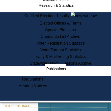
Recent Updates
Services
Research & Statistics
State House Tours
Certified Election Results
Citizen Information Service
Elected Offices & Terms
Voter Registration
One Day Solemnzation
Special Elections
Oaths of Office
Candidate List Archive
Lobbyist Public Search
Voter Registration Statistics
Corporate Filings
Appeal a Public Records Denial
Voter Turnout Statistics
Certificates of Good Standing
Early & Mail Voting Statistics
Learning
Statewide Ballot Questions Archive
Did You Know?
Publications
History of Massachusetts
Archaeology Resources for
Regulations
Teachers and Students
Hearing Notices
State House Tours
Commonwealth Museum
« Go to Last Search
SHARE THIS DATA:
Find Educational Resources