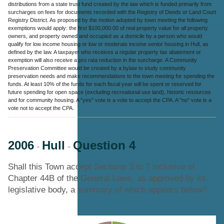
distributions from a state trust fund created by the law which is funded primarily from
surcharges on fees for documents recorded with the Registry of Deeds or Land Court
Registry District. As proposed by the motion adopted by town meeting the following
exemptions would apply: the first $100,000.00 of real property value for all property
owners, and property owned and occupied as a domicile by a person who would
qualify for low income housing or low or moderate income senior housing in Hull, as
defined by the law. A taxpayer who receives a regular property tax abatement or
exemption will also receive a pro rata reduction in the surcharge. A Community
Preservation Committee would be created by a bylaw to study community
preservation needs and make recommendations to the town meeting for spending the
funds. At least 10% of the funds for each fiscal year will be spent or reserved for
future spending for open space (excluding recreational use land), historic resources
and for community housing. A "yes" vote is a vote to accept the CPA. A "no" vote is a
vote not to accept the CPA.
2006
Hull
Question 4
-
-
Shall this Town accept Sections 3 to 7 inclusive of
Chapter 44B of the General Laws, as approved by its
legislative body, a summary of which appears below?