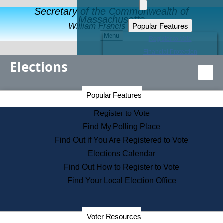
Secretary of the Commonwealth of
Massachusetts
Popular Features
William Francis Galvin
Menu
Register to Vote
Financial Protection
Elections
Educational Resources
Levels of State Government
Find an Elected Official
Secretary of the Commonwealth Home Page
Popular Features
Elections Division
Citizens Guide to State Services
Register to Vote
Holiday Information
Find My Polling Place
Information for Veterans
Find Out if You Are Registered to Vote
Contact a City or Town Hall
Elections Calendar
Search the Corporate Database
Find Out How to Register to Vote
State House Tours
Find Your Local Election Office
Voters with Disabilities
Election Results Archive
Consumer Information
Departments
Voter Resources
Address Confidentiality Program