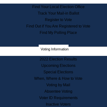
State Archives
Find Your Local Election Office
State House Bookstore
Track Your Mail-in Ballot
Citizen Information Service
Register to Vote
Commissions
Find Out if You Are Registered to Vote
Commonwealth Museum
Find My Polling Place
Corporations
Voting Information
Elections
Historical Commission
2022 Election Results
Lobbyists
Upcoming Elections
Public Records
Special Elections
Publications & Regulations
When, Where & How to Vote
Registry of Deeds
Voting by Mail
Securities
Absentee Voting
State House Tours
Voter ID Requirements
News & Events
Inactive Voters