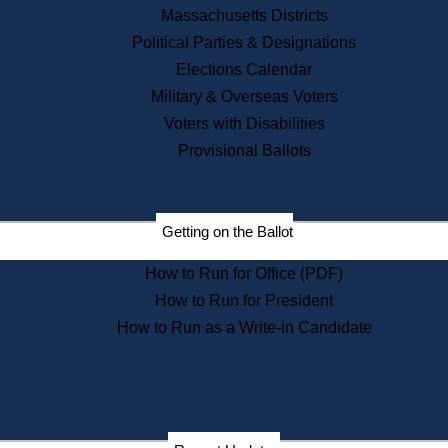
Recent News
Massachusetts Districts
Political Parties & Designations
Press Releases
Elections Calendar
Press Inquiries
Records
Military & Overseas Voters
Voters with Disabilities
Digital Archives
Records Management
Provisional Ballots
Public Records Appeals
Publications
Election Deadline Calendar
Getting on the Ballot
Citizen Information Service
Publications
How to Run for Office (PDF)
Massachusetts Historical
Commission Publications
How to Run for President
Public Notices
How to Run as a Write-in Candidate
Publications from the
Publications & Regulations
Division
Publications from the Citizen
Information Service Commission