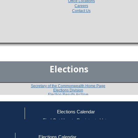
Office Locations
Careers
Contact Us
Elections
Secretary of the Commonwealth Home Page
Elections Division
Election Results Archive
Elections Calendar
ce
Find Out How to Register to Vote
2006
Lenox
Question 4
-
-
red to Vote
Find Your Local Election Office
d Out if You Are Registered to Vote
Elections Calendar
Shall the Town of Lenox accept Sections 3 to 7, inclus