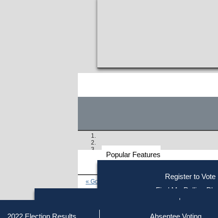
Popular Features
Voter
Register to Vote
« Go to Last Search
Resources
Find My Polling Pla
Voting Information
Find Out if You Are Registe
Find Your Local Election Office
Fin
Similar results:
Getting on the Ballot
2022 Election Results
Absentee Voting