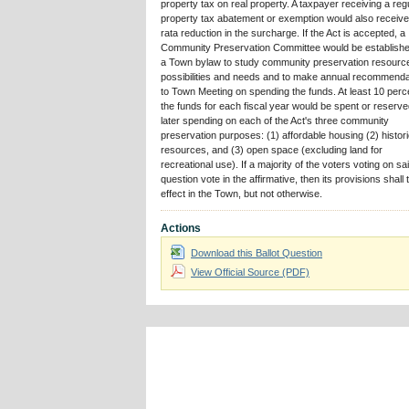
property tax on real property. A taxpayer receiving a reg
property tax abatement or exemption would also receive
rata reduction in the surcharge. If the Act is accepted, a
Community Preservation Committee would be establish
a Town bylaw to study community preservation resourc
possibilities and needs and to make annual recommenda
to Town Meeting on spending the funds. At least 10 perc
the funds for each fiscal year would be spent or reserve
later spending on each of the Act's three community
preservation purposes: (1) affordable housing (2) histor
resources, and (3) open space (excluding land for
recreational use). If a majority of the voters voting on sa
question vote in the affirmative, then its provisions shall 
effect in the Town, but not otherwise.
Actions
Download this Ballot Question
View Official Source (PDF)