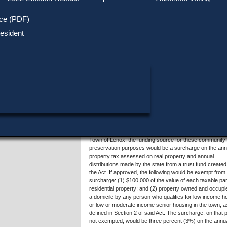
Track Your Mail-in Ballot
Upcoming Elections
Voter ID Requirements
Register to Vote
Recent
ice (PDF)
Updates
Special Elections
SHARE THIS DATA:
Inactive Voters
esident
Research & Statistics
When, Where & How to Vote
Massachusetts Districts
Summary of Question 4
in Candidate
Voting by Mail
Political Parties & Designati
Publications
Acceptance of Sections 3 to 7 of Chapter 44B of the Ge
Laws of Massachusetts, also known as the Community
Preservation Act (the "Act"), would establish a dedicated
funding source to enable the Town of Lenox to: (1) crea
affordable housing; (2) acquire and restore historic build
and sites; and (3) acquire open space, which includes la
park and recreational uses and the protection of public
drinking water well fields, aquifers and recharge areas
wetlands, farm land, forests, marshes, beaches, scenic
areas, wildlife preserves and other conservation areas. 
Town of Lenox, the funding source for these community
preservation purposes would be a surcharge on the ann
property tax assessed on real property and annual
distributions made by the state from a trust fund created
the Act. If approved, the following would be exempt from
surcharge: (1) $100,000 of the value of each taxable par
residential property; and (2) property owned and occupi
a domicile by any person who qualifies for low income h
or low or moderate income senior housing in the town, a
defined in Section 2 of said Act. The surcharge, on that p
not exempted, would be three percent (3%) on the annu