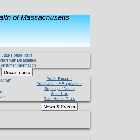
lth of Massachusetts
State House Tours
oters with Disabilities
onsumer Information
Departments
Public Records
Program
Publications & Regulations
Registry of Deeds
re
Securities
vice
State House Tours
News & Events