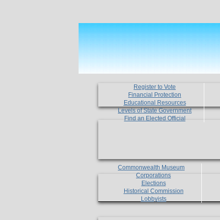
Register to Vote
Financial Protection
Educational Resources
Levels of State Government
Find an Elected Official
Commonwealth Museum
Corporations
Elections
Historical Commission
Lobbyists