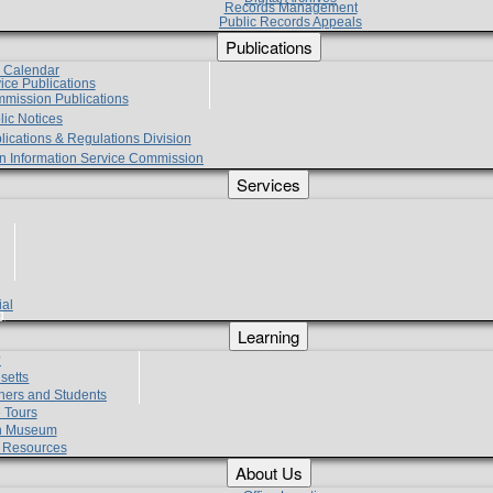
Records Management
Public Records Appeals
Publications
e Calendar
vice Publications
mmission Publications
lic Notices
lications & Regulations Division
zen Information Service Commission
Services
ial
g
Learning
?
setts
hers and Students
 Tours
h Museum
l Resources
About Us