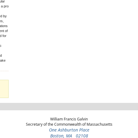
ular
 a pro
ed by
es,
tions
ent of
d for
ic
id
take
William Francis Galvin
Secretary of the Commonwealth of Massachusetts
One Ashburton Place
Boston, MA 02108