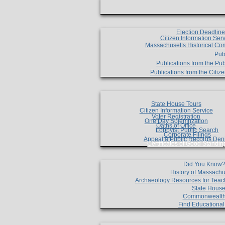
Election Deadlin
Citizen Information Ser
Massachusetts Historical Co
Pub
Publications from the Pub
Publications from the Citi
State House Tours
Citizen Information Service
Voter Registration
One Day Solemnzation
Oaths of Office
Lobbyist Public Search
Corporate Filings
Appeal a Public Records Den
Certificates of Good Standin
Did You Know
History of Massachu
Archaeology Resources for Teac
State House
Commonwealt
Find Educationa