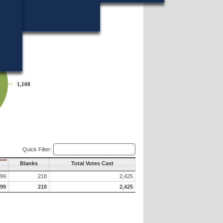
 of which appears below?
1,108
1,108
Quick Filter:
Blanks
Total Votes Cast
099
218
2,425
099
218
2,425