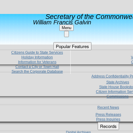
Secretary of the Commonwea
William Francis Galvin
Menu
Popular Features
Citizens Guide to State Services
Holiday Information
V
Information for Veterans
C
Contact a City or Town Hall
Search the Corporate Database
Address Confidentiality 
State Archives
State House Booksto
Citizen Information Ser
Commissions
Recent News
Press Releases
Press Inquiries
Records
Digital Archives