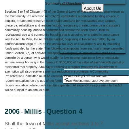
Summary of Question 4
About Us
Sections 3 to 7 of Chapter 44B of the General Laws of Massachusetts, also known as
Office Locations
the Community Preservation Act ("Act"), establishes a dedicated funding source to
acquire, create and preserve open space and land for recreational use; acquire,
Careers
preserve, rehabilitate and restore historic resources; create, preserve and support
community housing; and to rehabilitate and restore the open space, land for
Contact Us
recreational use and community housing that is acquired or created in accordance
with the Act. In Millis, the Act will be funded, beginning in Fiscal Year 2008, by an
additional surcharge of 1% on the annual tax levy on real property and by matching
funds provided by the state. The following exemptions from such surcharge, permitted
under Section 3(e) of said Act, will apply: (1) property owned and occupied as a
domicile by a person who would qualify for low income housing or low or moderate
income senior housing in the Town; (2) $100,000 of the value of each taxable parcel of
residential real property. A taxpayer receiving a regular property tax abatement or
exemption will also receive a pro rata reduction in surcharge. A Community
Preservation Committee must be created pursuant to by-law and will make
recommendations on the use of the funds. Town Meeting must approve any such
recommendation before funds can be expended. All expenditures pursuant to the Act
will be subject to an annual audit.
2006
Millis
Question 4
-
-
Shall the Town of Millis accept sections 3 to 7