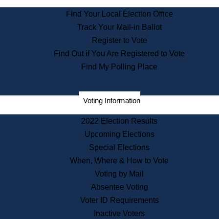
State Archives
Find Your Local Election Office
State House Bookstore
Track Your Mail-in Ballot
Citizen Information Service
Register to Vote
Commissions
Find Out if You Are Registered to Vote
Commonwealth Museum
Find My Polling Place
Corporations
Voting Information
Elections
Historical Commission
2022 Election Results
Lobbyists
Upcoming Elections
Public Records
Special Elections
Publications & Regulations
When, Where & How to Vote
Registry of Deeds
Voting by Mail
Securities
Absentee Voting
State House Tours
Voter ID Requirements
News & Events
Inactive Voters