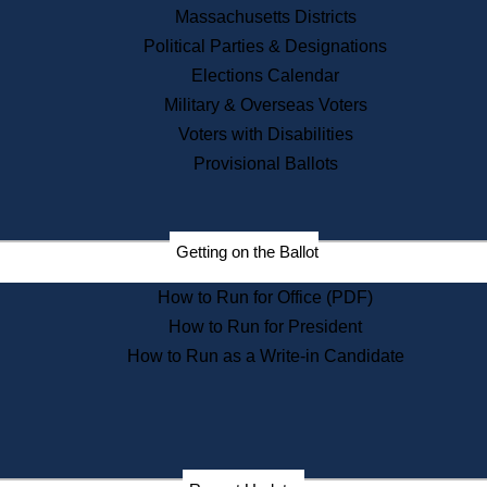
Recent News
Massachusetts Districts
Political Parties & Designations
Press Releases
Elections Calendar
Press Inquiries
Records
Military & Overseas Voters
Voters with Disabilities
Digital Archives
Records Management
Provisional Ballots
Public Records Appeals
Publications
Election Deadline Calendar
Getting on the Ballot
Citizen Information Service
Publications
How to Run for Office (PDF)
Massachusetts Historical
Commission Publications
How to Run for President
Public Notices
How to Run as a Write-in Candidate
Publications from the
Publications & Regulations
Division
Publications from the Citizen
Information Service Commission