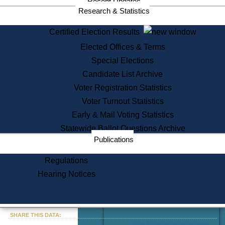
Recent Updates
Services
Research & Statistics
State House Tours
Certified Election Results
Citizen Information Service
Elected Offices & Terms
Voter Registration
One Day Solemnzation
Special Elections
Oaths of Office
Candidate List Archive
Lobbyist Public Search
Voter Registration Statistics
Corporate Filings
Appeal a Public Records Denial
Voter Turnout Statistics
Certificates of Good Standing
Early & Mail Voting Statistics
Learning
Statewide Ballot Questions Archive
Did You Know?
Publications
History of Massachusetts
Archaeology Resources for
Regulations
Teachers and Students
Hearing Notices
State House Tours
Commonwealth Museum
« Go to Last Search
SHARE THIS DATA:
Find Educational Resources