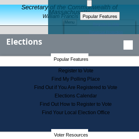
Secretary of the Commonwealth of
Massachusetts
Popular Features
William Francis Galvin
Menu
Register to Vote
Financial Protection
Elections
Educational Resources
Levels of State Government
Find an Elected Official
Secretary of the Commonwealth Home Page
Popular Features
Elections Division
Citizens Guide to State Services
Register to Vote
Holiday Information
Find My Polling Place
Information for Veterans
Find Out if You Are Registered to Vote
Contact a City or Town Hall
Elections Calendar
Search the Corporate Database
Find Out How to Register to Vote
State House Tours
Find Your Local Election Office
Voters with Disabilities
Election Results Archive
Consumer Information
Departments
Voter Resources
Address Confidentiality Program