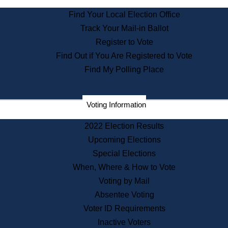
State Archives
Find Your Local Election Office
State House Bookstore
Track Your Mail-in Ballot
Citizen Information Service
Register to Vote
Commissions
Find Out if You Are Registered to Vote
Commonwealth Museum
Find My Polling Place
Corporations
Voting Information
Elections
Historical Commission
2022 Election Results
Lobbyists
Upcoming Elections
Public Records
Special Elections
Publications & Regulations
When, Where & How to Vote
Registry of Deeds
Voting by Mail
Securities
Absentee Voting
State House Tours
Voter ID Requirements
News & Events
Inactive Voters