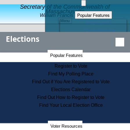
Secretary of the Commonwealth of
Massachusetts
Popular Features
William Francis Galvin
Menu
Register to Vote
Financial Protection
Elections
Educational Resources
Levels of State Government
Find an Elected Official
Secretary of the Commonwealth Home Page
Popular Features
Elections Division
Citizens Guide to State Services
Register to Vote
Holiday Information
Find My Polling Place
Information for Veterans
Find Out if You Are Registered to Vote
Contact a City or Town Hall
Elections Calendar
Search the Corporate Database
Find Out How to Register to Vote
State House Tours
Find Your Local Election Office
Voters with Disabilities
Election Results Archive
Consumer Information
Departments
Voter Resources
Address Confidentiality Program