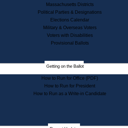
Recent News
Massachusetts Districts
Political Parties & Designations
Press Releases
Elections Calendar
Press Inquiries
Records
Military & Overseas Voters
Voters with Disabilities
Digital Archives
Records Management
Provisional Ballots
Public Records Appeals
Publications
Election Deadline Calendar
Getting on the Ballot
Citizen Information Service
Publications
How to Run for Office (PDF)
Massachusetts Historical
Commission Publications
How to Run for President
Public Notices
How to Run as a Write-in Candidate
Publications from the
Publications & Regulations
Division
Publications from the Citizen
Information Service Commission