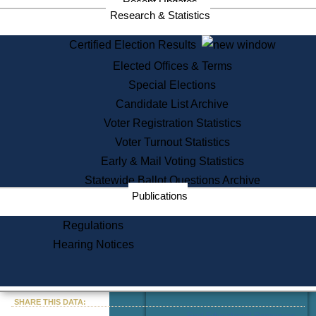
Recent Updates
Services
Research & Statistics
State House Tours
Certified Election Results
Citizen Information Service
Elected Offices & Terms
Voter Registration
One Day Solemnzation
Special Elections
Oaths of Office
Candidate List Archive
Lobbyist Public Search
Voter Registration Statistics
Corporate Filings
Appeal a Public Records Denial
Voter Turnout Statistics
Certificates of Good Standing
Early & Mail Voting Statistics
Learning
Statewide Ballot Questions Archive
Did You Know?
Publications
History of Massachusetts
Archaeology Resources for
Regulations
Teachers and Students
Hearing Notices
State House Tours
Commonwealth Museum
« Go to Last Search
SHARE THIS DATA:
Find Educational Resources