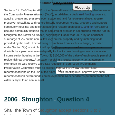
Summary of Question 4
About Us
Sections 3 to 7 of Chapter 44B of the General Laws of Massachusetts, also known as
Office Locations
the Community Preservation Act ("Act"), establishes a dedicated funding source to
acquire, create and preserve open space and land for recreational use; acquire,
Careers
preserve, rehabilitate and restore historic resources; create, preserve and support
community housing; and to rehabilitate and restore open space, land for recreational
Contact Us
use and community housing that is acquired or created in accordance with the Act. In
Stoughton, the Act will be funded, beginning in Fiscal Year 2007, by an additional
surcharge of 2% on the annual tax levy on real property and by matching funds
provided by the state. The following exemptions from such surcharge, permitted
under Section 3(e) of said Act, will apply: (1) property owned and occupied as a
domicile by a person who would qualify for low income housing or low or moderate
income senior housing in the Town; (2) $100,000 of the value of each taxable parcel of
residential real property. A taxpayer receiving a regular property tax abatement or
exemption will also receive a pro rata reduction in surcharge. A Community
Preservation Committee must be created pursuant to by-law and will make
recommendations on the use of the funds. Town Meeting must approve any such
recommendation before funds can be expended. All expenditures pursuant to the Act
will be subject to an annual audit.
2006
Stoughton
Question 4
-
-
Shall the Town of Stoughton accept sections 3 to 7