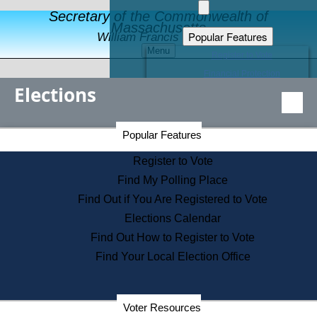
Secretary of the Commonwealth of
Massachusetts
Popular Features
William Francis Galvin
Menu
Register to Vote
Financial Protection
Elections
Educational Resources
Levels of State Government
Find an Elected Official
Secretary of the Commonwealth Home Page
Popular Features
Elections Division
Citizens Guide to State Services
Register to Vote
Holiday Information
Find My Polling Place
Information for Veterans
Find Out if You Are Registered to Vote
Contact a City or Town Hall
Elections Calendar
Search the Corporate Database
Find Out How to Register to Vote
State House Tours
Find Your Local Election Office
Voters with Disabilities
Election Results Archive
Consumer Information
Departments
Voter Resources
Address Confidentiality Program