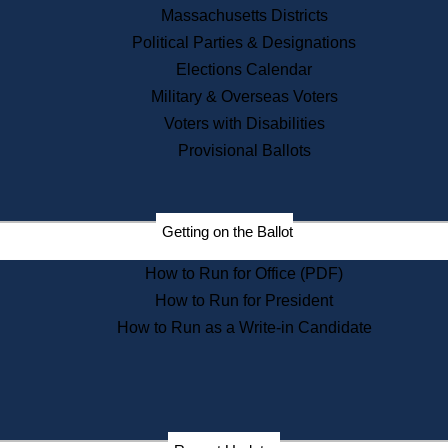
Recent News
Massachusetts Districts
Political Parties & Designations
Press Releases
Elections Calendar
Press Inquiries
Records
Military & Overseas Voters
Voters with Disabilities
Digital Archives
Records Management
Provisional Ballots
Public Records Appeals
Publications
Election Deadline Calendar
Getting on the Ballot
Citizen Information Service
Publications
How to Run for Office (PDF)
Massachusetts Historical
Commission Publications
How to Run for President
Public Notices
How to Run as a Write-in Candidate
Publications from the
Publications & Regulations
Division
Publications from the Citizen
Information Service Commission