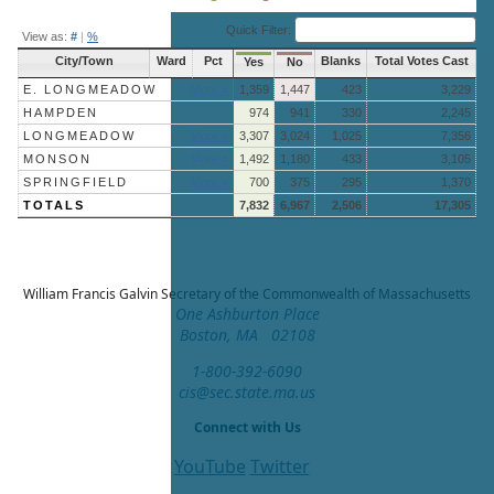
End of interactive chart.
Quick Filter:
View as:
#
|
%
City/Town
Ward
Pct
Blanks
Total Votes Cast
Yes
No
E. LONGMEADOW
More »
1,359
1,447
423
3,229
HAMPDEN
974
941
330
2,245
LONGMEADOW
More »
3,307
3,024
1,025
7,356
MONSON
More »
1,492
1,180
433
3,105
SPRINGFIELD
More »
700
375
295
1,370
TOTALS
7,832
6,967
2,506
17,305
William Francis Galvin
Secretary of the Commonwealth of Massachusetts
One Ashburton Place
Boston, MA 02108
1-800-392-6090
cis@sec.state.ma.us
Connect with Us
YouTube
Twitter