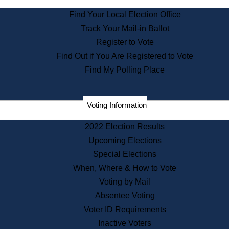
State Archives
Find Your Local Election Office
State House Bookstore
Track Your Mail-in Ballot
Citizen Information Service
Register to Vote
Commissions
Find Out if You Are Registered to Vote
Commonwealth Museum
Find My Polling Place
Corporations
Voting Information
Elections
Historical Commission
2022 Election Results
Lobbyists
Upcoming Elections
Public Records
Special Elections
Publications & Regulations
When, Where & How to Vote
Registry of Deeds
Voting by Mail
Securities
Absentee Voting
State House Tours
Voter ID Requirements
News & Events
Inactive Voters