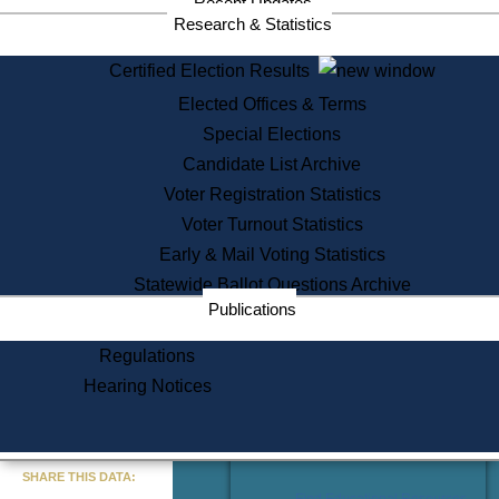
Recent Updates
Services
Research & Statistics
State House Tours
Certified Election Results
Citizen Information Service
Elected Offices & Terms
Voter Registration
One Day Solemnzation
Special Elections
Oaths of Office
Candidate List Archive
Lobbyist Public Search
Voter Registration Statistics
Corporate Filings
Appeal a Public Records Denial
Voter Turnout Statistics
Certificates of Good Standing
Early & Mail Voting Statistics
Learning
Statewide Ballot Questions Archive
Did You Know?
Publications
History of Massachusetts
Archaeology Resources for
Regulations
Teachers and Students
Hearing Notices
State House Tours
Commonwealth Museum
« Go to Last Search
SHARE THIS DATA:
Find Educational Resources