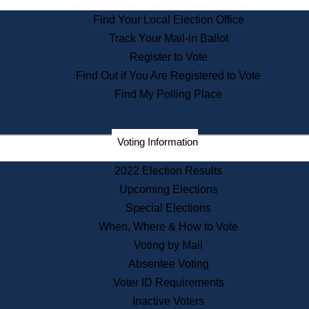
State Archives
Find Your Local Election Office
State House Bookstore
Track Your Mail-in Ballot
Citizen Information Service
Register to Vote
Commissions
Find Out if You Are Registered to Vote
Commonwealth Museum
Find My Polling Place
Corporations
Voting Information
Elections
Historical Commission
2022 Election Results
Lobbyists
Upcoming Elections
Public Records
Special Elections
Publications & Regulations
When, Where & How to Vote
Registry of Deeds
Voting by Mail
Securities
Absentee Voting
State House Tours
Voter ID Requirements
News & Events
Inactive Voters