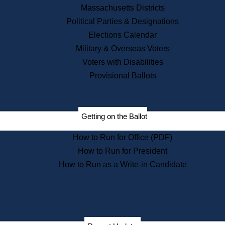
Recent News
Massachusetts Districts
Political Parties & Designations
Press Releases
Elections Calendar
Press Inquiries
Records
Military & Overseas Voters
Voters with Disabilities
Digital Archives
Records Management
Provisional Ballots
Public Records Appeals
Publications
Election Deadline Calendar
Getting on the Ballot
Citizen Information Service
Publications
How to Run for Office (PDF)
Massachusetts Historical
Commission Publications
How to Run for President
Public Notices
How to Run as a Write-in Candidate
Publications from the
Publications & Regulations
Division
Publications from the Citizen
Information Service Commission