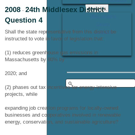
About Us
2008
24th Middlesex District
-
-
Office Locations
Question 4
Careers
Shall the state representative from this district be
Contact Us
instructed to vote in favor of legislation that:
(1) reduces greenhouse gas emissions in
Massachusetts by 80% by
2020; and
(2) phases out tax incentives for energy-intensive
projects, while
expanding job creation programs for locally-owned
businesses and cooperatives involved in renewable
energy, conservation, and sustainable agriculture?