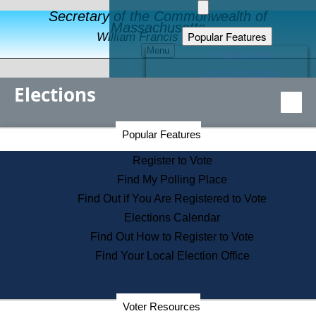
Secretary of the Commonwealth of
Massachusetts
Popular Features
William Francis Galvin
Menu
Register to Vote
Financial Protection
Elections
Educational Resources
Levels of State Government
Find an Elected Official
Secretary of the Commonwealth Home Page
Popular Features
Elections Division
Citizens Guide to State Services
Register to Vote
Holiday Information
Find My Polling Place
Information for Veterans
Find Out if You Are Registered to Vote
Contact a City or Town Hall
Elections Calendar
Search the Corporate Database
Find Out How to Register to Vote
State House Tours
Find Your Local Election Office
Voters with Disabilities
Election Results Archive
Consumer Information
Departments
Voter Resources
Address Confidentiality Program