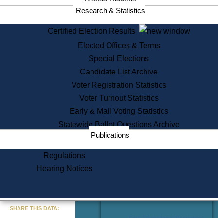
Recent Updates
Services
Research & Statistics
State House Tours
Certified Election Results
Citizen Information Service
Elected Offices & Terms
Voter Registration
One Day Solemnzation
Special Elections
Oaths of Office
Candidate List Archive
Lobbyist Public Search
Voter Registration Statistics
Corporate Filings
Appeal a Public Records Denial
Voter Turnout Statistics
Certificates of Good Standing
Early & Mail Voting Statistics
Learning
Statewide Ballot Questions Archive
Did You Know?
Publications
History of Massachusetts
Archaeology Resources for
Regulations
Teachers and Students
Hearing Notices
State House Tours
Commonwealth Museum
« Go to Last Search
SHARE THIS DATA:
Find Educational Resources