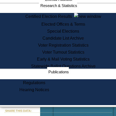
Recent Updates
Services
Research & Statistics
State House Tours
Certified Election Results
Citizen Information Service
Elected Offices & Terms
Voter Registration
One Day Solemnzation
Special Elections
Oaths of Office
Candidate List Archive
Lobbyist Public Search
Voter Registration Statistics
Corporate Filings
Appeal a Public Records Denial
Voter Turnout Statistics
Certificates of Good Standing
Early & Mail Voting Statistics
Learning
Statewide Ballot Questions Archive
Did You Know?
Publications
History of Massachusetts
Archaeology Resources for
Regulations
Teachers and Students
Hearing Notices
State House Tours
Commonwealth Museum
« Go to Last Search
SHARE THIS DATA:
Find Educational Resources