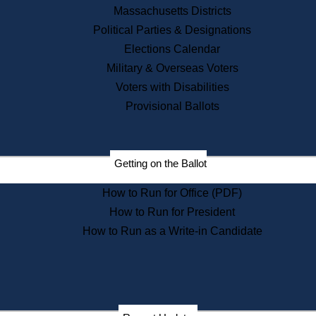
Recent News
Massachusetts Districts
Political Parties & Designations
Press Releases
Elections Calendar
Press Inquiries
Records
Military & Overseas Voters
Voters with Disabilities
Digital Archives
Records Management
Provisional Ballots
Public Records Appeals
Publications
Election Deadline Calendar
Getting on the Ballot
Citizen Information Service
Publications
How to Run for Office (PDF)
Massachusetts Historical
Commission Publications
How to Run for President
Public Notices
How to Run as a Write-in Candidate
Publications from the
Publications & Regulations
Division
Publications from the Citizen
Information Service Commission