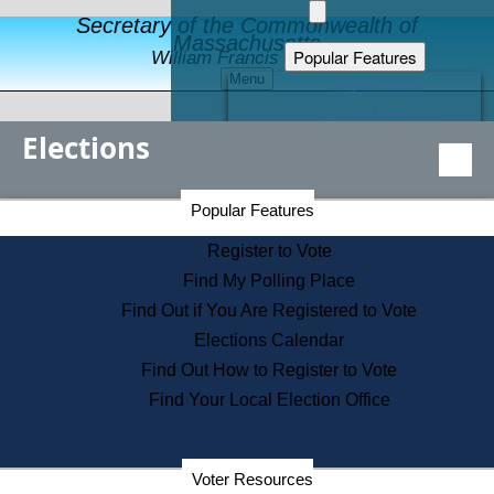
Secretary of the Commonwealth of
Massachusetts
Popular Features
William Francis Galvin
Menu
Register to Vote
Financial Protection
Elections
Educational Resources
Levels of State Government
Find an Elected Official
Secretary of the Commonwealth Home Page
Popular Features
Elections Division
Citizens Guide to State Services
Register to Vote
Holiday Information
Find My Polling Place
Information for Veterans
Find Out if You Are Registered to Vote
Contact a City or Town Hall
Elections Calendar
Search the Corporate Database
Find Out How to Register to Vote
State House Tours
Find Your Local Election Office
Voters with Disabilities
Election Results Archive
Consumer Information
Departments
Voter Resources
Address Confidentiality Program