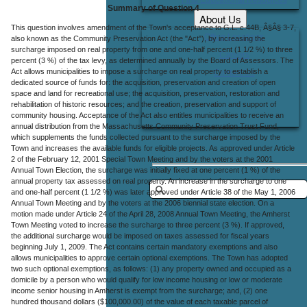
Summary of Question 4
About Us
This question involves amendment of the Town's acceptance to G.L. c.44B, Â§Â§ 3-7,
Office Locations
also known as the Community Preservation Act (the "Act"), by increasing the
surcharge imposed on real property from one and one-half percent (1 1/2 %) to three
Careers
percent (3 %) of the tax levy, as determined annually by the Board of Assessors. The
Act allows municipalities to impose a surcharge on real property to establish a
Contact Us
dedicated source of funds for: the acquisition, preservation and creation of open
space and land for recreational use; the acquisition, preservation, restoration and
rehabilitation of historic resources; and the creation, preservation and support of
community housing. Acceptance of the Act also entitles municipalities to receive an
annual distribution from the Massachusetts Community Preservation Trust Fund,
which supplements the funds collected pursuant to the surcharge imposed by the
Town and increases the available funds for eligible projects. As approved under Article
2 of the February 12, 2001 Special Town Meeting and by the voters at the 2001
Annual Town Election, the surcharge was initially fixed at one percent (1 %) of the
annual property tax assessed on real property. An increase in the surcharge to one
and one-half percent (1 1/2 %) was later approved under Article 38 of the May 1, 2006
Annual Town Meeting and by the voters at the 2006 biennial state election. On a
motion made under Article 24 of the April 28, 2008 Annual Town Meeting, the Amherst
Town Meeting voted to increase the surcharge to three percent (3 %). If approved,
the additional surcharge would be imposed on taxes assessed for fiscal years
beginning July 1, 2009. The Act contains certain mandatory exemptions and also
allows municipalities to approve certain optional exemptions. The Town has adopted
two such optional exemptions, as follows: (1) any property owned and occupied as a
domicile by a person who would qualify for low income housing or low or moderate
income senior housing in Amherst is exempt from the surcharge; and, (2) one
hundred thousand dollars ($100,000.00) of the value of each taxable parcel of