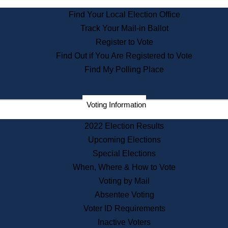
State Archives
Find Your Local Election Office
State House Bookstore
Track Your Mail-in Ballot
Citizen Information Service
Register to Vote
Commissions
Find Out if You Are Registered to Vote
Commonwealth Museum
Find My Polling Place
Corporations
Voting Information
Elections
Historical Commission
2022 Election Results
Lobbyists
Upcoming Elections
Public Records
Special Elections
Publications & Regulations
When, Where & How to Vote
Registry of Deeds
Voting by Mail
Securities
Absentee Voting
State House Tours
Voter ID Requirements
News & Events
Inactive Voters