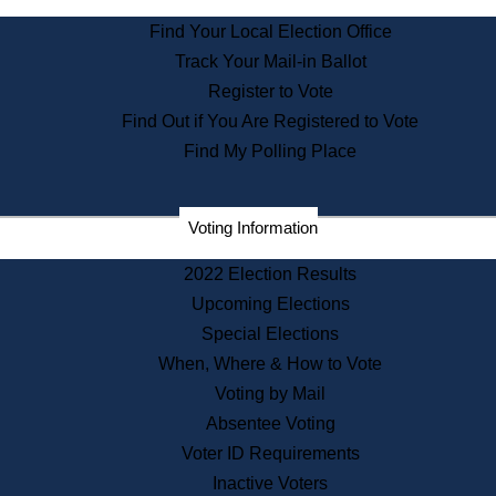
State Archives
Find Your Local Election Office
State House Bookstore
Track Your Mail-in Ballot
Citizen Information Service
Register to Vote
Commissions
Find Out if You Are Registered to Vote
Commonwealth Museum
Find My Polling Place
Corporations
Voting Information
Elections
Historical Commission
2022 Election Results
Lobbyists
Upcoming Elections
Public Records
Special Elections
Publications & Regulations
When, Where & How to Vote
Registry of Deeds
Voting by Mail
Securities
Absentee Voting
State House Tours
Voter ID Requirements
News & Events
Inactive Voters