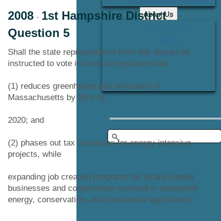
About Us
2008
1st Hampshire District
-
-
Office Locations
Question 5
Careers
Shall the state representative from this district be
Contact Us
instructed to vote in favor of legislation that:
(1) reduces greenhouse gas emissions in
Massachusetts by 80% by
2020; and
(2) phases out tax incentives for energy-intensive
projects, while
expanding job creation programs for locally-owned
businesses and cooperatives involved in renewable
energy, conservation, and sustainable agriculture?