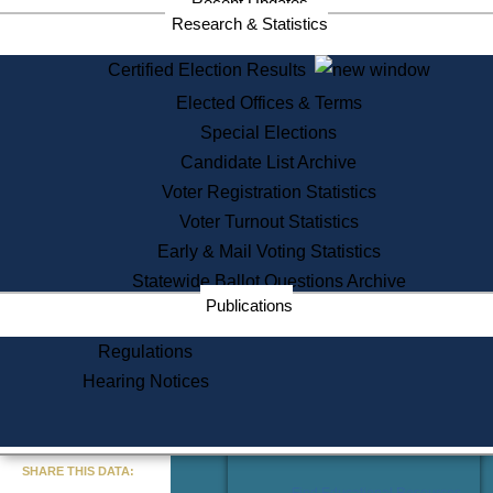
Recent Updates
Services
Research & Statistics
State House Tours
Certified Election Results
Citizen Information Service
Elected Offices & Terms
Voter Registration
One Day Solemnzation
Special Elections
Oaths of Office
Candidate List Archive
Lobbyist Public Search
Voter Registration Statistics
Corporate Filings
Appeal a Public Records Denial
Voter Turnout Statistics
Certificates of Good Standing
Early & Mail Voting Statistics
Learning
Statewide Ballot Questions Archive
Did You Know?
Publications
History of Massachusetts
Archaeology Resources for
Regulations
Teachers and Students
Hearing Notices
State House Tours
Commonwealth Museum
« Go to Last Search
SHARE THIS DATA:
Find Educational Resources