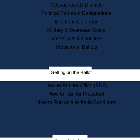
Recent News
Massachusetts Districts
Political Parties & Designations
Press Releases
Elections Calendar
Press Inquiries
Records
Military & Overseas Voters
Voters with Disabilities
Digital Archives
Records Management
Provisional Ballots
Public Records Appeals
Publications
Election Deadline Calendar
Getting on the Ballot
Citizen Information Service
Publications
How to Run for Office (PDF)
Massachusetts Historical
Commission Publications
How to Run for President
Public Notices
How to Run as a Write-in Candidate
Publications from the
Publications & Regulations
Division
Publications from the Citizen
Information Service Commission