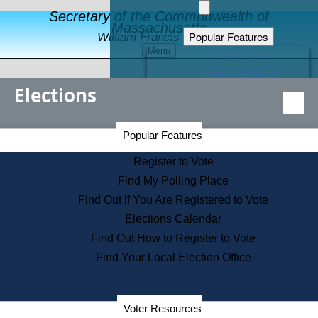
Secretary of the Commonwealth of
Massachusetts
Popular Features
William Francis Galvin
Menu
Register to Vote
Financial Protection
Elections
Educational Resources
Levels of State Government
Find an Elected Official
Secretary of the Commonwealth Home Page
Popular Features
Elections Division
Citizens Guide to State Services
Register to Vote
Holiday Information
Find My Polling Place
Information for Veterans
Find Out if You Are Registered to Vote
Contact a City or Town Hall
Elections Calendar
Search the Corporate Database
Find Out How to Register to Vote
State House Tours
Find Your Local Election Office
Voters with Disabilities
Election Results Archive
Consumer Information
Departments
Voter Resources
Address Confidentiality Program