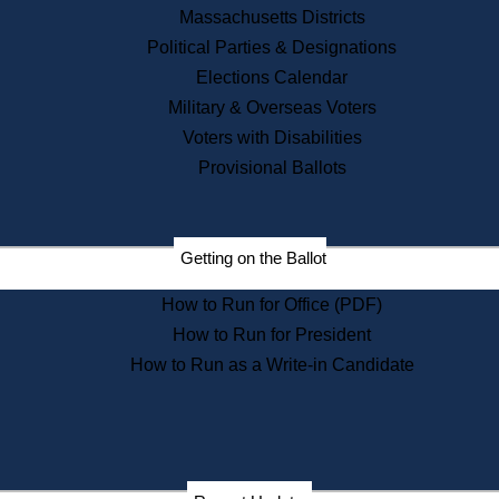
Recent News
Massachusetts Districts
Political Parties & Designations
Press Releases
Elections Calendar
Press Inquiries
Records
Military & Overseas Voters
Voters with Disabilities
Digital Archives
Records Management
Provisional Ballots
Public Records Appeals
Publications
Election Deadline Calendar
Getting on the Ballot
Citizen Information Service
Publications
How to Run for Office (PDF)
Massachusetts Historical
Commission Publications
How to Run for President
Public Notices
How to Run as a Write-in Candidate
Publications from the
Publications & Regulations
Division
Publications from the Citizen
Information Service Commission