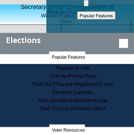
Secretary of the Commonwealth of
Massachusetts
Popular Features
William Francis Galvin
Menu
Register to Vote
Financial Protection
Elections
Educational Resources
Levels of State Government
Find an Elected Official
Secretary of the Commonwealth Home Page
Popular Features
Elections Division
Citizens Guide to State Services
Register to Vote
Holiday Information
Find My Polling Place
Information for Veterans
Find Out if You Are Registered to Vote
Contact a City or Town Hall
Elections Calendar
Search the Corporate Database
Find Out How to Register to Vote
State House Tours
Find Your Local Election Office
Voters with Disabilities
Election Results Archive
Consumer Information
Departments
Voter Resources
Address Confidentiality Program