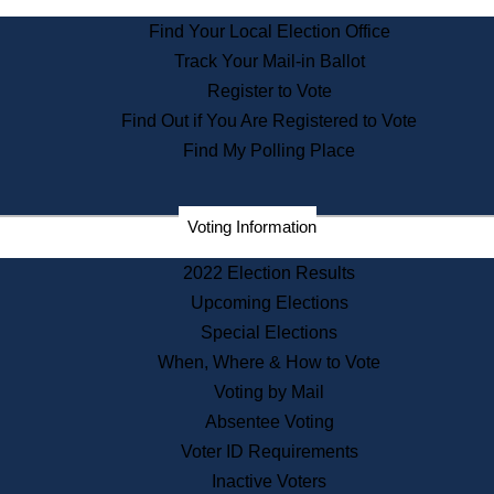
State Archives
Find Your Local Election Office
State House Bookstore
Track Your Mail-in Ballot
Citizen Information Service
Register to Vote
Commissions
Find Out if You Are Registered to Vote
Commonwealth Museum
Find My Polling Place
Corporations
Voting Information
Elections
Historical Commission
2022 Election Results
Lobbyists
Upcoming Elections
Public Records
Special Elections
Publications & Regulations
When, Where & How to Vote
Registry of Deeds
Voting by Mail
Securities
Absentee Voting
State House Tours
Voter ID Requirements
News & Events
Inactive Voters