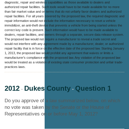
diagnostic, repair and wireless capabilities as those available to dealers and
authorized repair facilities. Such tools would have to be made available for no more
than fair market value and on terms that do not unfairly favor dealers and authorized
repair facilities. For all years covered by the proposed law, the required diagnostic and
repair information would not include the information necessary to reset a vehicle
immobilizer, an anti-theft device that prevents a vehicle from being started unless the
correct key code is present. Such information would have to be made available to
dealers, repair facilities, and owners through a separate, secure data release system.
The proposed law would not require a manufacturer to reveal a trade secret and
would not interfere with any agreement made by a manufacturer, dealer, or authorized
repair facility that is in force on the effective date of the proposed law. Starting January
1, 2013, the proposed law would prohibit any agreement that waives or limits a
manufacturer's compliance with the proposed law. Any violation of the proposed law
would be treated as a violation of existing state consumer protection and unfair trade-
practices laws.
2012
Dukes County
Question 1
-
-
Do you approve of a law summarized below, on which
no vote was taken by the Senate or the House of
Representatives on or before May 1, 2012?