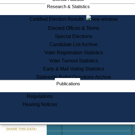
Recent Updates
Services
Research & Statistics
State House Tours
Certified Election Results
Citizen Information Service
Elected Offices & Terms
Voter Registration
One Day Solemnzation
Special Elections
Oaths of Office
Candidate List Archive
Lobbyist Public Search
Voter Registration Statistics
Corporate Filings
Appeal a Public Records Denial
Voter Turnout Statistics
Certificates of Good Standing
Early & Mail Voting Statistics
Learning
Statewide Ballot Questions Archive
Did You Know?
Publications
History of Massachusetts
Archaeology Resources for
Regulations
Teachers and Students
Hearing Notices
State House Tours
Commonwealth Museum
« Go to Last Search
SHARE THIS DATA:
Find Educational Resources