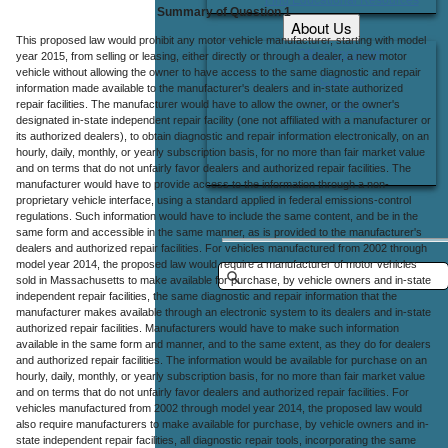
Summary of Question 1
About Us
This proposed law would prohibit any motor vehicle manufacturer, starting with model
Office Locations
year 2015, from selling or leasing, either directly or through a dealer, a new motor
vehicle without allowing the owner to have access to the same diagnostic and repair
Careers
information made available to the manufacturer's dealers and in-state authorized
repair facilities. The manufacturer would have to allow the owner, or the owner's
Contact Us
designated in-state independent repair facility (one not affiliated with a manufacturer or
its authorized dealers), to obtain diagnostic and repair information electronically, on an
hourly, daily, monthly, or yearly subscription basis, for no more than fair market value
and on terms that do not unfairly favor dealers and authorized repair facilities. The
manufacturer would have to provide access to the information through a non-
proprietary vehicle interface, using a standard applied in federal emissions-control
regulations. Such information would have to include the same content, and be in the
same form and accessible in the same manner, as is provided to the manufacturer's
dealers and authorized repair facilities. For vehicles manufactured from 2002 through
model year 2014, the proposed law would require a manufacturer of motor vehicles
sold in Massachusetts to make available for purchase, by vehicle owners and in-state
independent repair facilities, the same diagnostic and repair information that the
manufacturer makes available through an electronic system to its dealers and in-state
authorized repair facilities. Manufacturers would have to make such information
available in the same form and manner, and to the same extent, as they do for dealers
and authorized repair facilities. The information would be available for purchase on an
hourly, daily, monthly, or yearly subscription basis, for no more than fair market value
and on terms that do not unfairly favor dealers and authorized repair facilities. For
vehicles manufactured from 2002 through model year 2014, the proposed law would
also require manufacturers to make available for purchase, by vehicle owners and in-
state independent repair facilities, all diagnostic repair tools, incorporating the same