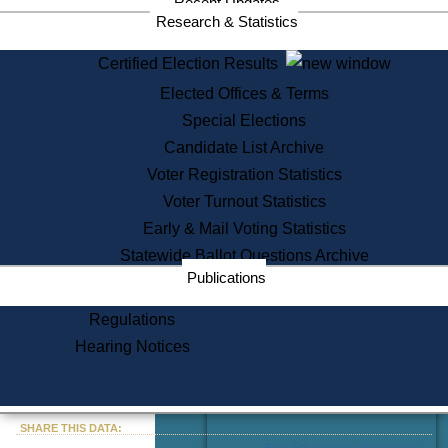
Recent Updates
Services
Research & Statistics
State House Tours
Certified Election Results
Citizen Information Service
Elected Offices & Terms
Voter Registration
One Day Solemnzation
Special Elections
Oaths of Office
Candidate List Archive
Lobbyist Public Search
Voter Registration Statistics
Corporate Filings
Appeal a Public Records Denial
Voter Turnout Statistics
Certificates of Good Standing
Early & Mail Voting Statistics
Learning
Statewide Ballot Questions Archive
Did You Know?
Publications
History of Massachusetts
Archaeology Resources for
Regulations
Teachers and Students
Hearing Notices
State House Tours
Commonwealth Museum
« Go to Last Search
SHARE THIS DATA:
Find Educational Resources