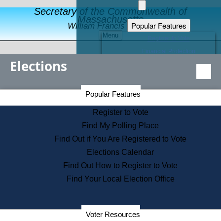
Secretary of the Commonwealth of
Massachusetts
Popular Features
William Francis Galvin
Menu
Register to Vote
Financial Protection
Elections
Educational Resources
Levels of State Government
Find an Elected Official
Secretary of the Commonwealth Home Page
Popular Features
Elections Division
Citizens Guide to State Services
Register to Vote
Holiday Information
Find My Polling Place
Information for Veterans
Find Out if You Are Registered to Vote
Contact a City or Town Hall
Elections Calendar
Search the Corporate Database
Find Out How to Register to Vote
State House Tours
Find Your Local Election Office
Voters with Disabilities
Election Results Archive
Consumer Information
Departments
Voter Resources
Address Confidentiality Program