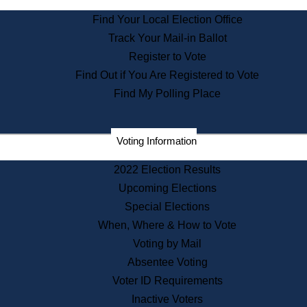
State Archives
Find Your Local Election Office
State House Bookstore
Track Your Mail-in Ballot
Citizen Information Service
Register to Vote
Commissions
Find Out if You Are Registered to Vote
Commonwealth Museum
Find My Polling Place
Corporations
Voting Information
Elections
Historical Commission
2022 Election Results
Lobbyists
Upcoming Elections
Public Records
Special Elections
Publications & Regulations
When, Where & How to Vote
Registry of Deeds
Voting by Mail
Securities
Absentee Voting
State House Tours
Voter ID Requirements
News & Events
Inactive Voters