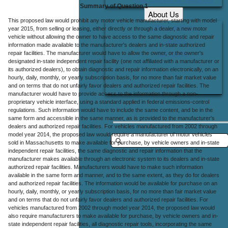
Summary of Question 1
About Us
This proposed law would prohibit any motor vehicle manufacturer, starting with model
Office Locations
year 2015, from selling or leasing, either directly or through a dealer, a new motor
vehicle without allowing the owner to have access to the same diagnostic and repair
Careers
information made available to the manufacturer's dealers and in-state authorized
repair facilities. The manufacturer would have to allow the owner, or the owner's
Contact Us
designated in-state independent repair facility (one not affiliated with a manufacturer or
its authorized dealers), to obtain diagnostic and repair information electronically, on an
hourly, daily, monthly, or yearly subscription basis, for no more than fair market value
and on terms that do not unfairly favor dealers and authorized repair facilities. The
manufacturer would have to provide access to the information through a non-
proprietary vehicle interface, using a standard applied in federal emissions-control
regulations. Such information would have to include the same content, and be in the
same form and accessible in the same manner, as is provided to the manufacturer's
dealers and authorized repair facilities. For vehicles manufactured from 2002 through
model year 2014, the proposed law would require a manufacturer of motor vehicles
sold in Massachusetts to make available for purchase, by vehicle owners and in-state
independent repair facilities, the same diagnostic and repair information that the
manufacturer makes available through an electronic system to its dealers and in-state
authorized repair facilities. Manufacturers would have to make such information
available in the same form and manner, and to the same extent, as they do for dealers
and authorized repair facilities. The information would be available for purchase on an
hourly, daily, monthly, or yearly subscription basis, for no more than fair market value
and on terms that do not unfairly favor dealers and authorized repair facilities. For
vehicles manufactured from 2002 through model year 2014, the proposed law would
also require manufacturers to make available for purchase, by vehicle owners and in-
state independent repair facilities, all diagnostic repair tools, incorporating the same