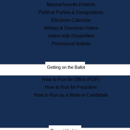
Recent News
Massachusetts Districts
Political Parties & Designations
Press Releases
Elections Calendar
Press Inquiries
Records
Military & Overseas Voters
Voters with Disabilities
Digital Archives
Records Management
Provisional Ballots
Public Records Appeals
Publications
Election Deadline Calendar
Getting on the Ballot
Citizen Information Service
Publications
How to Run for Office (PDF)
Massachusetts Historical
Commission Publications
How to Run for President
Public Notices
How to Run as a Write-in Candidate
Publications from the
Publications & Regulations
Division
Publications from the Citizen
Information Service Commission