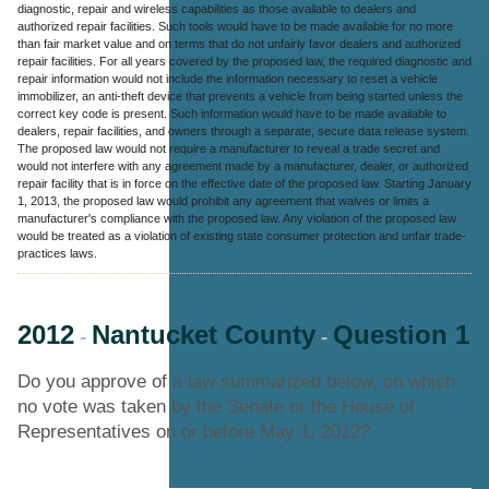
diagnostic, repair and wireless capabilities as those available to dealers and
authorized repair facilities. Such tools would have to be made available for no more
than fair market value and on terms that do not unfairly favor dealers and authorized
repair facilities. For all years covered by the proposed law, the required diagnostic and
repair information would not include the information necessary to reset a vehicle
immobilizer, an anti-theft device that prevents a vehicle from being started unless the
correct key code is present. Such information would have to be made available to
dealers, repair facilities, and owners through a separate, secure data release system.
The proposed law would not require a manufacturer to reveal a trade secret and
would not interfere with any agreement made by a manufacturer, dealer, or authorized
repair facility that is in force on the effective date of the proposed law. Starting January
1, 2013, the proposed law would prohibit any agreement that waives or limits a
manufacturer's compliance with the proposed law. Any violation of the proposed law
would be treated as a violation of existing state consumer protection and unfair trade-
practices laws.
2012
Nantucket County
Question 1
-
-
Do you approve of a law summarized below, on which
no vote was taken by the Senate or the House of
Representatives on or before May 1, 2012?