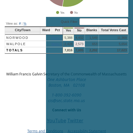
Yes
No
End of interactive chart.
Quick Filter:
View as:
#
|
%
City/Town
Ward
Pct
Blanks
Total Votes Cast
Yes
No
NORWOOD
More »
5,388
4,432
1,549
11,369
WALPOLE
More »
2,428
2,573
653
5,654
TOTALS
7,816
7,005
2,202
17,023
William Francis Galvin
Secretary of the Commonwealth of Massachusetts
One Ashburton Place
Boston, MA 02108
1-800-392-6090
cis@sec.state.ma.us
Connect with Us
YouTube
Twitter
Terms and Conditions
Accessibility Statement