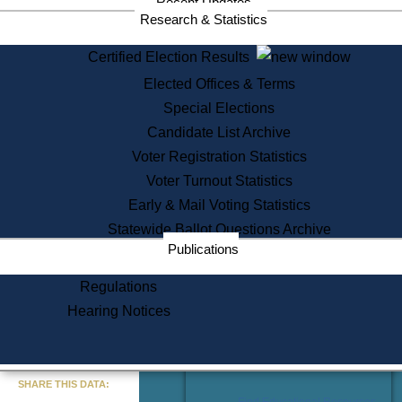
Recent Updates
Services
Research & Statistics
State House Tours
Certified Election Results
Citizen Information Service
Elected Offices & Terms
Voter Registration
One Day Solemnzation
Special Elections
Oaths of Office
Candidate List Archive
Lobbyist Public Search
Voter Registration Statistics
Corporate Filings
Appeal a Public Records Denial
Voter Turnout Statistics
Certificates of Good Standing
Early & Mail Voting Statistics
Learning
Statewide Ballot Questions Archive
Did You Know?
Publications
History of Massachusetts
Archaeology Resources for
Regulations
Teachers and Students
Hearing Notices
State House Tours
Commonwealth Museum
« Go to Last Search
SHARE THIS DATA:
Find Educational Resources