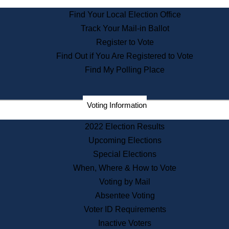
State Archives
Find Your Local Election Office
State House Bookstore
Track Your Mail-in Ballot
Citizen Information Service
Register to Vote
Commissions
Find Out if You Are Registered to Vote
Commonwealth Museum
Find My Polling Place
Corporations
Voting Information
Elections
Historical Commission
2022 Election Results
Lobbyists
Upcoming Elections
Public Records
Special Elections
Publications & Regulations
When, Where & How to Vote
Registry of Deeds
Voting by Mail
Securities
Absentee Voting
State House Tours
Voter ID Requirements
News & Events
Inactive Voters