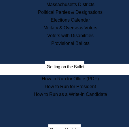
Recent News
Massachusetts Districts
Political Parties & Designations
Press Releases
Elections Calendar
Press Inquiries
Records
Military & Overseas Voters
Voters with Disabilities
Digital Archives
Records Management
Provisional Ballots
Public Records Appeals
Publications
Election Deadline Calendar
Getting on the Ballot
Citizen Information Service
Publications
How to Run for Office (PDF)
Massachusetts Historical
Commission Publications
How to Run for President
Public Notices
How to Run as a Write-in Candidate
Publications from the
Publications & Regulations
Division
Publications from the Citizen
Information Service Commission