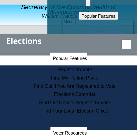
Secretary of the Commonwealth of
Massachusetts
Popular Features
William Francis Galvin
Menu
Register to Vote
Financial Protection
Elections
Educational Resources
Levels of State Government
Find an Elected Official
Secretary of the Commonwealth Home Page
Popular Features
Elections Division
Citizens Guide to State Services
Register to Vote
Holiday Information
Find My Polling Place
Information for Veterans
Find Out if You Are Registered to Vote
Contact a City or Town Hall
Elections Calendar
Search the Corporate Database
Find Out How to Register to Vote
State House Tours
Find Your Local Election Office
Voters with Disabilities
Election Results Archive
Consumer Information
Departments
Voter Resources
Address Confidentiality Program