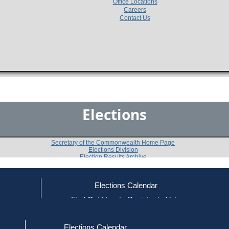
Office Locations
Careers
Contact Us
Elections
Secretary of the Commonwealth Home Page
Elections Division
Election Results Archive
Elections Calendar
ce
Find Out How to Register to Vote
2014
Essex County
Question 4
-
-
red to Vote
Find Your Local Election Office
d Out if You Are Registered to Vote
Elections Calendar
Do you approve of a law summarized below, on which 