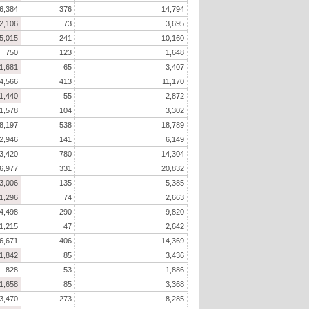
6,384
376
14,794
2,106
73
3,695
5,015
241
10,160
750
123
1,648
1,681
65
3,407
4,566
413
11,170
1,440
55
2,872
1,578
104
3,302
8,197
538
18,789
2,946
141
6,149
3,420
780
14,304
6,977
331
20,832
3,006
135
5,385
1,296
74
2,663
4,498
290
9,820
1,215
47
2,642
6,671
406
14,369
1,842
85
3,436
828
53
1,886
1,658
85
3,368
3,470
273
8,285