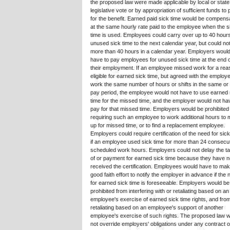
the proposed law were made applicable by local or state
legislative vote or by appropriation of sufficient funds to
for the benefit. Earned paid sick time would be compens
at the same hourly rate paid to the employee when the s
time is used. Employees could carry over up to 40 hours
unused sick time to the next calendar year, but could no
more than 40 hours in a calendar year. Employers would
have to pay employees for unused sick time at the end 
their employment. If an employee missed work for a rea
eligible for earned sick time, but agreed with the employe
work the same number of hours or shifts in the same or
pay period, the employee would not have to use earned 
time for the missed time, and the employer would not ha
pay for that missed time. Employers would be prohibited
requiring such an employee to work additional hours to
up for missed time, or to find a replacement employee.
Employers could require certification of the need for sick
if an employee used sick time for more than 24 consecut
scheduled work hours. Employers could not delay the ta
of or payment for earned sick time because they have n
received the certification. Employees would have to ma
good faith effort to notify the employer in advance if the
for earned sick time is foreseeable. Employers would be
prohibited from interfering with or retaliating based on an
employee's exercise of earned sick time rights, and fro
retaliating based on an employee's support of another
employee's exercise of such rights. The proposed law 
not override employers' obligations under any contract o