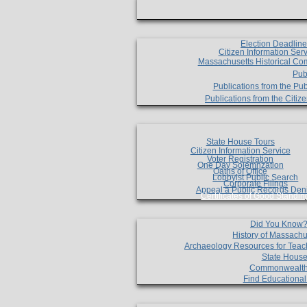
Election Deadlin
Citizen Information Ser
Massachusetts Historical Co
Pub
Publications from the Pub
Publications from the Citi
State House Tours
Citizen Information Service
Voter Registration
One Day Solemnzation
Oaths of Office
Lobbyist Public Search
Corporate Filings
Appeal a Public Records Den
Certificates of Good Standin
Did You Know
History of Massachu
Archaeology Resources for Teac
State House
Commonwealt
Find Educationa