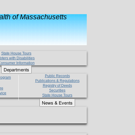
lth of Massachusetts
State House Tours
oters with Disabilities
onsumer Information
Departments
Public Records
Program
Publications & Regulations
Registry of Deeds
re
Securities
vice
State House Tours
News & Events