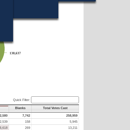
14?
138,637
138,637
Quick Filter:
Blanks
Total Votes Cast
2,580
7,742
258,959
2,539
158
5,945
6,618
269
13,211