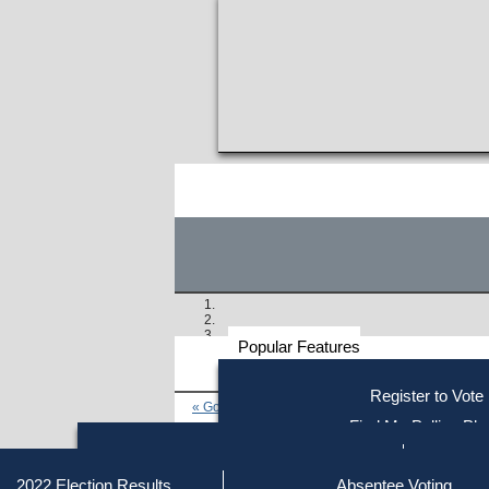
Popular Features
Voter
Register to Vote
« Go to Last Search
Resources
Find My Polling Pla
Voting Information
Find Out if You Are Registe
Find Your Local Election Office
Fin
Similar results:
Getting on the Ballot
2022 Election Results
Absentee Voting