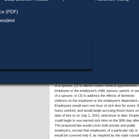
Track Your Mail-in Ballot
Upcoming Elections
Voter ID Requirements
Register to Vote
Recent
ice (PDF)
Updates
Special Elections
SHARE THIS DATA:
Inactive Voters
esident
Research & Statistics
When, Where & How to Vote
Massachusetts Districts
Summary of Question 4
in Candidate
Voting by Mail
Political Parties & Designati
Publications
This proposed law would entitle employees in Massachu
to earn and use sick time according to certain conditions
Employees who work for employers having eleven or m
employees could earn and use up to 40 hours of paid si
time per calendar year, while employees working for sma
employers could earn and use up to 40 hours of unpaid 
time per calendar year. An employee could use earned s
time if required to miss work in order (1) to care for a ph
or mental illness, injury or medical condition affecting the
employee or the employee's child, spouse, parent, or pa
of a spouse; (2) to attend routine medical appointments 
employee or the employee's child, spouse, parent, or pa
of a spouse; or (3) to address the effects of domestic
violence on the employee or the employee's dependent c
Employees would earn one hour of sick time for every 3
hours worked, and would begin accruing those hours on
date of hire or on July 1, 2015, whichever is later. Empl
could begin to use earned sick time on the 90th day after
The proposed law would cover both private and public
employers, except that employees of a particular city or
would be covered only if, as required by the state constit