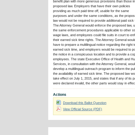
benefit plan with more generous provisions than those in
proposed law. Employers that have their own policies
providing as much paid time off, usable for the same
purposes and under the same conditions, as the propo
law would not be required to provide additional paid sick 
The Attorney General would enforce the proposed law, u
the same enforcement procedures applicable to other st
wage laws, and employees could file suits in court to en
their earned sick time rights. The Attorney General woul
have to prepare a multilingual notice regarding the right t
earned sick time, and employers would be required to p
the notice in a conspicuous location and to provide a co
employees. The state Executive Office of Health and 
Services, in consultation with the Attorney General, wou
develop a multilingual outreach program to inform the pub
the availability of earned sick time. The proposed law wo
take effect on July 1, 2015, and states that if any of its p
were declared invalid, the other parts would stay in effec
Actions
Download this Ballot Question
View Official Source (PDF)