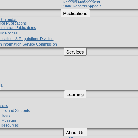
Records Management
Public Records Appeals
Publications
e Calendar
vice Publications
mmission Publications
lic Notices
lications & Regulations Division
zen Information Service Commission
Services
ial
g
Learning
?
setts
hers and Students
 Tours
h Museum
l Resources
About Us