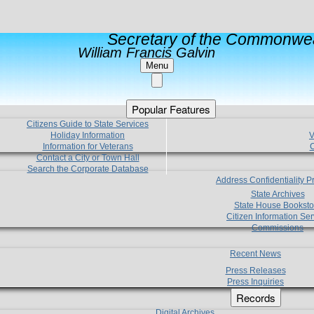
Secretary of the Commonwea
William Francis Galvin
Menu
Popular Features
Citizens Guide to State Services
Holiday Information
V
Information for Veterans
C
Contact a City or Town Hall
Search the Corporate Database
Address Confidentiality 
State Archives
State House Booksto
Citizen Information Ser
Commissions
Recent News
Press Releases
Press Inquiries
Records
Digital Archives