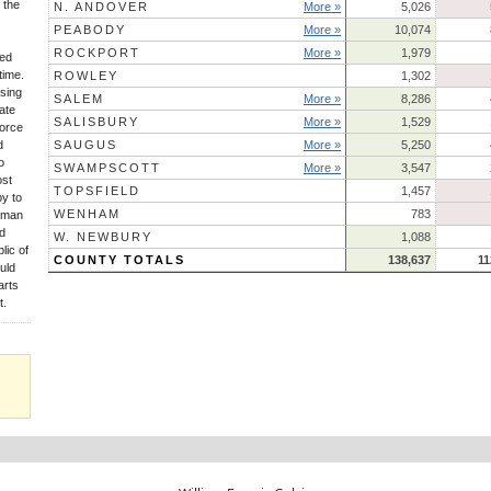
 the
N. ANDOVER
More »
5,026
PEABODY
More »
10,074
ROCKPORT
More »
1,979
sed
time.
ROWLEY
1,302
sing
SALEM
More »
8,286
ate
SALISBURY
More »
1,529
force
d
SAUGUS
More »
5,250
o
SWAMPSCOTT
More »
3,547
ost
TOPSFIELD
1,457
py to
WENHAM
783
Human
ld
W. NEWBURY
1,088
lic of
COUNTY TOTALS
138,637
11
uld
arts
t.