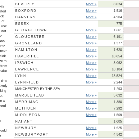
BEVERLY
More »
8,034
 pay
BOXFORD
More »
1,516
ated
ick
DANVERS
More »
4,904
 of
ESSEX
775
t use
GEORGETOWN
More »
1,661
 not
of
GLOUCESTER
More »
6,191
son
GROVELAND
More »
1,377
r to
HAMILTON
More »
1,620
 next
sick
HAVERHILL
More »
10,054
ve to
IPSWICH
More »
3,062
 from
LAWRENCE
More »
10,104
 make
LYNN
More »
13,524
 time
LYNNFIELD
More »
2,244
ively
MANCHESTER-BY-THE-SEA
1,293
king
MARBLEHEAD
More »
5,032
ot
ke a
MERRIMAC
More »
1,380
 need
METHUEN
More »
7,292
MIDDLETON
More »
1,509
m
NAHANT
1,005
NEWBURY
More »
1,625
would
NEWBURYPORT
More »
4,542
r