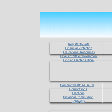
Register to Vote
Financial Protection
Educational Resources
Levels of State Government
Find an Elected Official
Commonwealth Museum
Corporations
Elections
Historical Commission
Lobbyists