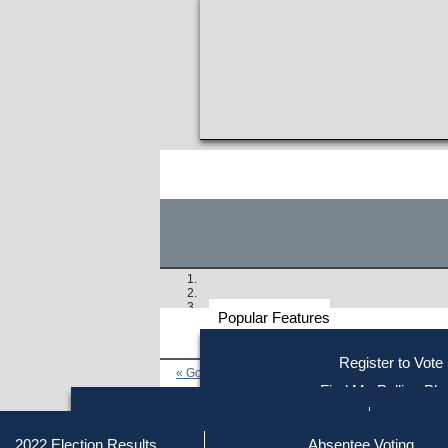
Popular Features
Voter
Register to Vote
« Go to Last Search
Resources
Find My Polling Pla
Voting Information
Find Out if You Are Registe
Find Your Local Election Office
Fin
Similar results:
Getting on the Ballot
2022 Election Results
Absentee Voting