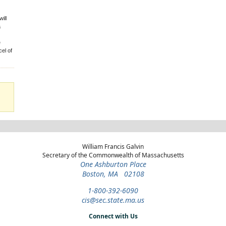
ill
a
e
el of
William Francis Galvin
Secretary of the Commonwealth of Massachusetts
One Ashburton Place
Boston, MA 02108
1-800-392-6090
cis@sec.state.ma.us
Connect with Us