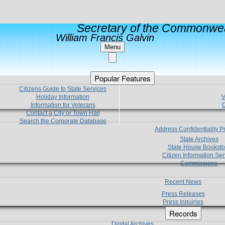
Secretary of the Commonwea
William Francis Galvin
Menu
Popular Features
Citizens Guide to State Services
Holiday Information
V
Information for Veterans
C
Contact a City or Town Hall
Search the Corporate Database
Address Confidentiality 
State Archives
State House Booksto
Citizen Information Ser
Commissions
Recent News
Press Releases
Press Inquiries
Records
Digital Archives