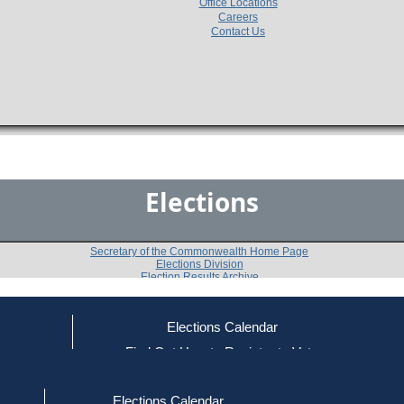
Office Locations
Careers
Contact Us
Elections
Secretary of the Commonwealth Home Page
Elections Division
Election Results Archive
Elections Calendar
ce
Find Out How to Register to Vote
2014
Essex
Question 5
-
-
red to Vote
Find Your Local Election Office
d Out if You Are Registered to Vote
Elections Calendar
Shall this Town amend its acceptance of sections 3 to 