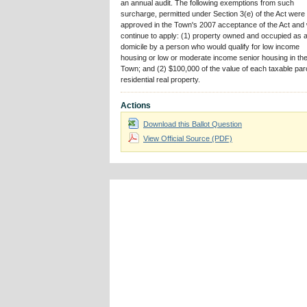
an annual audit. The following exemptions from such
surcharge, permitted under Section 3(e) of the Act were
approved in the Town's 2007 acceptance of the Act and w
continue to apply: (1) property owned and occupied as 
domicile by a person who would qualify for low income
housing or low or moderate income senior housing in th
Town; and (2) $100,000 of the value of each taxable parc
residential real property.
Actions
Download this Ballot Question
View Official Source (PDF)