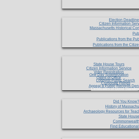
Election Deadlin
Citizen Information Ser
Massachusetts Historical Co
Pub
Publications from the Pub
Publications from the Citi
State House Tours
Citizen Information Service
Voter Registration
One Day Solemnzation
Oaths of Office
Lobbyist Public Search
Corporate Filings
Appeal a Public Records Den
Certificates of Good Standin
Did You Know
History of Massachu
Archaeology Resources for Teac
State House
Commonwealt
Find Educationa