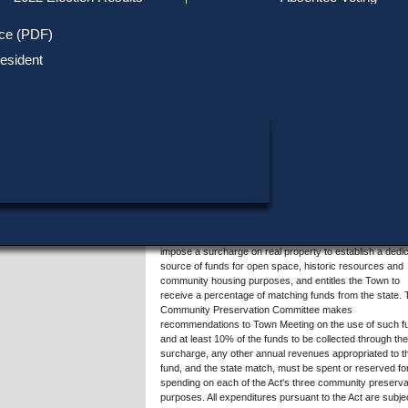
Track Your Mail-in Ballot
Upcoming Elections
Voter ID Requirements
Register to Vote
Recent
ice (PDF)
Updates
Special Elections
SHARE THIS DATA:
Inactive Voters
esident
Research & Statistics
When, Where & How to Vote
Massachusetts Districts
Summary of Question 5
in Candidate
Voting by Mail
Political Parties & Designati
Publications
This question involves amendment of the Town's 2007
acceptance of G.L. c.44B, Â§Â§3-7, also known as the
Community Preservation Act ("Act"), approving a surch
of .5% of the tax levy on real property. The May 5, 2014
Annual Town Meeting voted to increase that surcharge 
of the annual tax levy and to authorize Town Meeting to
appropriate to the Community Preservation Fund additio
municipal revenues not exceeding 2% of the tax levy. T
amended acceptance of the Act would be implemented
beginning July 1, 2015. The Act allows municipalities to
impose a surcharge on real property to establish a dedi
source of funds for open space, historic resources and
community housing purposes, and entitles the Town to
receive a percentage of matching funds from the state.
Community Preservation Committee makes
recommendations to Town Meeting on the use of such f
and at least 10% of the funds to be collected through the
surcharge, any other annual revenues appropriated to t
fund, and the state match, must be spent or reserved for
spending on each of the Act's three community preserva
purposes. All expenditures pursuant to the Act are subjec