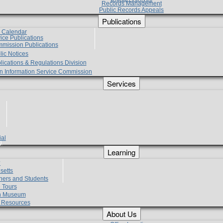
Records Management
Public Records Appeals
Publications
e Calendar
vice Publications
mmission Publications
lic Notices
lications & Regulations Division
zen Information Service Commission
Services
ial
g
Learning
?
setts
hers and Students
 Tours
h Museum
l Resources
About Us