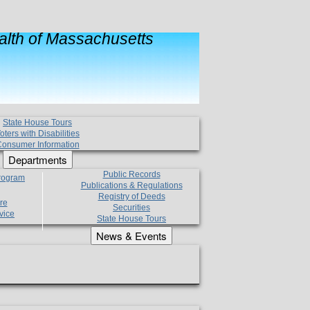
lth of Massachusetts
State House Tours
oters with Disabilities
onsumer Information
Departments
Public Records
Program
Publications & Regulations
Registry of Deeds
re
Securities
vice
State House Tours
News & Events