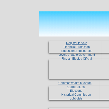
Register to Vote
Financial Protection
Educational Resources
Levels of State Government
Find an Elected Official
Commonwealth Museum
Corporations
Elections
Historical Commission
Lobbyists