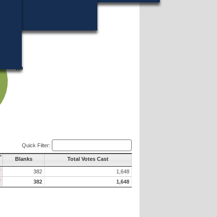
499
499
Quick Filter:
Blanks
Total Votes Cast
7
382
1,648
7
382
1,648