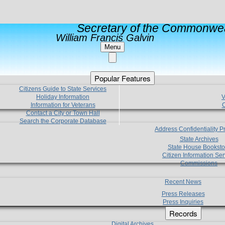
Secretary of the Commonwea
William Francis Galvin
Menu
Popular Features
Citizens Guide to State Services
Holiday Information
V
Information for Veterans
C
Contact a City or Town Hall
Search the Corporate Database
Address Confidentiality 
State Archives
State House Booksto
Citizen Information Ser
Commissions
Recent News
Press Releases
Press Inquiries
Records
Digital Archives