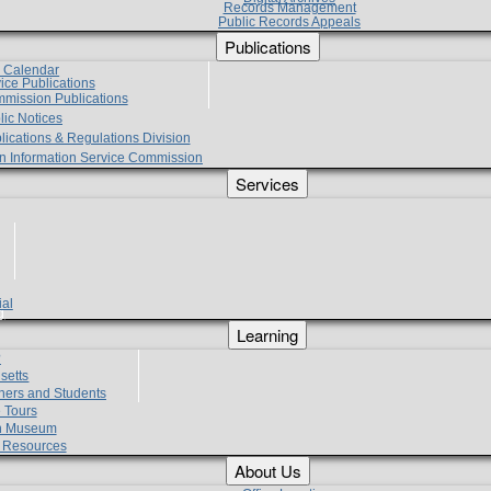
Records Management
Public Records Appeals
Publications
e Calendar
vice Publications
mmission Publications
lic Notices
lications & Regulations Division
zen Information Service Commission
Services
ial
g
Learning
?
setts
hers and Students
 Tours
h Museum
l Resources
About Us