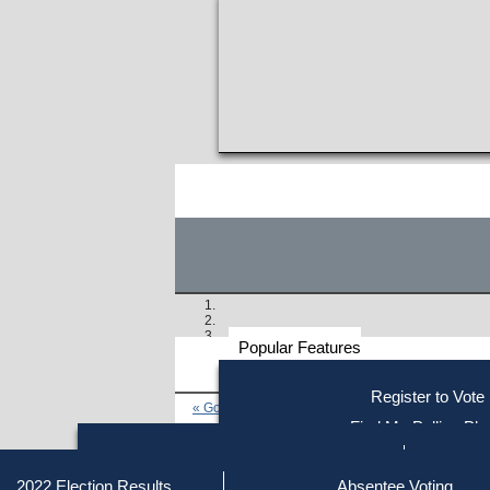
Popular Features
Voter
Register to Vote
« Go to Last Search
Resources
Find My Polling Pla
Voting Information
Find Out if You Are Registe
Find Your Local Election Office
Fin
Similar results:
Getting on the Ballot
2022 Election Results
Absentee Voting