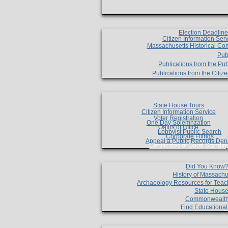
Election Deadlin
Citizen Information Ser
Massachusetts Historical Co
Pub
Publications from the Pub
Publications from the Citi
State House Tours
Citizen Information Service
Voter Registration
One Day Solemnzation
Oaths of Office
Lobbyist Public Search
Corporate Filings
Appeal a Public Records Den
Certificates of Good Standin
Did You Know
History of Massachu
Archaeology Resources for Teac
State House
Commonwealt
Find Educationa