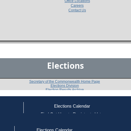
Office Locations
Careers
Contact Us
Elections
Secretary of the Commonwealth Home Page
Elections Division
Election Results Archive
Elections Calendar
ce
Find Out How to Register to Vote
2016
Franklin County
Question 2
-
-
red to Vote
Find Your Local Election Office
d Out if You Are Registered to Vote
Elections Calendar
Do you approve of a law summarized below, on which 