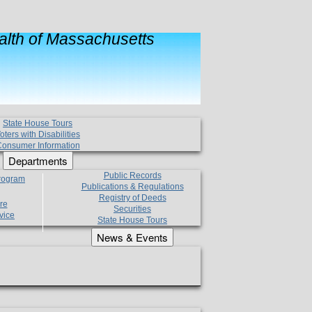
lth of Massachusetts
State House Tours
oters with Disabilities
onsumer Information
Departments
Public Records
Program
Publications & Regulations
Registry of Deeds
re
Securities
vice
State House Tours
News & Events