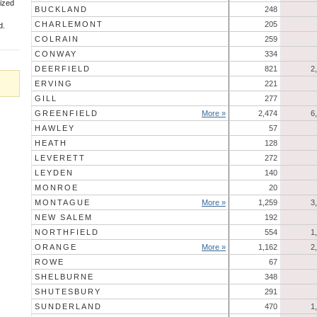
rized
BUCKLAND
248
CHARLEMONT
205
d.
COLRAIN
259
CONWAY
334
DEERFIELD
821
2
ERVING
221
GILL
277
GREENFIELD
More »
2,474
6
HAWLEY
57
HEATH
128
LEVERETT
272
LEYDEN
140
MONROE
20
MONTAGUE
More »
1,259
3
NEW SALEM
192
NORTHFIELD
554
1
ORANGE
More »
1,162
2
ROWE
67
SHELBURNE
348
SHUTESBURY
291
SUNDERLAND
470
1