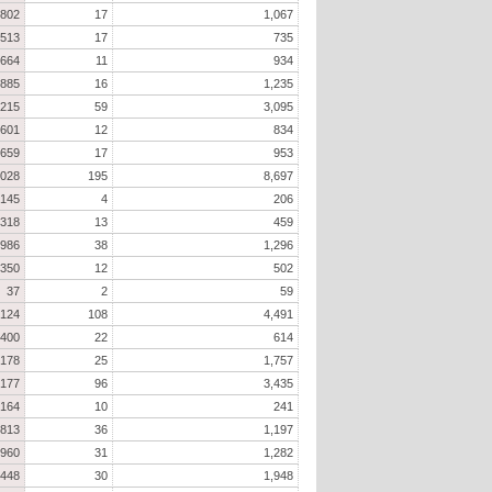
802
17
1,067
513
17
735
664
11
934
885
16
1,235
,215
59
3,095
601
12
834
659
17
953
,028
195
8,697
145
4
206
318
13
459
986
38
1,296
350
12
502
37
2
59
,124
108
4,491
400
22
614
,178
25
1,757
,177
96
3,435
164
10
241
813
36
1,197
960
31
1,282
,448
30
1,948