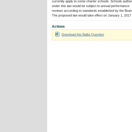
currently apply to some charter schools. Schools autho
under this law would be subject to annual performance
reviews according to standards established by the Boar
The proposed law would take effect on January 1, 2017
Actions
Download this Ballot Question