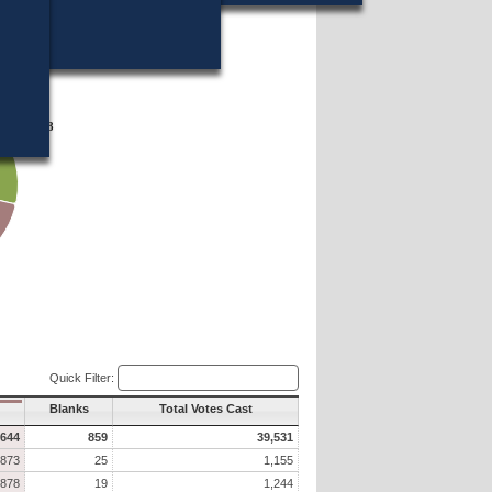
16?
11,028
11,028
Quick Filter:
Blanks
Total Votes Cast
,644
859
39,531
873
25
1,155
878
19
1,244