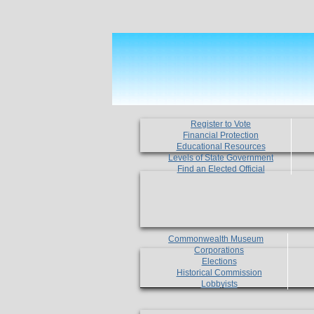
Register to Vote
Financial Protection
Educational Resources
Levels of State Government
Find an Elected Official
Commonwealth Museum
Corporations
Elections
Historical Commission
Lobbyists