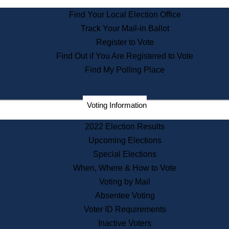
State Archives
Find Your Local Election Office
State House Bookstore
Track Your Mail-in Ballot
Citizen Information Service
Register to Vote
Commissions
Find Out if You Are Registered to Vote
Commonwealth Museum
Find My Polling Place
Corporations
Voting Information
Elections
Historical Commission
2022 Election Results
Lobbyists
Upcoming Elections
Public Records
Special Elections
Publications & Regulations
When, Where & How to Vote
Registry of Deeds
Voting by Mail
Securities
Absentee Voting
State House Tours
Voter ID Requirements
News & Events
Inactive Voters