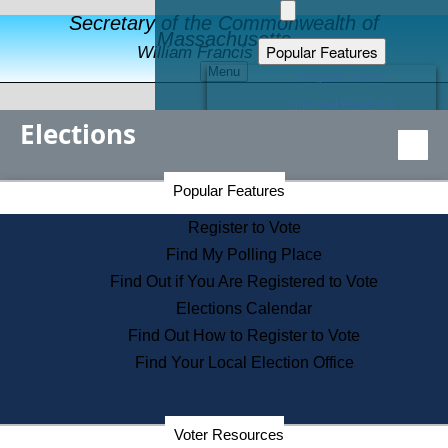
Secretary of the Commonwealth of
Massachusetts
Popular Features
William Francis Galvin
Menu
Register to Vote
Financial Protection
Elections
Educational Resources
Levels of State Government
Find an Elected Official
Secretary of the Commonwealth Home Page
Popular Features
Elections Division
Citizens Guide to State Services
Register to Vote
Holiday Information
Find My Polling Place
Information for Veterans
Find Out if You Are Registered to Vote
Contact a City or Town Hall
Elections Calendar
Search the Corporate Database
Find Out How to Register to Vote
State House Tours
Find Your Local Election Office
Voters with Disabilities
Election Results Archive
Consumer Information
Departments
Voter Resources
Address Confidentiality Program