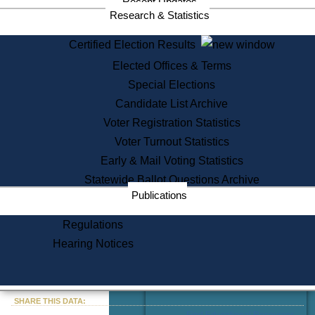
Recent Updates
Services
Research & Statistics
State House Tours
Certified Election Results
Citizen Information Service
Elected Offices & Terms
Voter Registration
One Day Solemnzation
Special Elections
Oaths of Office
Candidate List Archive
Lobbyist Public Search
Voter Registration Statistics
Corporate Filings
Appeal a Public Records Denial
Voter Turnout Statistics
Certificates of Good Standing
Early & Mail Voting Statistics
Learning
Statewide Ballot Questions Archive
Did You Know?
Publications
History of Massachusetts
Archaeology Resources for
Regulations
Teachers and Students
Hearing Notices
State House Tours
Commonwealth Museum
« Go to Last Search
SHARE THIS DATA:
Find Educational Resources