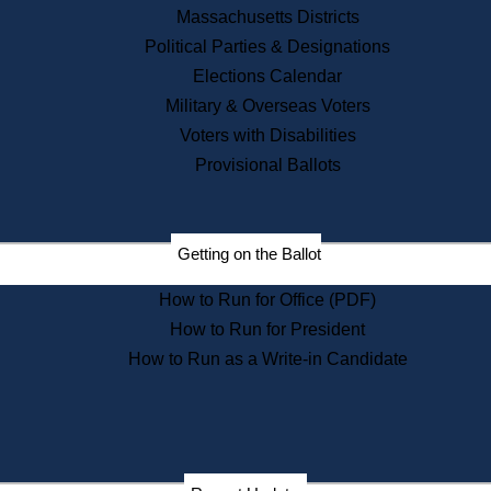
Recent News
Massachusetts Districts
Political Parties & Designations
Press Releases
Elections Calendar
Press Inquiries
Records
Military & Overseas Voters
Voters with Disabilities
Digital Archives
Records Management
Provisional Ballots
Public Records Appeals
Publications
Election Deadline Calendar
Getting on the Ballot
Citizen Information Service
Publications
How to Run for Office (PDF)
Massachusetts Historical
Commission Publications
How to Run for President
Public Notices
How to Run as a Write-in Candidate
Publications from the
Publications & Regulations
Division
Publications from the Citizen
Information Service Commission