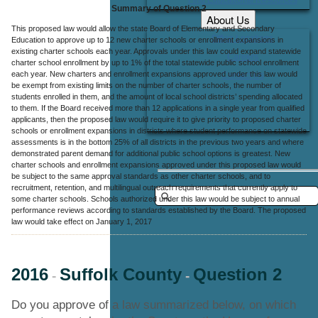
Summary of Question 2
About Us
This proposed law would allow the state Board of Elementary and Secondary
Office Locations
Education to approve up to 12 new charter schools or enrollment expansions in
existing charter schools each year. Approvals under this law could expand statewide
Careers
charter school enrollment by up to 1% of the total statewide public school enrollment
each year. New charters and enrollment expansions approved under this law would
Contact Us
be exempt from existing limits on the number of charter schools, the number of
students enrolled in them, and the amount of local school districts’ spending allocated
to them. If the Board received more than 12 applications in a single year from qualified
applicants, then the proposed law would require it to give priority to proposed charter
schools or enrollment expansions in districts where student performance on statewide
assessments is in the bottom 25% of all districts in the previous two years and where
demonstrated parent demand for additional public school options is greatest. New
charter schools and enrollment expansions approved under this proposed law would
be subject to the same approval standards as other charter schools, and to
recruitment, retention, and multilingual outreach requirements that currently apply to
some charter schools. Schools authorized under this law would be subject to annual
performance reviews according to standards established by the Board. The proposed
law would take effect on January 1, 2017
2016
Suffolk County
Question 2
-
-
Do you approve of a law summarized below, on which