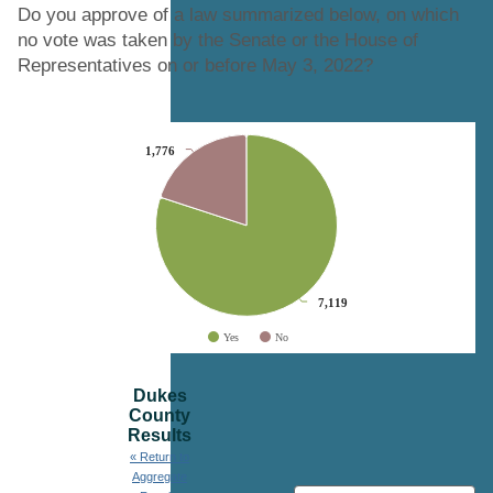
Do you approve of a law summarized below, on which
no vote was taken by the Senate or the House of
Representatives on or before May 3, 2022?
Chart
1,776
1,776
Pie chart with 2 slices.
7,119
7,119
Yes
No
End of interactive chart.
Dukes
County
Results
« Return to
Aggregate