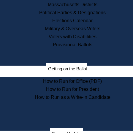
Recent News
Massachusetts Districts
Political Parties & Designations
Press Releases
Elections Calendar
Press Inquiries
Records
Military & Overseas Voters
Voters with Disabilities
Digital Archives
Records Management
Provisional Ballots
Public Records Appeals
Publications
Election Deadline Calendar
Getting on the Ballot
Citizen Information Service
Publications
How to Run for Office (PDF)
Massachusetts Historical
Commission Publications
How to Run for President
Public Notices
How to Run as a Write-in Candidate
Publications from the
Publications & Regulations
Division
Publications from the Citizen
Information Service Commission