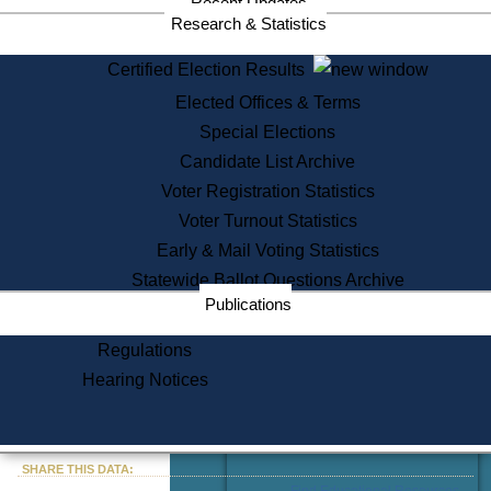
Recent Updates
Services
Research & Statistics
State House Tours
Certified Election Results
Citizen Information Service
Elected Offices & Terms
Voter Registration
One Day Solemnzation
Special Elections
Oaths of Office
Candidate List Archive
Lobbyist Public Search
Voter Registration Statistics
Corporate Filings
Appeal a Public Records Denial
Voter Turnout Statistics
Certificates of Good Standing
Early & Mail Voting Statistics
Learning
Statewide Ballot Questions Archive
Did You Know?
Publications
History of Massachusetts
Archaeology Resources for
Regulations
Teachers and Students
Hearing Notices
State House Tours
Commonwealth Museum
« Go to Last Search
SHARE THIS DATA:
Find Educational Resources