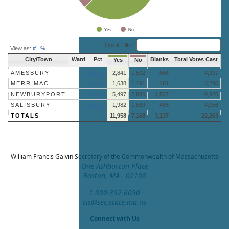
Yes
No
End of interactive chart.
Quick Filter:
View as:
#
|
%
City/Town
Ward
Pct
Blanks
Total Votes Cast
Yes
No
AMESBURY
More »
2,841
1,502
654
4,997
MERRIMAC
More »
1,638
1,191
461
3,290
NEWBURYPORT
More »
5,497
2,886
1,537
9,920
SALISBURY
More »
1,982
1,589
485
4,056
TOTALS
11,958
7,168
3,137
22,263
William Francis Galvin
Secretary of the Commonwealth of Massachusetts
One Ashburton Place
Boston, MA 02108
1-800-392-6090
cis@sec.state.ma.us
Connect with Us