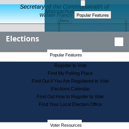
Secretary of the Commonwealth of
Massachusetts
Popular Features
William Francis Galvin
Menu
Register to Vote
Financial Protection
Elections
Educational Resources
Levels of State Government
Find an Elected Official
Secretary of the Commonwealth Home Page
Popular Features
Elections Division
Citizens Guide to State Services
Register to Vote
Holiday Information
Find My Polling Place
Information for Veterans
Find Out if You Are Registered to Vote
Contact a City or Town Hall
Elections Calendar
Search the Corporate Database
Find Out How to Register to Vote
State House Tours
Find Your Local Election Office
Voters with Disabilities
Election Results Archive
Consumer Information
Departments
Voter Resources
Address Confidentiality Program