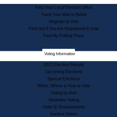
State Archives
Find Your Local Election Office
State House Bookstore
Track Your Mail-in Ballot
Citizen Information Service
Register to Vote
Commissions
Find Out if You Are Registered to Vote
Commonwealth Museum
Find My Polling Place
Corporations
Voting Information
Elections
Historical Commission
2022 Election Results
Lobbyists
Upcoming Elections
Public Records
Special Elections
Publications & Regulations
When, Where & How to Vote
Registry of Deeds
Voting by Mail
Securities
Absentee Voting
State House Tours
Voter ID Requirements
News & Events
Inactive Voters