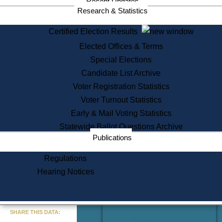
Recent Updates
Services
Research & Statistics
State House Tours
Certified Election Results
Citizen Information Service
Elected Offices & Terms
Voter Registration
One Day Solemnzation
Special Elections
Oaths of Office
Candidate List Archive
Lobbyist Public Search
Voter Registration Statistics
Corporate Filings
Appeal a Public Records Denial
Voter Turnout Statistics
Certificates of Good Standing
Early & Mail Voting Statistics
Learning
Statewide Ballot Questions Archive
Did You Know?
Publications
History of Massachusetts
Archaeology Resources for
Regulations
Teachers and Students
Hearing Notices
State House Tours
Commonwealth Museum
« Go to Last Search
SHARE THIS DATA:
Find Educational Resources