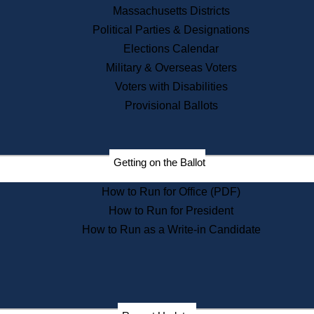
Recent News
Massachusetts Districts
Political Parties & Designations
Press Releases
Elections Calendar
Press Inquiries
Records
Military & Overseas Voters
Voters with Disabilities
Digital Archives
Records Management
Provisional Ballots
Public Records Appeals
Publications
Election Deadline Calendar
Getting on the Ballot
Citizen Information Service
Publications
How to Run for Office (PDF)
Massachusetts Historical
Commission Publications
How to Run for President
Public Notices
How to Run as a Write-in Candidate
Publications from the
Publications & Regulations
Division
Publications from the Citizen
Information Service Commission