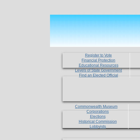
Register to Vote
Financial Protection
Educational Resources
Levels of State Government
Find an Elected Official
Commonwealth Museum
Corporations
Elections
Historical Commission
Lobbyists