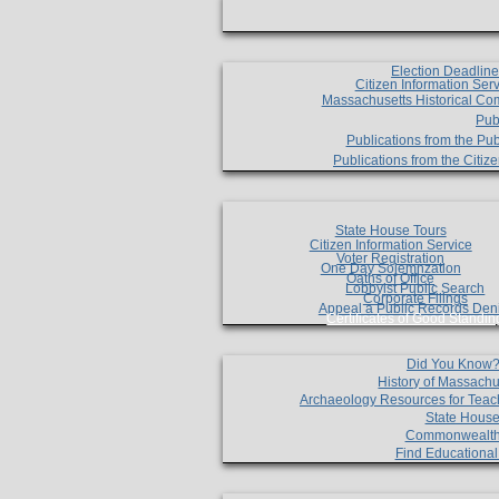
Election Deadlin
Citizen Information Ser
Massachusetts Historical Co
Pub
Publications from the Pub
Publications from the Citi
State House Tours
Citizen Information Service
Voter Registration
One Day Solemnzation
Oaths of Office
Lobbyist Public Search
Corporate Filings
Appeal a Public Records Den
Certificates of Good Standin
Did You Know
History of Massachu
Archaeology Resources for Teac
State House
Commonwealt
Find Educationa