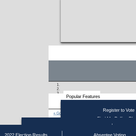
Popular Features
Voter
Register to Vote
« Go to Last Search
Resources
Find My Polling Pla
Voting Information
Find Out if You Are Registe
Find Your Local Election Office
Fin
Similar results:
Getting on the Ballot
2022 Election Results
Absentee Voting