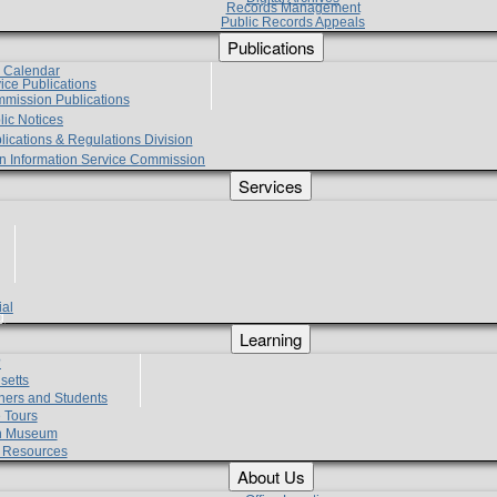
Records Management
Public Records Appeals
Publications
e Calendar
vice Publications
mmission Publications
lic Notices
lications & Regulations Division
zen Information Service Commission
Services
ial
g
Learning
?
setts
hers and Students
 Tours
h Museum
l Resources
About Us