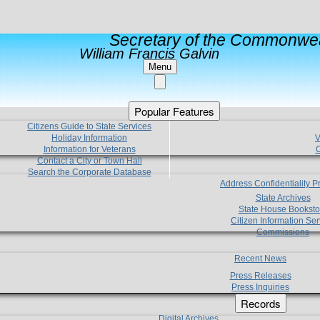
Secretary of the Commonwea
William Francis Galvin
Menu
Popular Features
Citizens Guide to State Services
Holiday Information
V
Information for Veterans
C
Contact a City or Town Hall
Search the Corporate Database
Address Confidentiality 
State Archives
State House Booksto
Citizen Information Ser
Commissions
Recent News
Press Releases
Press Inquiries
Records
Digital Archives