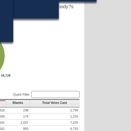
h Legislator?s vote in that body?s
slature?s website?
10,728
10,728
Quick Filter:
Blanks
Total Votes Cast
316
238
1,794
265
174
1,233
191
2,037
7,225
181
855
6,733