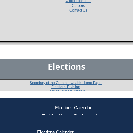
Office Locations
Careers
Contact Us
Elections
Secretary of the Commonwealth Home Page
Elections Division
Election Results Archive
Elections Calendar
ce
Find Out How to Register to Vote
2022
12th Hampden District
Quest
-
-
red to Vote
Find Your Local Election Office
d Out if You Are Registered to Vote
Elections Calendar
Shall the representative from this district be instructe