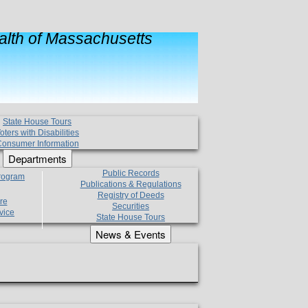
lth of Massachusetts
State House Tours
oters with Disabilities
onsumer Information
Departments
Public Records
Program
Publications & Regulations
Registry of Deeds
re
Securities
vice
State House Tours
News & Events