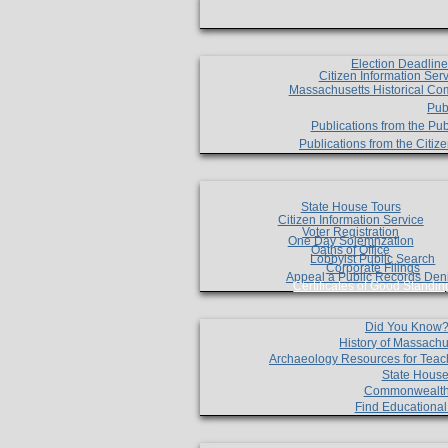
Election Deadlin
Citizen Information Ser
Massachusetts Historical Co
Pub
Publications from the Pub
Publications from the Citi
State House Tours
Citizen Information Service
Voter Registration
One Day Solemnzation
Oaths of Office
Lobbyist Public Search
Corporate Filings
Appeal a Public Records Den
Certificates of Good Standin
Did You Know
History of Massachu
Archaeology Resources for Teac
State House
Commonwealt
Find Educationa