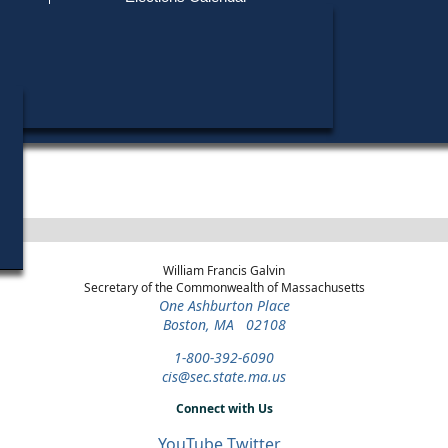
Find My Polling Place
Military & Overseas Voters
John W. Fallon, Jr. did not run in any elections.
Voters with Disabilities
Provisional Ballots
ons
William Francis Galvin
Secretary of the Commonwealth of Massachusetts
One Ashburton Place
Boston, MA 02108
1-800-392-6090
cis@sec.state.ma.us
Connect with Us
YouTube
Twitter