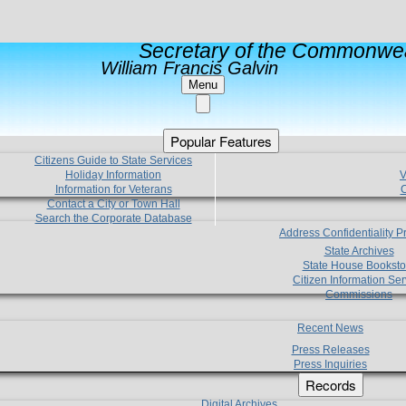
Secretary of the Commonwea
William Francis Galvin
Menu
Popular Features
Citizens Guide to State Services
Holiday Information
V
Information for Veterans
C
Contact a City or Town Hall
Search the Corporate Database
Address Confidentiality 
State Archives
State House Booksto
Citizen Information Ser
Commissions
Recent News
Press Releases
Press Inquiries
Records
Digital Archives