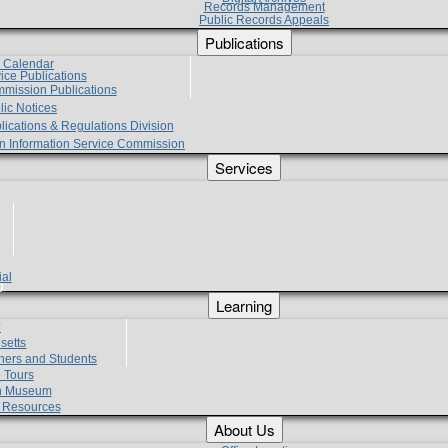
Records Management
Public Records Appeals
Publications
e Calendar
vice Publications
mmission Publications
lic Notices
lications & Regulations Division
zen Information Service Commission
Services
ial
g
Learning
?
setts
hers and Students
 Tours
h Museum
l Resources
About Us