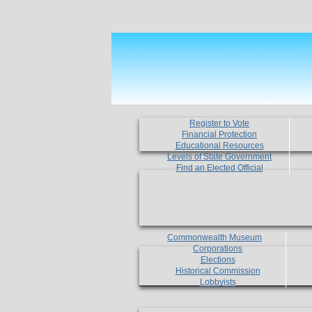
Register to Vote
Financial Protection
Educational Resources
Levels of State Government
Find an Elected Official
Commonwealth Museum
Corporations
Elections
Historical Commission
Lobbyists