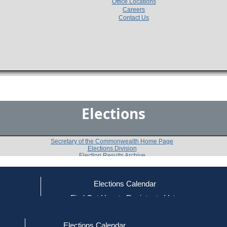
Office Locations
Careers
Contact Us
Elections
Secretary of the Commonwealth Home Page
Elections Division
Election Results Archive
Elections Calendar
John W. Fallon, Jr.
ce
Find Out How to Register to Vote
red to Vote
Find Your Local Election Office
d Out if You Are Registered to Vote
Past Elections
Elections Calendar