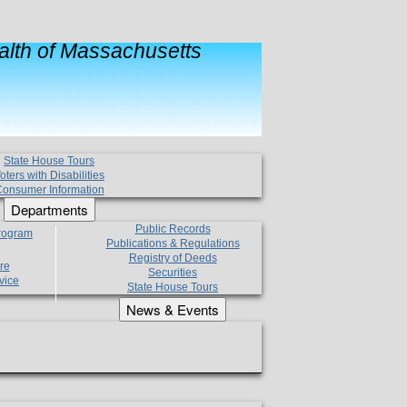
lth of Massachusetts
State House Tours
oters with Disabilities
onsumer Information
Departments
Public Records
Program
Publications & Regulations
Registry of Deeds
re
Securities
vice
State House Tours
News & Events