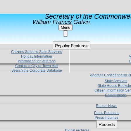
Secretary of the Commonwea
William Francis Galvin
Menu
Popular Features
Citizens Guide to State Services
Holiday Information
V
Information for Veterans
C
Contact a City or Town Hall
Search the Corporate Database
Address Confidentiality 
State Archives
State House Booksto
Citizen Information Ser
Commissions
Recent News
Press Releases
Press Inquiries
Records
Digital Archives