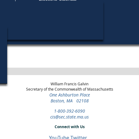
Find My Polling Place
Military & Overseas Voters
Matthias J. Mutvey did not run in any elections.
Voters with Disabilities
Provisional Ballots
ons
William Francis Galvin
Secretary of the Commonwealth of Massachusetts
One Ashburton Place
Boston, MA 02108
1-800-392-6090
cis@sec.state.ma.us
Connect with Us
YouTube
Twitter