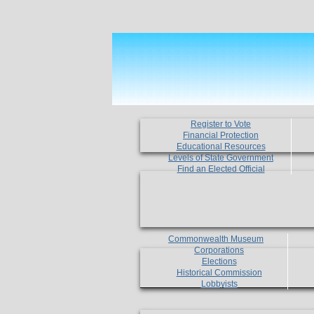
Register to Vote
Financial Protection
Educational Resources
Levels of State Government
Find an Elected Official
Commonwealth Museum
Corporations
Elections
Historical Commission
Lobbyists