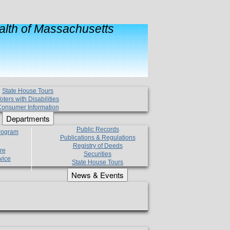
lth of Massachusetts
State House Tours
oters with Disabilities
onsumer Information
Departments
Public Records
Program
Publications & Regulations
Registry of Deeds
re
Securities
vice
State House Tours
News & Events