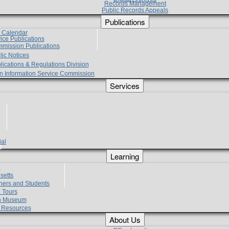
Records Management
Public Records Appeals
Publications
e Calendar
vice Publications
mmission Publications
lic Notices
lications & Regulations Division
zen Information Service Commission
Services
ial
g
Learning
?
setts
hers and Students
 Tours
h Museum
l Resources
About Us