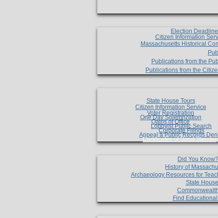
Election Deadlin
Citizen Information Ser
Massachusetts Historical Co
Pub
Publications from the Pub
Publications from the Citi
State House Tours
Citizen Information Service
Voter Registration
One Day Solemnzation
Oaths of Office
Lobbyist Public Search
Corporate Filings
Appeal a Public Records Den
Certificates of Good Standin
Did You Know
History of Massachu
Archaeology Resources for Teac
State House
Commonwealt
Find Educationa