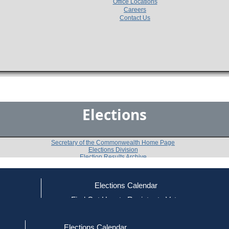
Office Locations
Careers
Contact Us
Elections
Secretary of the Commonwealth Home Page
Elections Division
Election Results Archive
Elections Calendar
Matthias J. Mutvey
ce
Find Out How to Register to Vote
red to Vote
Find Your Local Election Office
d Out if You Are Registered to Vote
Past Elections
Elections Calendar