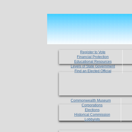
Register to Vote
Financial Protection
Educational Resources
Levels of State Government
Find an Elected Official
Commonwealth Museum
Corporations
Elections
Historical Commission
Lobbyists