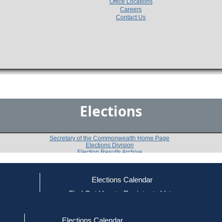
Office Locations
Careers
Contact Us
Elections
Secretary of the Commonwealth Home Page
Elections Division
Election Results Archive
Elections Calendar
Ronald K. Davy
(R)
ce
Find Out How to Register to Vote
red to Vote
Find Your Local Election Office
d Out if You Are Registered to Vote
Past Elections
Elections Calendar