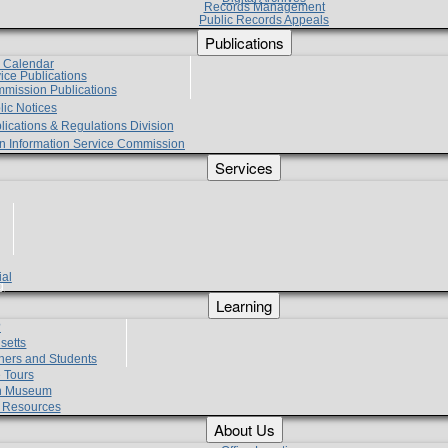
Records Management
Public Records Appeals
Publications
e Calendar
vice Publications
mmission Publications
lic Notices
lications & Regulations Division
zen Information Service Commission
Services
ial
g
Learning
?
setts
hers and Students
 Tours
h Museum
l Resources
About Us