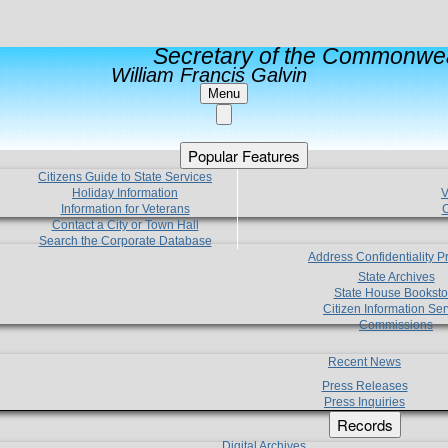
Secretary of the Commonwea
William Francis Galvin
Menu
Popular Features
Citizens Guide to State Services
Holiday Information
V
Information for Veterans
C
Contact a City or Town Hall
Search the Corporate Database
Address Confidentiality 
State Archives
State House Booksto
Citizen Information Ser
Commissions
Recent News
Press Releases
Press Inquiries
Records
Digital Archives