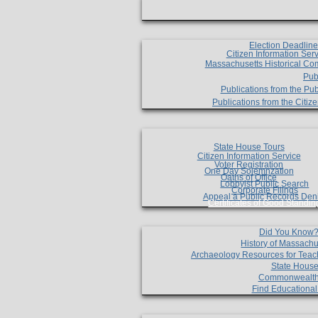
Election Deadlin
Citizen Information Ser
Massachusetts Historical Co
Pub
Publications from the Pub
Publications from the Citi
State House Tours
Citizen Information Service
Voter Registration
One Day Solemnzation
Oaths of Office
Lobbyist Public Search
Corporate Filings
Appeal a Public Records Den
Certificates of Good Standin
Did You Know
History of Massachu
Archaeology Resources for Teac
State House
Commonwealt
Find Educationa