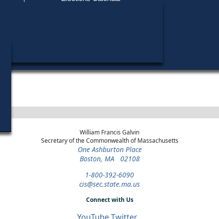
Find My Polling Place
Military & Overseas Voters
Ronald K. Davy did not run in any elections.
Voters with Disabilities
Provisional Ballots
ons
William Francis Galvin
Secretary of the Commonwealth of Massachusetts
One Ashburton Place
Boston, MA 02108
1-800-392-6090
cis@sec.state.ma.us
Connect with Us
YouTube
Twitter