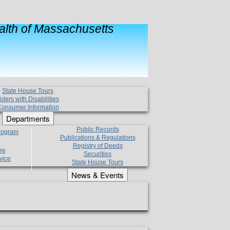
lth of Massachusetts
State House Tours
oters with Disabilities
onsumer Information
Departments
Public Records
Program
Publications & Regulations
Registry of Deeds
re
Securities
vice
State House Tours
News & Events