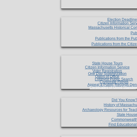
Election Deadlin
Citizen Information Ser
Massachusetts Historical Co
Pub
Publications from the Pub
Publications from the Citi
State House Tours
Citizen Information Service
Voter Registration
One Day Solemnzation
Oaths of Office
Lobbyist Public Search
Corporate Filings
Appeal a Public Records Den
Certificates of Good Standin
Did You Know
History of Massachu
Archaeology Resources for Teac
State House
Commonwealt
Find Educationa