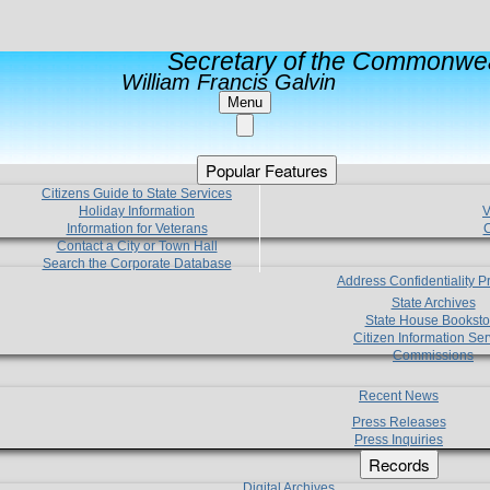
Secretary of the Commonwea
William Francis Galvin
Menu
Popular Features
Citizens Guide to State Services
Holiday Information
V
Information for Veterans
C
Contact a City or Town Hall
Search the Corporate Database
Address Confidentiality 
State Archives
State House Booksto
Citizen Information Ser
Commissions
Recent News
Press Releases
Press Inquiries
Records
Digital Archives