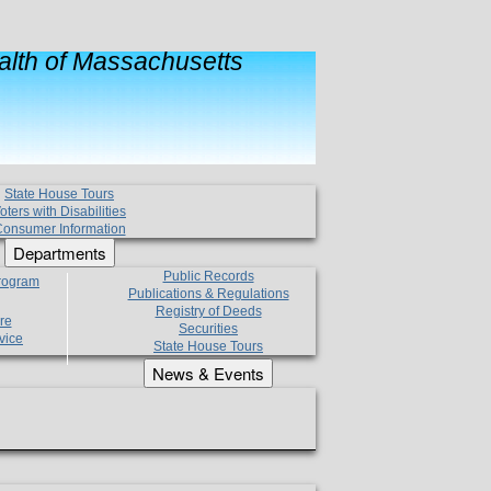
lth of Massachusetts
State House Tours
oters with Disabilities
onsumer Information
Departments
Public Records
Program
Publications & Regulations
Registry of Deeds
re
Securities
vice
State House Tours
News & Events