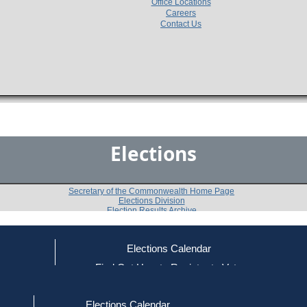
Office Locations
Careers
Contact Us
Elections
Secretary of the Commonwealth Home Page
Elections Division
Election Results Archive
Elections Calendar
Walter J. Brimingham, Jr.
(D)
ce
Find Out How to Register to Vote
red to Vote
Find Your Local Election Office
d Out if You Are Registered to Vote
Past Elections
Elections Calendar