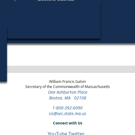
Find My Polling Place
Military & Overseas Voters
Walter J. Brimingham, Jr. did not run in any elections.
Voters with Disabilities
Provisional Ballots
ons
William Francis Galvin
Secretary of the Commonwealth of Massachusetts
One Ashburton Place
Boston, MA 02108
1-800-392-6090
cis@sec.state.ma.us
Connect with Us
YouTube
Twitter