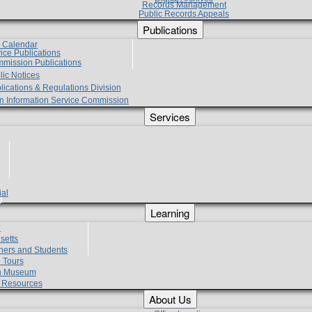
Records Management
Public Records Appeals
Publications
e Calendar
vice Publications
mmission Publications
lic Notices
lications & Regulations Division
zen Information Service Commission
Services
ial
g
Learning
?
setts
hers and Students
 Tours
h Museum
l Resources
About Us