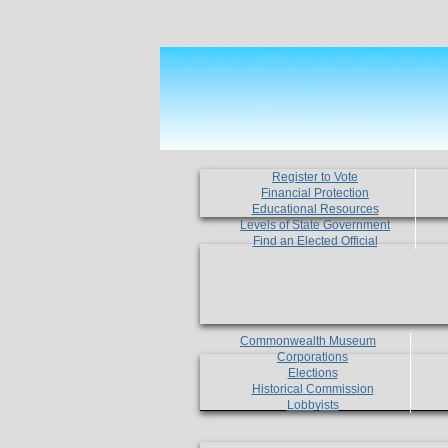
Register to Vote
Financial Protection
Educational Resources
Levels of State Government
Find an Elected Official
Commonwealth Museum
Corporations
Elections
Historical Commission
Lobbyists