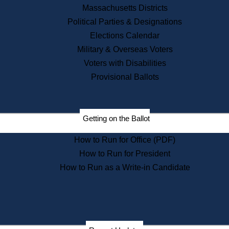
Recent News
Massachusetts Districts
Political Parties & Designations
Press Releases
Elections Calendar
Press Inquiries
Records
Military & Overseas Voters
Voters with Disabilities
Digital Archives
Records Management
Provisional Ballots
Public Records Appeals
Publications
Election Deadline Calendar
Getting on the Ballot
Citizen Information Service
Publications
How to Run for Office (PDF)
Massachusetts Historical
Commission Publications
How to Run for President
Public Notices
How to Run as a Write-in Candidate
Publications from the
Publications & Regulations
Division
Publications from the Citizen
Information Service Commission