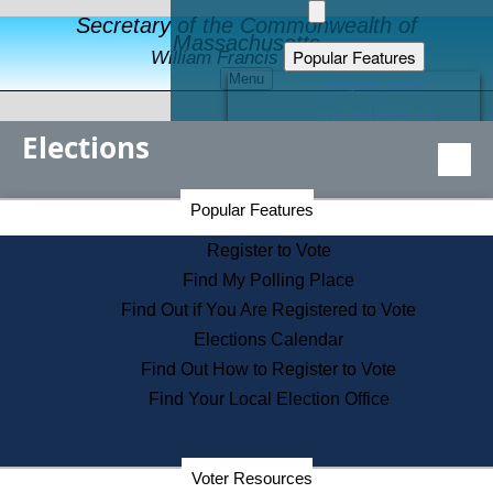
Secretary of the Commonwealth of
Massachusetts
Popular Features
William Francis Galvin
Menu
Register to Vote
Financial Protection
Elections
Educational Resources
Levels of State Government
Find an Elected Official
Secretary of the Commonwealth Home Page
Popular Features
Elections Division
Citizens Guide to State Services
Register to Vote
Holiday Information
Find My Polling Place
Information for Veterans
Find Out if You Are Registered to Vote
Contact a City or Town Hall
Elections Calendar
Search the Corporate Database
Find Out How to Register to Vote
State House Tours
Find Your Local Election Office
Voters with Disabilities
Election Results Archive
Consumer Information
Departments
Voter Resources
Address Confidentiality Program