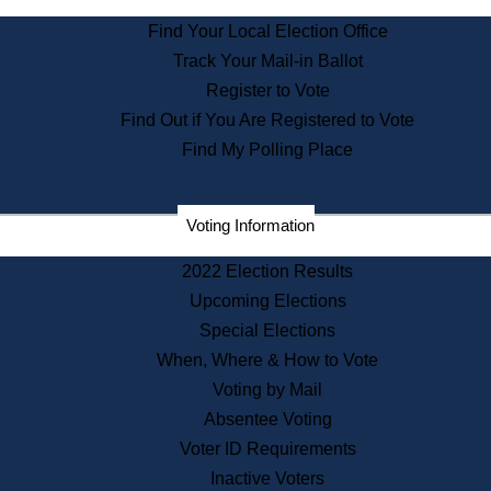
State Archives
Find Your Local Election Office
State House Bookstore
Track Your Mail-in Ballot
Citizen Information Service
Register to Vote
Commissions
Find Out if You Are Registered to Vote
Commonwealth Museum
Find My Polling Place
Corporations
Voting Information
Elections
Historical Commission
2022 Election Results
Lobbyists
Upcoming Elections
Public Records
Special Elections
Publications & Regulations
When, Where & How to Vote
Registry of Deeds
Voting by Mail
Securities
Absentee Voting
State House Tours
Voter ID Requirements
News & Events
Inactive Voters