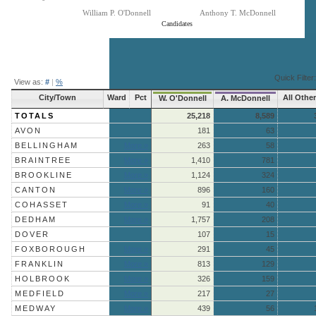
William P. O'Donnell
Anthony T. McDonnell
Candidates
End of interactive chart.
Quick Filter:
View as:
#
|
%
City/Town
Ward
Pct
All Othe
W. O'Donnell
A. McDonnell
TOTALS
25,218
8,589
AVON
181
63
BELLINGHAM
More »
263
58
BRAINTREE
More »
1,410
781
BROOKLINE
More »
1,124
324
CANTON
More »
896
160
COHASSET
More »
91
40
DEDHAM
More »
1,757
208
DOVER
107
15
FOXBOROUGH
More »
291
45
FRANKLIN
More »
813
129
HOLBROOK
More »
326
159
MEDFIELD
More »
217
27
MEDWAY
More »
439
56