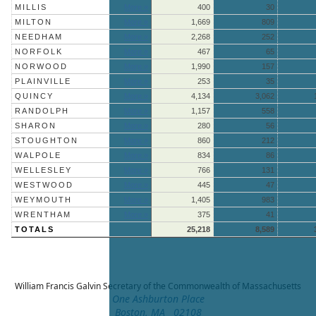
MILLIS
More »
400
30
MILTON
More »
1,669
809
NEEDHAM
More »
2,268
252
NORFOLK
More »
467
65
NORWOOD
More »
1,990
157
PLAINVILLE
More »
253
35
QUINCY
More »
4,134
3,062
RANDOLPH
More »
1,157
558
SHARON
More »
280
56
STOUGHTON
More »
860
212
WALPOLE
More »
834
86
WELLESLEY
More »
766
131
WESTWOOD
More »
445
47
WEYMOUTH
More »
1,405
983
WRENTHAM
More »
375
41
TOTALS
25,218
8,589
William Francis Galvin
Secretary of the Commonwealth of Massachusetts
One Ashburton Place
Boston, MA 02108