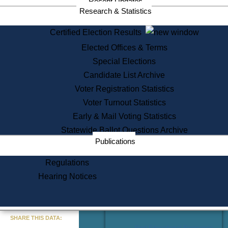
Recent Updates
Services
Research & Statistics
State House Tours
Certified Election Results
Citizen Information Service
Elected Offices & Terms
Voter Registration
One Day Solemnzation
Special Elections
Oaths of Office
Candidate List Archive
Lobbyist Public Search
Voter Registration Statistics
Corporate Filings
Appeal a Public Records Denial
Voter Turnout Statistics
Certificates of Good Standing
Early & Mail Voting Statistics
Learning
Statewide Ballot Questions Archive
Did You Know?
Publications
History of Massachusetts
Archaeology Resources for
Regulations
Teachers and Students
Hearing Notices
State House Tours
Commonwealth Museum
« Go to Last Search
SHARE THIS DATA:
Find Educational Resources