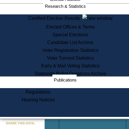
Recent Updates
Services
Research & Statistics
State House Tours
Certified Election Results
Citizen Information Service
Elected Offices & Terms
Voter Registration
One Day Solemnzation
Special Elections
Oaths of Office
Candidate List Archive
Lobbyist Public Search
Voter Registration Statistics
Corporate Filings
Appeal a Public Records Denial
Voter Turnout Statistics
Certificates of Good Standing
Early & Mail Voting Statistics
Learning
Statewide Ballot Questions Archive
Did You Know?
Publications
History of Massachusetts
Archaeology Resources for
Regulations
Teachers and Students
Hearing Notices
State House Tours
Commonwealth Museum
« Go to Last Search
SHARE THIS DATA:
Find Educational Resources