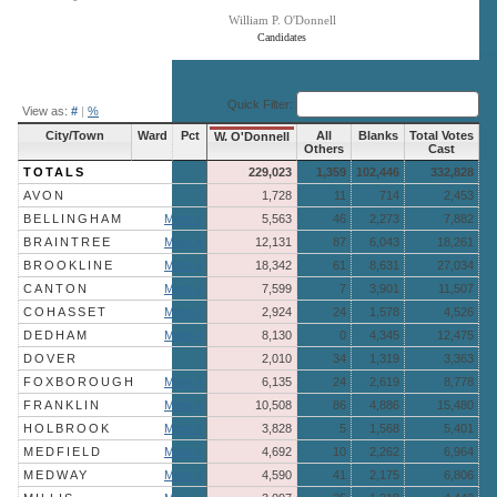
William P. O'Donnell
Candidates
End of interactive chart.
Quick Filter:
View as:
#
|
%
City/Town
Ward
Pct
All
Blanks
Total Votes
W. O'Donnell
Others
Cast
TOTALS
229,023
1,359
102,446
332,828
AVON
1,728
11
714
2,453
BELLINGHAM
More »
5,563
46
2,273
7,882
BRAINTREE
More »
12,131
87
6,043
18,261
BROOKLINE
More »
18,342
61
8,631
27,034
CANTON
More »
7,599
7
3,901
11,507
COHASSET
More »
2,924
24
1,578
4,526
DEDHAM
More »
8,130
0
4,345
12,475
DOVER
2,010
34
1,319
3,363
FOXBOROUGH
More »
6,135
24
2,619
8,778
FRANKLIN
More »
10,508
86
4,886
15,480
HOLBROOK
More »
3,828
5
1,568
5,401
MEDFIELD
More »
4,692
10
2,262
6,964
MEDWAY
More »
4,590
41
2,175
6,806