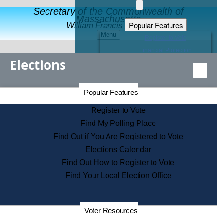
Secretary of the Commonwealth of
Massachusetts
Popular Features
William Francis Galvin
Menu
Register to Vote
Financial Protection
Elections
Educational Resources
Levels of State Government
Find an Elected Official
Secretary of the Commonwealth Home Page
Popular Features
Elections Division
Citizens Guide to State Services
Register to Vote
Holiday Information
Find My Polling Place
Information for Veterans
Find Out if You Are Registered to Vote
Contact a City or Town Hall
Elections Calendar
Search the Corporate Database
Find Out How to Register to Vote
State House Tours
Find Your Local Election Office
Voters with Disabilities
Election Results Archive
Consumer Information
Departments
Voter Resources
Address Confidentiality Program