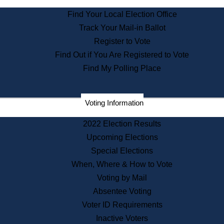
State Archives
Find Your Local Election Office
State House Bookstore
Track Your Mail-in Ballot
Citizen Information Service
Register to Vote
Commissions
Find Out if You Are Registered to Vote
Commonwealth Museum
Find My Polling Place
Corporations
Voting Information
Elections
Historical Commission
2022 Election Results
Lobbyists
Upcoming Elections
Public Records
Special Elections
Publications & Regulations
When, Where & How to Vote
Registry of Deeds
Voting by Mail
Securities
Absentee Voting
State House Tours
Voter ID Requirements
News & Events
Inactive Voters