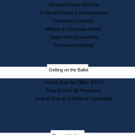
Recent News
Massachusetts Districts
Political Parties & Designations
Press Releases
Elections Calendar
Press Inquiries
Records
Military & Overseas Voters
Voters with Disabilities
Digital Archives
Records Management
Provisional Ballots
Public Records Appeals
Publications
Election Deadline Calendar
Getting on the Ballot
Citizen Information Service
Publications
How to Run for Office (PDF)
Massachusetts Historical
Commission Publications
How to Run for President
Public Notices
How to Run as a Write-in Candidate
Publications from the
Publications & Regulations
Division
Publications from the Citizen
Information Service Commission