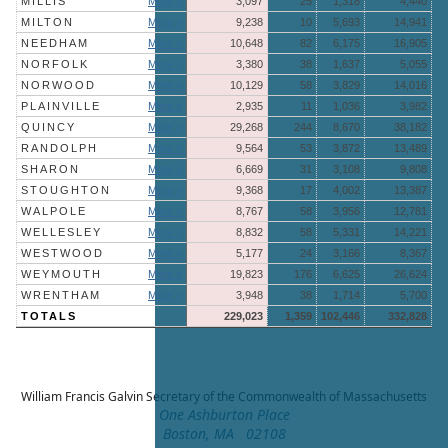
MILLIS
More »
3,097
25
1,318
4,440
MILTON
More »
9,238
10
5,693
14,941
NEEDHAM
More »
10,648
82
6,175
16,905
NORFOLK
More »
3,380
38
1,637
5,055
NORWOOD
More »
10,129
58
3,829
14,016
PLAINVILLE
More »
2,935
11
1,036
3,982
QUINCY
More »
29,268
244
8,670
38,182
RANDOLPH
More »
9,564
53
3,872
13,489
SHARON
More »
6,669
31
3,108
9,808
STOUGHTON
More »
9,368
17
4,002
13,387
WALPOLE
More »
8,767
58
3,956
12,781
WELLESLEY
More »
8,832
58
5,331
14,221
WESTWOOD
More »
5,177
24
3,166
8,367
WEYMOUTH
More »
19,823
176
6,625
26,624
WRENTHAM
More »
3,948
38
1,714
5,700
TOTALS
229,023
1,359
102,446
332,828
William Francis Galvin
Secretary of the Commonwealth of Massachusetts
One Ashburton Place
Boston, MA 02108