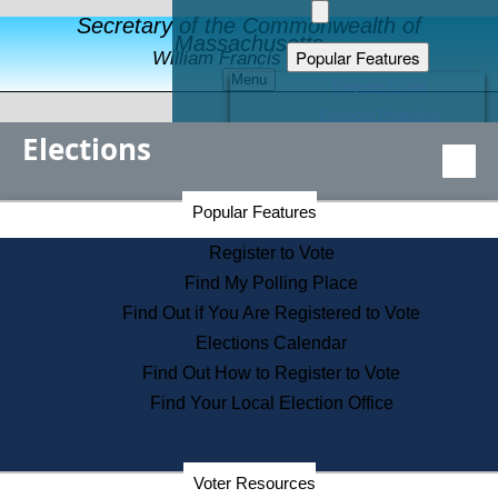
Secretary of the Commonwealth of
Massachusetts
Popular Features
William Francis Galvin
Menu
Register to Vote
Financial Protection
Elections
Educational Resources
Levels of State Government
Find an Elected Official
Secretary of the Commonwealth Home Page
Popular Features
Elections Division
Citizens Guide to State Services
Register to Vote
Holiday Information
Find My Polling Place
Information for Veterans
Find Out if You Are Registered to Vote
Contact a City or Town Hall
Elections Calendar
Search the Corporate Database
Find Out How to Register to Vote
State House Tours
Find Your Local Election Office
Voters with Disabilities
Election Results Archive
Consumer Information
Departments
Voter Resources
Address Confidentiality Program