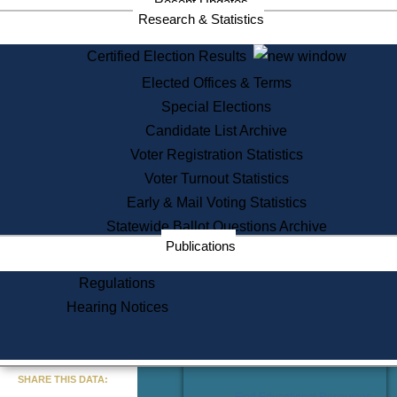
Recent Updates
Services
Research & Statistics
State House Tours
Certified Election Results
Citizen Information Service
Elected Offices & Terms
Voter Registration
One Day Solemnzation
Special Elections
Oaths of Office
Candidate List Archive
Lobbyist Public Search
Voter Registration Statistics
Corporate Filings
Appeal a Public Records Denial
Voter Turnout Statistics
Certificates of Good Standing
Early & Mail Voting Statistics
Learning
Statewide Ballot Questions Archive
Did You Know?
Publications
History of Massachusetts
Archaeology Resources for
Regulations
Teachers and Students
Hearing Notices
State House Tours
Commonwealth Museum
« Go to Last Search
SHARE THIS DATA:
Find Educational Resources