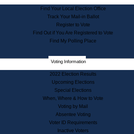
State Archives
Find Your Local Election Office
State House Bookstore
Track Your Mail-in Ballot
Citizen Information Service
Register to Vote
Commissions
Find Out if You Are Registered to Vote
Commonwealth Museum
Find My Polling Place
Corporations
Voting Information
Elections
Historical Commission
2022 Election Results
Lobbyists
Upcoming Elections
Public Records
Special Elections
Publications & Regulations
When, Where & How to Vote
Registry of Deeds
Voting by Mail
Securities
Absentee Voting
State House Tours
Voter ID Requirements
News & Events
Inactive Voters