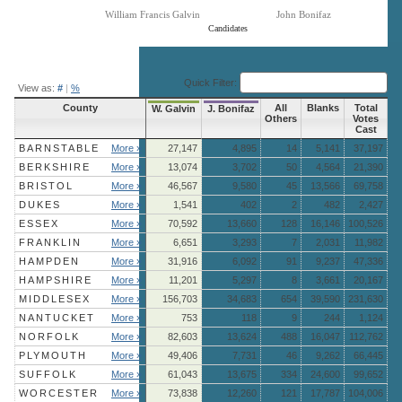
William Francis Galvin
John Bonifaz
Candidates
End of interactive chart.
Quick Filter:
View as:
#
|
%
County
All
Blanks
Total
W. Galvin
J. Bonifaz
Others
Votes
Cast
BARNSTABLE
More »
27,147
4,895
14
5,141
37,197
BERKSHIRE
More »
13,074
3,702
50
4,564
21,390
BRISTOL
More »
46,567
9,580
45
13,566
69,758
DUKES
More »
1,541
402
2
482
2,427
ESSEX
More »
70,592
13,660
128
16,146
100,526
FRANKLIN
More »
6,651
3,293
7
2,031
11,982
HAMPDEN
More »
31,916
6,092
91
9,237
47,336
HAMPSHIRE
More »
11,201
5,297
8
3,661
20,167
MIDDLESEX
More »
156,703
34,683
654
39,590
231,630
NANTUCKET
More »
753
118
9
244
1,124
NORFOLK
More »
82,603
13,624
488
16,047
112,762
PLYMOUTH
More »
49,406
7,731
46
9,262
66,445
SUFFOLK
More »
61,043
13,675
334
24,600
99,652
WORCESTER
More »
73,838
12,260
121
17,787
104,006