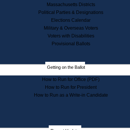
Recent News
Massachusetts Districts
Political Parties & Designations
Press Releases
Elections Calendar
Press Inquiries
Records
Military & Overseas Voters
Voters with Disabilities
Digital Archives
Records Management
Provisional Ballots
Public Records Appeals
Publications
Election Deadline Calendar
Getting on the Ballot
Citizen Information Service
Publications
How to Run for Office (PDF)
Massachusetts Historical
Commission Publications
How to Run for President
Public Notices
How to Run as a Write-in Candidate
Publications from the
Publications & Regulations
Division
Publications from the Citizen
Information Service Commission