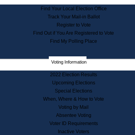
State Archives
Find Your Local Election Office
State House Bookstore
Track Your Mail-in Ballot
Citizen Information Service
Register to Vote
Commissions
Find Out if You Are Registered to Vote
Commonwealth Museum
Find My Polling Place
Corporations
Voting Information
Elections
Historical Commission
2022 Election Results
Lobbyists
Upcoming Elections
Public Records
Special Elections
Publications & Regulations
When, Where & How to Vote
Registry of Deeds
Voting by Mail
Securities
Absentee Voting
State House Tours
Voter ID Requirements
News & Events
Inactive Voters