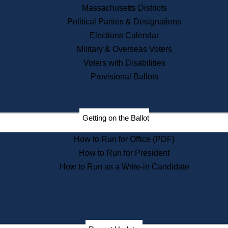
Recent News
Massachusetts Districts
Political Parties & Designations
Press Releases
Elections Calendar
Press Inquiries
Records
Military & Overseas Voters
Voters with Disabilities
Digital Archives
Records Management
Provisional Ballots
Public Records Appeals
Publications
Election Deadline Calendar
Getting on the Ballot
Citizen Information Service
Publications
How to Run for Office (PDF)
Massachusetts Historical
Commission Publications
How to Run for President
Public Notices
How to Run as a Write-in Candidate
Publications from the
Publications & Regulations
Division
Publications from the Citizen
Information Service Commission