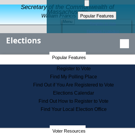
Secretary of the Commonwealth of
Massachusetts
Popular Features
William Francis Galvin
Menu
Register to Vote
Financial Protection
Elections
Educational Resources
Levels of State Government
Find an Elected Official
Secretary of the Commonwealth Home Page
Popular Features
Elections Division
Citizens Guide to State Services
Register to Vote
Holiday Information
Find My Polling Place
Information for Veterans
Find Out if You Are Registered to Vote
Contact a City or Town Hall
Elections Calendar
Search the Corporate Database
Find Out How to Register to Vote
State House Tours
Find Your Local Election Office
Voters with Disabilities
Election Results Archive
Consumer Information
Departments
Voter Resources
Address Confidentiality Program