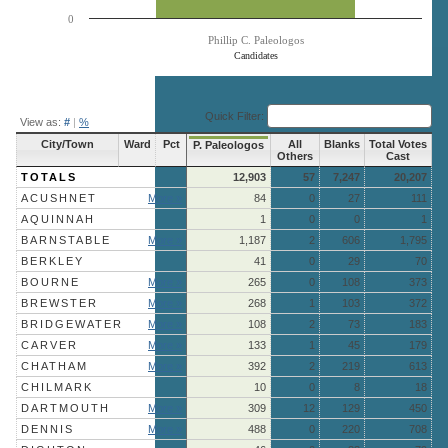
0
Phillip C. Paleologos
Candidates
End of interactive chart.
Quick Filter:
View as:
#
|
%
City/Town
Ward
Pct
All
Blanks
Total Votes
P. Paleologos
Others
Cast
TOTALS
12,903
57
7,247
20,207
ACUSHNET
More »
84
0
27
111
AQUINNAH
1
0
0
1
BARNSTABLE
More »
1,187
2
606
1,795
BERKLEY
41
0
29
70
BOURNE
More »
265
0
108
373
BREWSTER
More »
268
1
103
372
BRIDGEWATER
More »
108
2
73
183
CARVER
More »
133
1
45
179
CHATHAM
More »
392
2
219
613
CHILMARK
10
0
8
18
DARTMOUTH
More »
309
12
129
450
DENNIS
More »
488
0
220
708