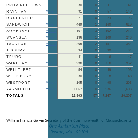
PROVINCETOWN
30
0
11
41
RAYNHAM
More »
91
0
57
148
ROCHESTER
71
0
24
95
SANDWICH
More »
449
1
160
610
SOMERSET
More »
107
3
102
212
SWANSEA
More »
136
1
109
246
TAUNTON
More »
205
2
157
364
TISBURY
34
0
30
64
TRURO
41
0
6
47
WAREHAM
More »
236
0
116
352
WELLFLEET
54
0
49
103
W. TISBURY
30
0
18
48
WESTPORT
More »
105
0
98
203
YARMOUTH
More »
1,067
0
536
1,603
TOTALS
12,903
57
7,247
20,207
William Francis Galvin
Secretary of the Commonwealth of Massachusetts
One Ashburton Place
Boston, MA 02108