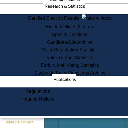
Recent Updates
Services
Research & Statistics
State House Tours
Certified Election Results
Citizen Information Service
Elected Offices & Terms
Voter Registration
One Day Solemnzation
Special Elections
Oaths of Office
Candidate List Archive
Lobbyist Public Search
Voter Registration Statistics
Corporate Filings
Appeal a Public Records Denial
Voter Turnout Statistics
Certificates of Good Standing
Early & Mail Voting Statistics
Learning
Statewide Ballot Questions Archive
Did You Know?
Publications
History of Massachusetts
Archaeology Resources for
Regulations
Teachers and Students
Hearing Notices
State House Tours
Commonwealth Museum
« Go to Last Search
SHARE THIS DATA:
Find Educational Resources