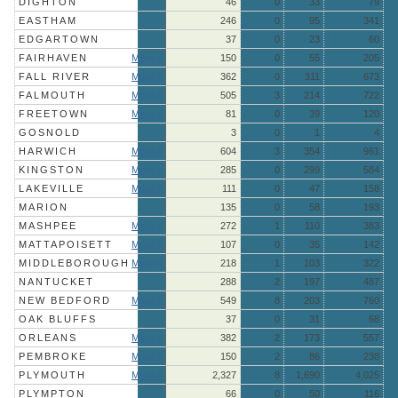
DIGHTON
46
0
33
79
EASTHAM
246
0
95
341
EDGARTOWN
37
0
23
60
FAIRHAVEN
More »
150
0
55
205
FALL RIVER
More »
362
0
311
673
FALMOUTH
More »
505
3
214
722
FREETOWN
More »
81
0
39
120
GOSNOLD
3
0
1
4
HARWICH
More »
604
3
354
961
KINGSTON
More »
285
0
299
584
LAKEVILLE
More »
111
0
47
158
MARION
135
0
58
193
MASHPEE
More »
272
1
110
383
MATTAPOISETT
More »
107
0
35
142
MIDDLEBOROUGH
More »
218
1
103
322
NANTUCKET
288
2
197
487
NEW BEDFORD
More »
549
8
203
760
OAK BLUFFS
37
0
31
68
ORLEANS
More »
382
2
173
557
PEMBROKE
More »
150
2
86
238
PLYMOUTH
More »
2,327
8
1,690
4,025
PLYMPTON
66
0
50
116