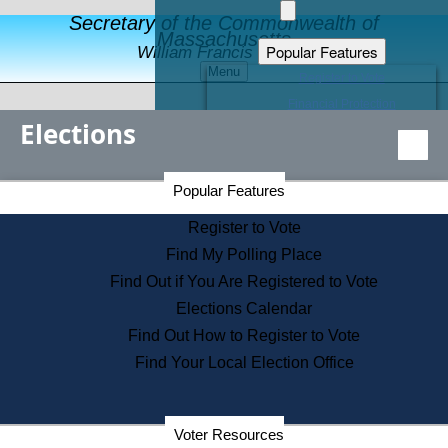
Secretary of the Commonwealth of
Massachusetts
Popular Features
William Francis Galvin
Menu
Register to Vote
Financial Protection
Elections
Educational Resources
Levels of State Government
Find an Elected Official
Secretary of the Commonwealth Home Page
Popular Features
Elections Division
Citizens Guide to State Services
Register to Vote
Holiday Information
Find My Polling Place
Information for Veterans
Find Out if You Are Registered to Vote
Contact a City or Town Hall
Elections Calendar
Search the Corporate Database
Find Out How to Register to Vote
State House Tours
Find Your Local Election Office
Voters with Disabilities
Election Results Archive
Consumer Information
Departments
Voter Resources
Address Confidentiality Program