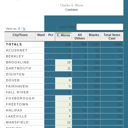
Charles A. Morse
Candidates
End of interactive chart.
Quick Filter:
View as:
#
|
%
City/Town
Ward
Pct
All
Blanks
Total Votes
C. Morse
Others
Cast
TOTALS
145
300
7,187
7,632
ACUSHNET
More »
0
0
111
111
BERKLEY
0
0
70
70
BROOKLINE
More »
19
5
259
283
DARTMOUTH
More »
11
36
403
450
DIGHTON
0
3
76
79
DOVER
8
7
129
144
FAIRHAVEN
More »
5
0
200
205
FALL RIVER
More »
0
0
320
320
FOXBOROUGH
More »
3
1
312
316
FREETOWN
More »
1
3
116
120
HALIFAX
More »
3
26
154
183
LAKEVILLE
More »
5
8
145
158
MANSFIELD
More »
12
0
646
658