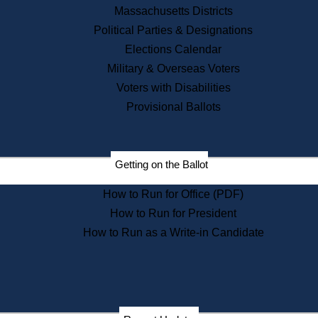
Recent News
Massachusetts Districts
Political Parties & Designations
Press Releases
Elections Calendar
Press Inquiries
Records
Military & Overseas Voters
Voters with Disabilities
Digital Archives
Records Management
Provisional Ballots
Public Records Appeals
Publications
Election Deadline Calendar
Getting on the Ballot
Citizen Information Service
Publications
How to Run for Office (PDF)
Massachusetts Historical
Commission Publications
How to Run for President
Public Notices
How to Run as a Write-in Candidate
Publications from the
Publications & Regulations
Division
Publications from the Citizen
Information Service Commission