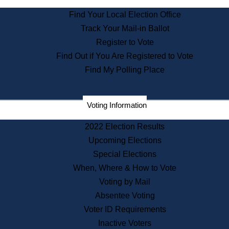
State Archives
Find Your Local Election Office
State House Bookstore
Track Your Mail-in Ballot
Citizen Information Service
Register to Vote
Commissions
Find Out if You Are Registered to Vote
Commonwealth Museum
Find My Polling Place
Corporations
Voting Information
Elections
Historical Commission
2022 Election Results
Lobbyists
Upcoming Elections
Public Records
Special Elections
Publications & Regulations
When, Where & How to Vote
Registry of Deeds
Voting by Mail
Securities
Absentee Voting
State House Tours
Voter ID Requirements
News & Events
Inactive Voters