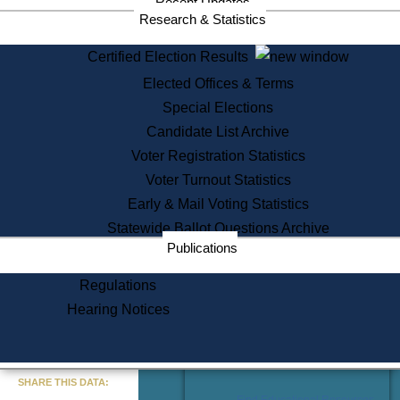
Recent Updates
Services
Research & Statistics
State House Tours
Certified Election Results
Citizen Information Service
Elected Offices & Terms
Voter Registration
One Day Solemnzation
Special Elections
Oaths of Office
Candidate List Archive
Lobbyist Public Search
Voter Registration Statistics
Corporate Filings
Appeal a Public Records Denial
Voter Turnout Statistics
Certificates of Good Standing
Early & Mail Voting Statistics
Learning
Statewide Ballot Questions Archive
Did You Know?
Publications
History of Massachusetts
Archaeology Resources for
Regulations
Teachers and Students
Hearing Notices
State House Tours
Commonwealth Museum
« Go to Last Search
SHARE THIS DATA:
Find Educational Resources