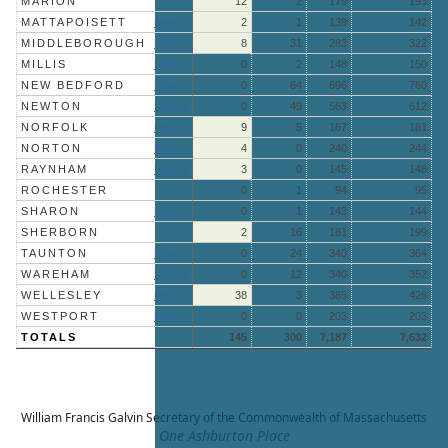
MARION
12
2
179
193
MATTAPOISETT
More »
2
1
139
142
MIDDLEBOROUGH
More »
8
31
283
322
MILLIS
More »
0
2
148
150
NEW BEDFORD
More »
0
64
696
760
NEWTON
More »
0
49
563
612
NORFOLK
More »
9
5
167
181
NORTON
More »
4
0
240
244
RAYNHAM
More »
3
0
145
148
ROCHESTER
0
1
94
95
SHARON
More »
0
1
143
144
SHERBORN
2
16
181
199
TAUNTON
More »
0
24
340
364
WAREHAM
More »
0
12
340
352
WELLESLEY
More »
38
3
385
426
WESTPORT
More »
0
0
203
203
TOTALS
145
300
7,187
7,632
William Francis Galvin
Secretary of the Commonwealth of Massachusetts
One Ashburton Place