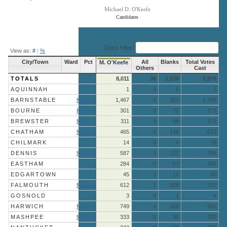
Michael D. O'Keefe
Candidates
End of interactive chart.
Quick Filter:
View as:
#
|
%
City/Town
Ward
Pct
All
Blanks
Total Votes
M. O'Keefe
Others
Cast
TOTALS
8,011
30
1,938
9,979
AQUINNAH
1
0
0
1
BARNSTABLE
More »
1,467
6
322
1,795
BOURNE
More »
301
0
72
373
BREWSTER
More »
311
3
58
372
CHATHAM
More »
465
2
146
613
CHILMARK
14
0
4
18
DENNIS
More »
587
0
121
708
EASTHAM
284
0
57
341
EDGARTOWN
45
0
15
60
FALMOUTH
More »
612
1
109
722
GOSNOLD
3
0
1
4
HARWICH
More »
749
4
208
961
MASHPEE
More »
333
0
50
383