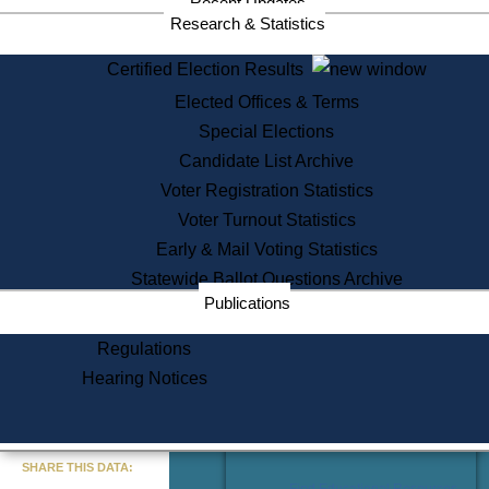
Recent Updates
Services
Research & Statistics
State House Tours
Certified Election Results
Citizen Information Service
Elected Offices & Terms
Voter Registration
One Day Solemnzation
Special Elections
Oaths of Office
Candidate List Archive
Lobbyist Public Search
Voter Registration Statistics
Corporate Filings
Appeal a Public Records Denial
Voter Turnout Statistics
Certificates of Good Standing
Early & Mail Voting Statistics
Learning
Statewide Ballot Questions Archive
Did You Know?
Publications
History of Massachusetts
Archaeology Resources for
Regulations
Teachers and Students
Hearing Notices
State House Tours
Commonwealth Museum
« Go to Last Search
SHARE THIS DATA:
Find Educational Resources