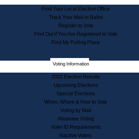
State Archives
Find Your Local Election Office
State House Bookstore
Track Your Mail-in Ballot
Citizen Information Service
Register to Vote
Commissions
Find Out if You Are Registered to Vote
Commonwealth Museum
Find My Polling Place
Corporations
Voting Information
Elections
Historical Commission
2022 Election Results
Lobbyists
Upcoming Elections
Public Records
Special Elections
Publications & Regulations
When, Where & How to Vote
Registry of Deeds
Voting by Mail
Securities
Absentee Voting
State House Tours
Voter ID Requirements
News & Events
Inactive Voters