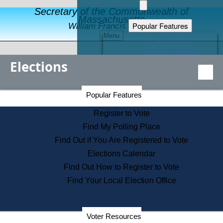
Secretary of the Commonwealth of
Massachusetts
Popular Features
William Francis Galvin
Menu
Register to Vote
Financial Protection
Elections
Educational Resources
Levels of State Government
Find an Elected Official
Secretary of the Commonwealth Home Page
Popular Features
Elections Division
Citizens Guide to State Services
Register to Vote
Holiday Information
Find My Polling Place
Information for Veterans
Find Out if You Are Registered to Vote
Contact a City or Town Hall
Elections Calendar
Search the Corporate Database
Find Out How to Register to Vote
State House Tours
Find Your Local Election Office
Voters with Disabilities
Election Results Archive
Consumer Information
Departments
Voter Resources
Address Confidentiality Program