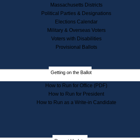
Recent News
Massachusetts Districts
Political Parties & Designations
Press Releases
Elections Calendar
Press Inquiries
Records
Military & Overseas Voters
Voters with Disabilities
Digital Archives
Records Management
Provisional Ballots
Public Records Appeals
Publications
Election Deadline Calendar
Getting on the Ballot
Citizen Information Service
Publications
How to Run for Office (PDF)
Massachusetts Historical
Commission Publications
How to Run for President
Public Notices
How to Run as a Write-in Candidate
Publications from the
Publications & Regulations
Division
Publications from the Citizen
Information Service Commission