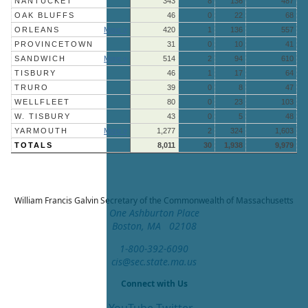
NANTUCKET
343
8
136
487
OAK BLUFFS
46
0
22
68
ORLEANS
More »
420
1
136
557
PROVINCETOWN
31
0
10
41
SANDWICH
More »
514
2
94
610
TISBURY
46
1
17
64
TRURO
39
0
8
47
WELLFLEET
80
0
23
103
W. TISBURY
43
0
5
48
YARMOUTH
More »
1,277
2
324
1,603
TOTALS
8,011
30
1,938
9,979
William Francis Galvin
Secretary of the Commonwealth of Massachusetts
One Ashburton Place
Boston, MA 02108
1-800-392-6090
cis@sec.state.ma.us
Connect with Us