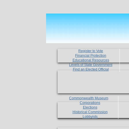
Register to Vote
Financial Protection
Educational Resources
Levels of State Government
Find an Elected Official
Commonwealth Museum
Corporations
Elections
Historical Commission
Lobbyists