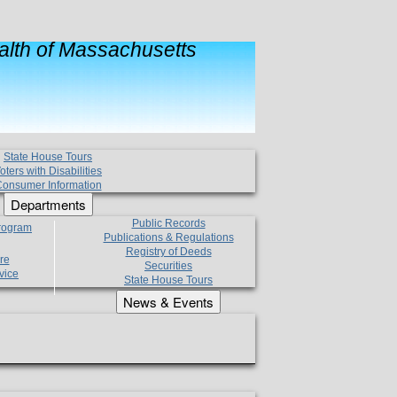
lth of Massachusetts
State House Tours
oters with Disabilities
onsumer Information
Departments
Public Records
Program
Publications & Regulations
Registry of Deeds
re
Securities
vice
State House Tours
News & Events