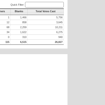
Quick Filter:
hers
Blanks
Total Votes Cast
1
1,466
5,756
12
858
3,645
68
2,259
10,211
34
1,622
6,275
0
310
940
115
6,515
26,827