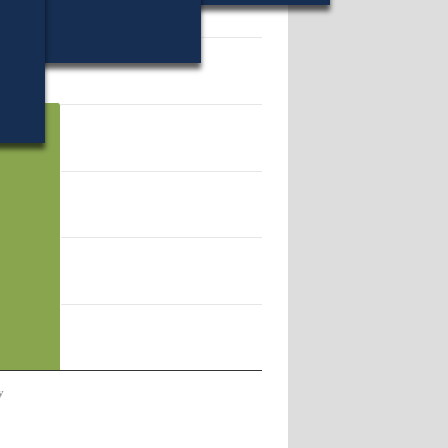
20197.
y