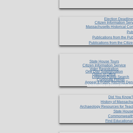
Election Deadlin
Citizen Information Ser
Massachusetts Historical Co
Pub
Publications from the Pub
Publications from the Citi
State House Tours
Citizen Information Service
Voter Registration
One Day Solemnzation
Oaths of Office
Lobbyist Public Search
Corporate Filings
Appeal a Public Records Den
Certificates of Good Standin
Did You Know
History of Massachu
Archaeology Resources for Teac
State House
Commonwealt
Find Educationa