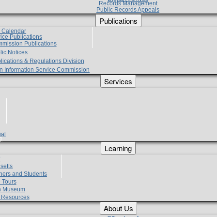
Records Management
Public Records Appeals
Publications
e Calendar
vice Publications
mmission Publications
lic Notices
lications & Regulations Division
zen Information Service Commission
Services
ial
g
Learning
?
setts
hers and Students
 Tours
h Museum
l Resources
About Us