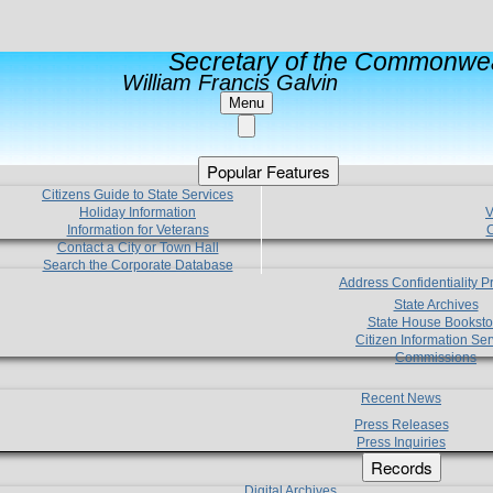
Secretary of the Commonwea
William Francis Galvin
Menu
Popular Features
Citizens Guide to State Services
Holiday Information
V
Information for Veterans
C
Contact a City or Town Hall
Search the Corporate Database
Address Confidentiality 
State Archives
State House Booksto
Citizen Information Ser
Commissions
Recent News
Press Releases
Press Inquiries
Records
Digital Archives