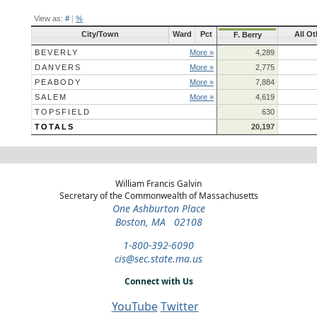
View as:
#
|
%
City/Town
Ward
Pct
All Ot
F. Berry
BEVERLY
More »
4,289
DANVERS
More »
2,775
PEABODY
More »
7,884
SALEM
More »
4,619
TOPSFIELD
630
TOTALS
20,197
William Francis Galvin
Secretary of the Commonwealth of Massachusetts
One Ashburton Place
Boston, MA 02108
1-800-392-6090
cis@sec.state.ma.us
Connect with Us
YouTube
Twitter