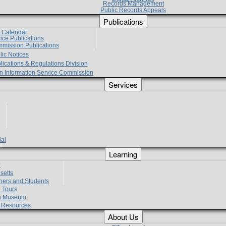
Records Management
Public Records Appeals
Publications
e Calendar
vice Publications
mmission Publications
lic Notices
lications & Regulations Division
zen Information Service Commission
Services
ial
g
Learning
?
setts
hers and Students
 Tours
h Museum
l Resources
About Us