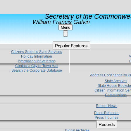
Secretary of the Commonwea
William Francis Galvin
Menu
Popular Features
Citizens Guide to State Services
Holiday Information
V
Information for Veterans
C
Contact a City or Town Hall
Search the Corporate Database
Address Confidentiality 
State Archives
State House Booksto
Citizen Information Ser
Commissions
Recent News
Press Releases
Press Inquiries
Records
Digital Archives