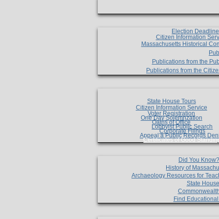
Election Deadlin
Citizen Information Ser
Massachusetts Historical Co
Pub
Publications from the Pub
Publications from the Citi
State House Tours
Citizen Information Service
Voter Registration
One Day Solemnzation
Oaths of Office
Lobbyist Public Search
Corporate Filings
Appeal a Public Records Den
Certificates of Good Standin
Did You Know
History of Massachu
Archaeology Resources for Teac
State House
Commonwealt
Find Educationa