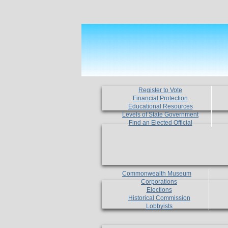
Register to Vote
Financial Protection
Educational Resources
Levels of State Government
Find an Elected Official
Commonwealth Museum
Corporations
Elections
Historical Commission
Lobbyists