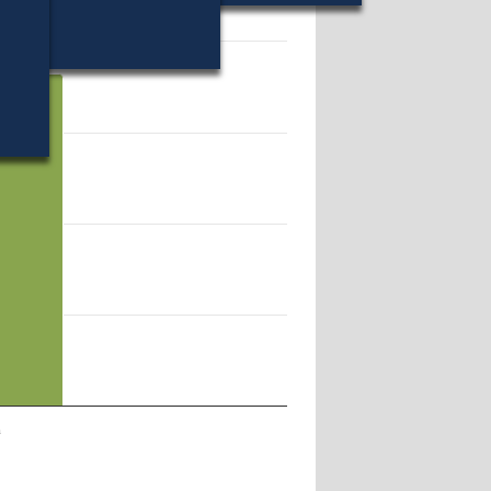
56.
a