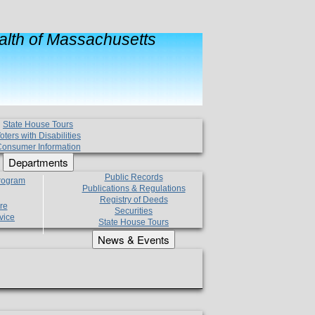
lth of Massachusetts
State House Tours
oters with Disabilities
onsumer Information
Departments
Public Records
Program
Publications & Regulations
Registry of Deeds
re
Securities
vice
State House Tours
News & Events